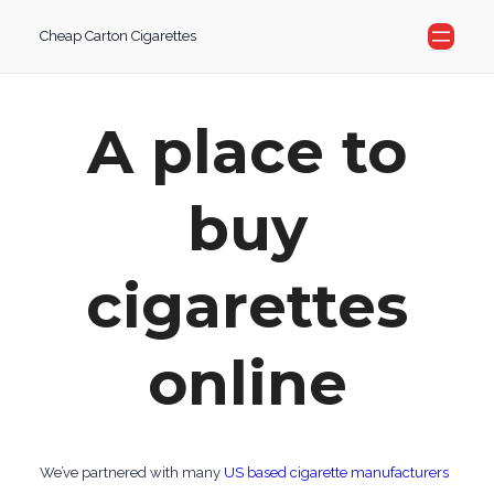
Skip
Cheap Carton Cigarettes
to
content
A place to
buy
cigarettes
online
We’ve partnered with many
US based cigarette manufacturers