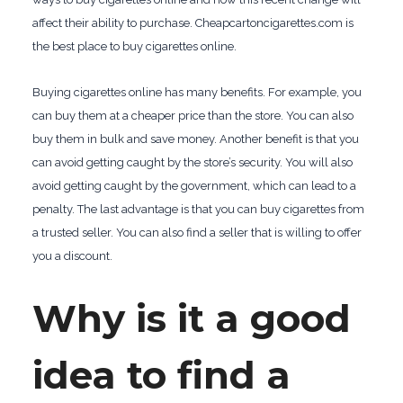
affect their ability to purchase. Cheapcartoncigarettes.com is
the best place to buy cigarettes online.
Buying cigarettes online has many benefits. For example, you
can buy them at a cheaper price than the store. You can also
buy them in bulk and save money. Another benefit is that you
can avoid getting caught by the store’s security. You will also
avoid getting caught by the government, which can lead to a
penalty. The last advantage is that you can buy cigarettes from
a trusted seller. You can also find a seller that is willing to offer
you a discount.
Why is it a good
idea to find a