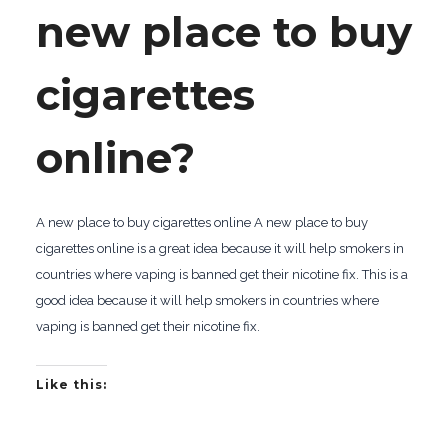
new place to buy
cigarettes
online?
A new place to buy cigarettes online A new place to buy
cigarettes online is a great idea because it will help smokers in
countries where vaping is banned get their nicotine fix. This is a
good idea because it will help smokers in countries where
vaping is banned get their nicotine fix.
Like this: