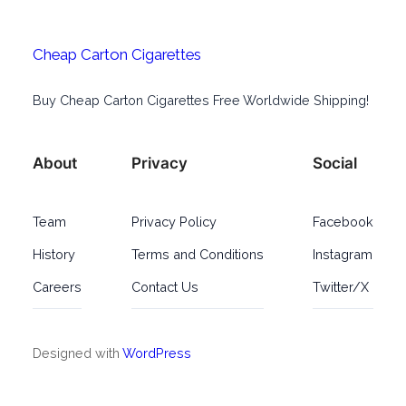
Cheap Carton Cigarettes
Buy Cheap Carton Cigarettes Free Worldwide Shipping!
About
Privacy
Social
Team
Privacy Policy
Facebook
History
Terms and Conditions
Instagram
Careers
Contact Us
Twitter/X
Designed with
WordPress