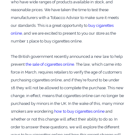
who have wide ranges of products available in stock, and
reasonable prices. We have taken the time to test these
manufacturers with a Tobacco Advisor to make sure it meets
our standards. This is a great opportunity to
buy cigarettes
online
, and we are excited to present to you our store as the
number 1 place to buy cigarettes online.
The British government recently announced a new law to help
prevent
the sale of cigarettes online
. The law, which came into
force in March, requires retailers to verify the age of customers
purchasing cigarettes online, and if they’re found to be under
18 they will not be allowed to complete the purchase. This new
change, in effect, means that cigarettes online can no longer be
purchased by minors in the UK. In the wake of this, many minor
smokers are wondering
how to buy cigarettes online
and
whether or not this change will affect their ability to do so. In
order to answer these questions, we will explore the different
ways to buy cigarettes online and how this recent change will