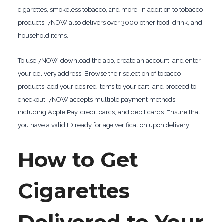
cigarettes, smokeless tobacco, and more. In addition to tobacco
products, 7NOW also delivers over 3000 other food, drink, and
household items.
To use 7NOW, download the app, create an account, and enter
your delivery address. Browse their selection of tobacco
products, add your desired items to your cart, and proceed to
checkout. 7NOW accepts multiple payment methods,
including Apple Pay, credit cards, and debit cards. Ensure that
you have a valid ID ready for age verification upon delivery.
How to Get
Cigarettes