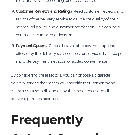
individuals from accessing tobacco products.
Customer Reviews and Ratings
: Read customer reviews and
ratings of the delivery service to gauge the quality of their
service, reliability, and customer satisfaction. This can help
you make an informed decision.
Payment Options
: Check the available payment options
offered by the delivery service. Look for services that accept
multiple payment methods for added convenience.
By considering these factors, you can choose a cigarette
delivery service that meets your specific requirements and
guarantees a smooth and enjoyable experience. apps that
deliver cigarettes near me
Frequently