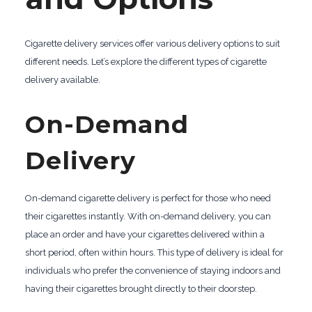
Cigarette delivery services offer various delivery options to suit
different needs. Let’s explore the different types of cigarette
delivery available.
On-Demand
Delivery
On-demand cigarette delivery is perfect for those who need
their cigarettes instantly. With on-demand delivery, you can
place an order and have your cigarettes delivered within a
short period, often within hours. This type of delivery is ideal for
individuals who prefer the convenience of staying indoors and
having their cigarettes brought directly to their doorstep.