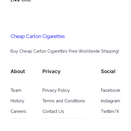
Like this:
Cheap Carton Cigarettes
Buy Cheap Carton Cigarettes Free Worldwide Shipping!
About
Privacy
Social
Team
Privacy Policy
Facebook
History
Terms and Conditions
Instagram
Careers
Contact Us
Twitter/X