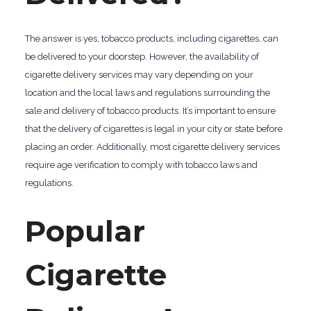
The answer is yes, tobacco products, including cigarettes, can
be delivered to your doorstep. However, the availability of
cigarette delivery services may vary depending on your
location and the local laws and regulations surrounding the
sale and delivery of tobacco products. It’s important to ensure
that the delivery of cigarettes is legal in your city or state before
placing an order. Additionally, most cigarette delivery services
require age verification to comply with tobacco laws and
regulations.
Popular
Cigarette