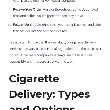
your ID at the door for verification purposes.
Receive Your Order
: Wait for the delivery at the designated
time and collect your cigarettes once they arrive.
Follow-Up
: Double-check that your order is correct and offer
feedback or rate the service if desired.
It’s important to note that the availability of cigarette delivery
services may vary based on local regulations and the policies of
individual delivery companies. Always use these services
responsibly and in accordance with the law.
Cigarette
Delivery: Types
and Options