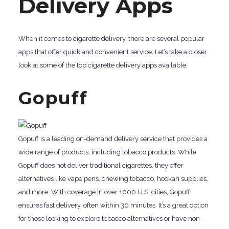
Delivery Apps
When it comes to cigarette delivery, there are several popular
apps that offer quick and convenient service. Let’s take a closer
look at some of the top cigarette delivery apps available.
Gopuff
Gopuff is a leading on-demand delivery service that provides a
wide range of products, including tobacco products. While
Gopuff does not deliver traditional cigarettes, they offer
alternatives like vape pens, chewing tobacco, hookah supplies,
and more. With coverage in over 1000 U.S. cities, Gopuff
ensures fast delivery, often within 30 minutes. It’s a great option
for those looking to explore tobacco alternatives or have non-