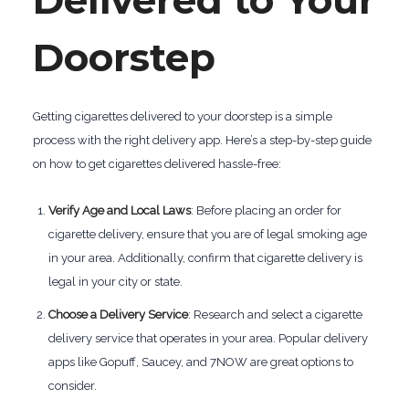
Delivered to Your
Doorstep
Getting cigarettes delivered to your doorstep is a simple
process with the right delivery app. Here’s a step-by-step guide
on how to get cigarettes delivered hassle-free:
Verify Age and Local Laws
: Before placing an order for
cigarette delivery, ensure that you are of legal smoking age
in your area. Additionally, confirm that cigarette delivery is
legal in your city or state.
Choose a Delivery Service
: Research and select a cigarette
delivery service that operates in your area. Popular delivery
apps like Gopuff, Saucey, and 7NOW are great options to
consider.