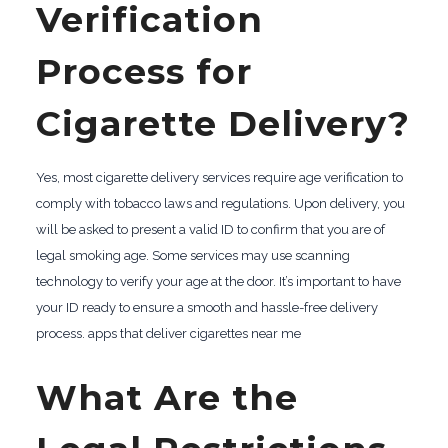
Verification
Process for
Cigarette Delivery?
Yes, most cigarette delivery services require age verification to
comply with tobacco laws and regulations. Upon delivery, you
will be asked to present a valid ID to confirm that you are of
legal smoking age. Some services may use scanning
technology to verify your age at the door. It’s important to have
your ID ready to ensure a smooth and hassle-free delivery
process. apps that deliver cigarettes near me
What Are the