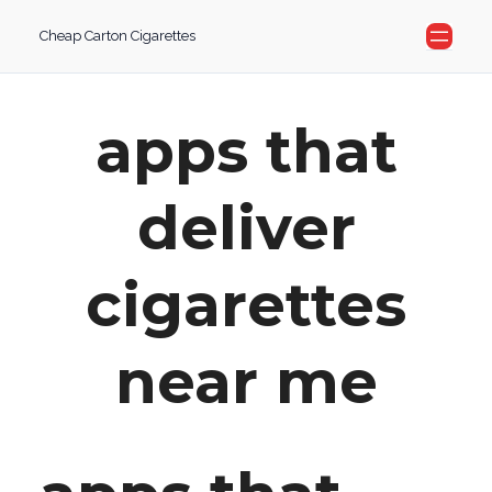
Skip
Cheap Carton Cigarettes
to
content
apps that
deliver
cigarettes
near me