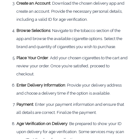
Create an Account
: Download the chosen delivery app and
create an account. Provide the necessary personal details,
including a valid ID for age verification.
Browse Selections
: Navigate to the tobacco section of the
app and browse the available cigarette options. Select the
brand and quantity of cigarettes you wish to purchase.
Place Your Order
: Add your chosen cigarettes to the cart and
review your order. Once you’re satisfied, proceed to
checkout.
Enter Delivery Information
: Provide your delivery address
and choose a delivery time if the option is available.
Payment
: Enter your payment information and ensure that
all details are correct. Finalize the payment.
Age Verification on Delivery
: Be prepared to show your ID
upon delivery for age verification. Some services may scan