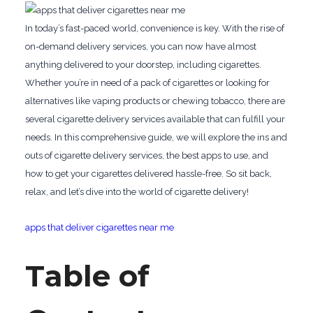
In today’s fast-paced world, convenience is key. With the rise of
on-demand delivery services, you can now have almost
anything delivered to your doorstep, including cigarettes.
Whether you’re in need of a pack of cigarettes or looking for
alternatives like vaping products or chewing tobacco, there are
several cigarette delivery services available that can fulfill your
needs. In this comprehensive guide, we will explore the ins and
outs of cigarette delivery services, the best apps to use, and
how to get your cigarettes delivered hassle-free. So sit back,
relax, and let’s dive into the world of cigarette delivery!
apps that deliver cigarettes near me
Table of