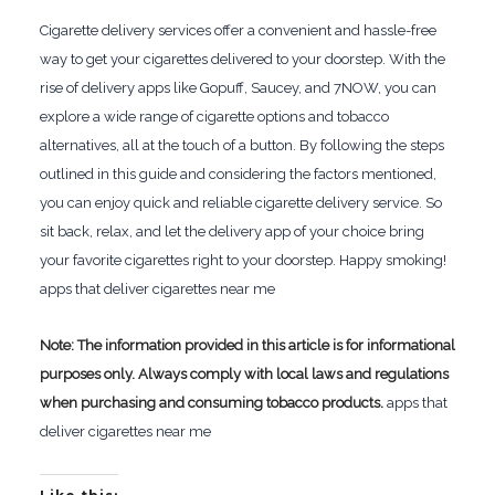
Cigarette delivery services offer a convenient and hassle-free
way to get your cigarettes delivered to your doorstep. With the
rise of delivery apps like Gopuff, Saucey, and 7NOW, you can
explore a wide range of cigarette options and tobacco
alternatives, all at the touch of a button. By following the steps
outlined in this guide and considering the factors mentioned,
you can enjoy quick and reliable cigarette delivery service. So
sit back, relax, and let the delivery app of your choice bring
your favorite cigarettes right to your doorstep. Happy smoking!
apps that deliver cigarettes near me
Note: The information provided in this article is for informational
purposes only. Always comply with local laws and regulations
when purchasing and consuming tobacco products.
apps that
deliver cigarettes near me