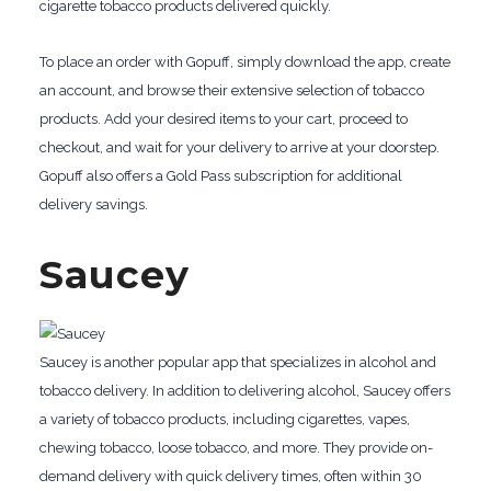
cigarette tobacco products delivered quickly.
To place an order with Gopuff, simply download the app, create
an account, and browse their extensive selection of tobacco
products. Add your desired items to your cart, proceed to
checkout, and wait for your delivery to arrive at your doorstep.
Gopuff also offers a Gold Pass subscription for additional
delivery savings.
Saucey
Saucey is another popular app that specializes in alcohol and
tobacco delivery. In addition to delivering alcohol, Saucey offers
a variety of tobacco products, including cigarettes, vapes,
chewing tobacco, loose tobacco, and more. They provide on-
demand delivery with quick delivery times, often within 30