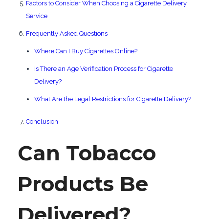
Factors to Consider When Choosing a Cigarette Delivery
Service
Frequently Asked Questions
Where Can I Buy Cigarettes Online?
Is There an Age Verification Process for Cigarette
Delivery?
What Are the Legal Restrictions for Cigarette Delivery?
Conclusion
Can Tobacco
Products Be
Delivered?