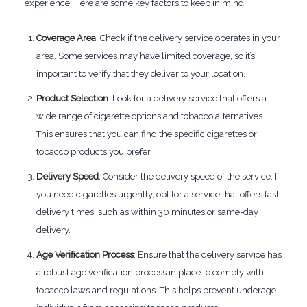
experience. Here are some key factors to keep in mind:
Coverage Area
: Check if the delivery service operates in your
area. Some services may have limited coverage, so it’s
important to verify that they deliver to your location.
Product Selection
: Look for a delivery service that offers a
wide range of cigarette options and tobacco alternatives.
This ensures that you can find the specific cigarettes or
tobacco products you prefer.
Delivery Speed
: Consider the delivery speed of the service. If
you need cigarettes urgently, opt for a service that offers fast
delivery times, such as within 30 minutes or same-day
delivery.
Age Verification Process
: Ensure that the delivery service has
a robust age verification process in place to comply with
tobacco laws and regulations. This helps prevent underage