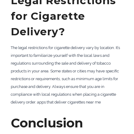
Legal Restrictions
for Cigarette
Delivery?
The legal restrictions for cigarette delivery vary by location. It’s
important to familiarize yourself with the local laws and
regulations surrounding the sale and delivery of tobacco
products in your area. Some states or cities may have specific
restrictions or requirements, such as minimum age limits for
purchase and delivery. Always ensure that you are in
compliance with local regulations when placing a cigarette
delivery order. apps that deliver cigarettes near me
Conclusion