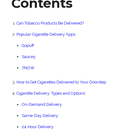
Contents
Can Tobacco Products Be Delivered?
Popular Cigarette Delivery Apps
Gopuff
Saucey
7NOW
How to Get Cigarettes Delivered to Your Doorstep
Cigarette Delivery: Types and Options
On-Demand Delivery
Same-Day Delivery
24-Hour Delivery