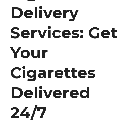
Delivery
Services: Get
Your
Cigarettes
Delivered
24/7