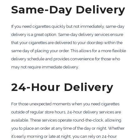
Same-Day Delivery
If you need cigarettes quickly but not immediately, same-day
delivery is a great option. Same-day delivery services ensure
that your cigarettes are delivered to your doorstep within the
same day of placing your order. This allows for a more flexible
delivery schedule and provides convenience for those who
may not require immediate delivery.
24-Hour Delivery
For those unexpected moments when you need cigarettes
outside of regular store hours, 24-hour delivery services are
available. These services operate round-the-clock, allowing
you to place an order at any time of the day or night. Whether
it’s early morning or late at night, you can rely on 24-hour