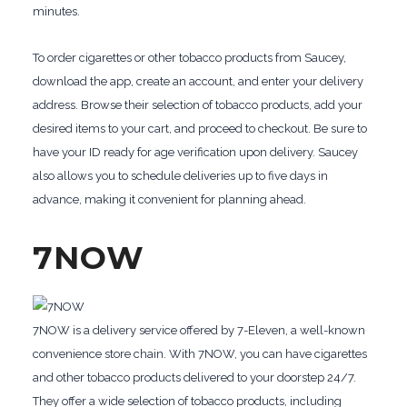
minutes.
To order cigarettes or other tobacco products from Saucey,
download the app, create an account, and enter your delivery
address. Browse their selection of tobacco products, add your
desired items to your cart, and proceed to checkout. Be sure to
have your ID ready for age verification upon delivery. Saucey
also allows you to schedule deliveries up to five days in
advance, making it convenient for planning ahead.
7NOW
7NOW is a delivery service offered by 7-Eleven, a well-known
convenience store chain. With 7NOW, you can have cigarettes
and other tobacco products delivered to your doorstep 24/7.
They offer a wide selection of tobacco products, including