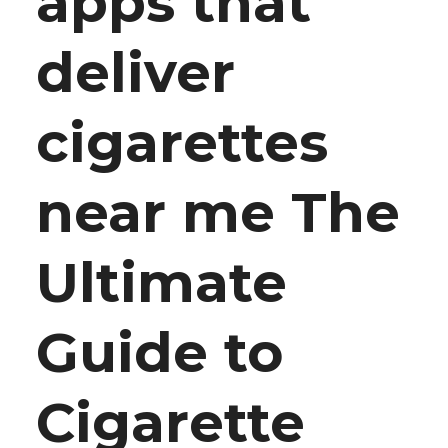
apps that
deliver
cigarettes
near me The
Ultimate
Guide to
Cigarette