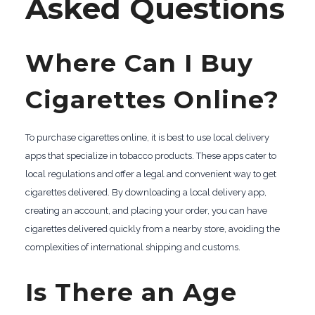
Asked Questions
Where Can I Buy
Cigarettes Online?
To purchase cigarettes online, it is best to use local delivery
apps that specialize in tobacco products. These apps cater to
local regulations and offer a legal and convenient way to get
cigarettes delivered. By downloading a local delivery app,
creating an account, and placing your order, you can have
cigarettes delivered quickly from a nearby store, avoiding the
complexities of international shipping and customs.
Is There an Age