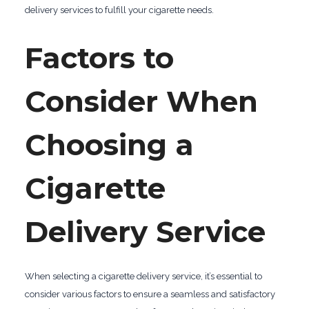
delivery services to fulfill your cigarette needs.
Factors to
Consider When
Choosing a
Cigarette
Delivery Service
When selecting a cigarette delivery service, it’s essential to
consider various factors to ensure a seamless and satisfactory