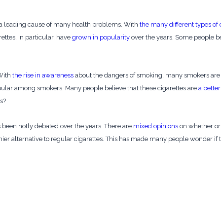
 a leading cause of many health problems. With
the many different types of 
ettes, in particular, have
grown in popularity
over the years. Some people bel
 With
the rise in awareness
about the dangers of smoking, many smokers are lo
pular among smokers. Many people believe that these cigarettes are
a better
es?
as been hotly debated over the years. There are
mixed opinions
on whether or 
ier alternative to regular cigarettes. This has made many people wonder if t