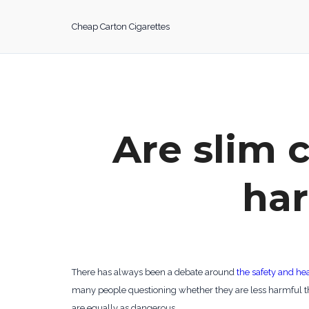
Skip
to
Cheap Carton Cigarettes
content
Are slim c
har
There has always been a debate around
the safety and hea
many people questioning whether they are less harmful th
are equally as dangerous.