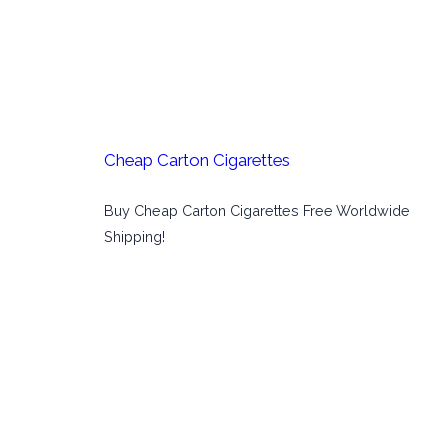
Cheap Carton Cigarettes
Buy Cheap Carton Cigarettes Free Worldwide
Shipping!