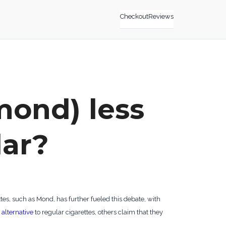
Checkout
Reviews
 mond) less
lar?
tes, such as Mond, has further fueled this debate, with
 alternative
to regular cigarettes, others claim that they