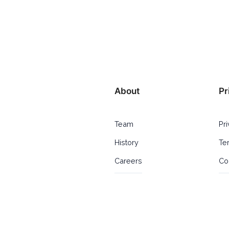
About
Pr
Team
Pr
History
Te
Careers
Co