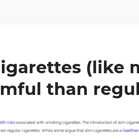
igarettes (like
mful than regu
lth risks
associated with smoking cigarettes. The introduction of slim cigaret
an regular cigarettes. While some argue that slim cigarettes are a
healthier