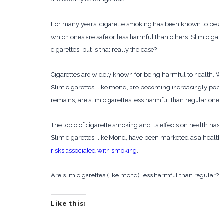
For many years, cigarette smoking has been known to be
which ones are safe or less harmful than others. Slim cigar
cigarettes, but is that really the case?
Cigarettes are widely known for being harmful to health.
Slim cigarettes, like mond, are becoming increasingly po
remains; are slim cigarettes less harmful than regular on
The topic of cigarette smoking and its effects on health h
Slim cigarettes, like Mond, have been marketed as a health
risks associated with smoking
.
Are slim cigarettes (like mond) less harmful than regular?
Like this: