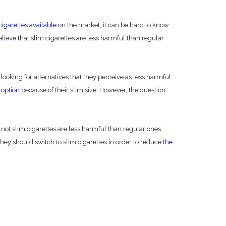
cigarettes available
on the market, it can be hard to know
ieve that slim cigarettes are less harmful than regular
oking for alternatives that they perceive as less harmful.
 option
because of their slim size. However, the question
not slim cigarettes are less harmful than regular ones.
hey should switch to slim cigarettes in order to reduce
the