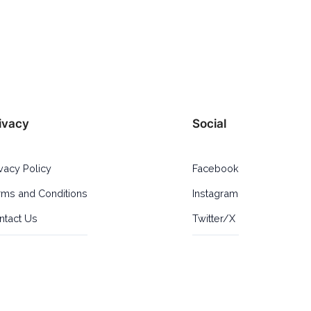
ivacy
Social
ivacy Policy
Facebook
rms and Conditions
Instagram
ntact Us
Twitter/X