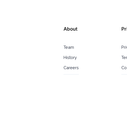
About
Pr
Team
Pr
History
Te
Careers
Co