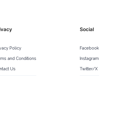
ivacy
Social
ivacy Policy
Facebook
rms and Conditions
Instagram
ntact Us
Twitter/X