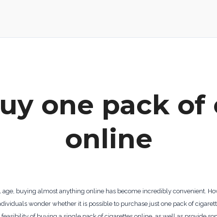
uy one pack of 
online
ital age, buying almost anything online has become incredibly convenient. H
dividuals wonder whether it is possible to purchase just one pack of cigarett
d feasibility of buying a single pack of cigarettes online, as well as provide s