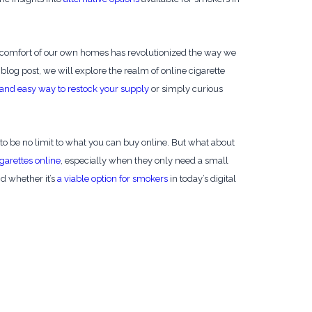
 comfort of our own homes has revolutionized the way we
s blog post, we will explore the realm of online cigarette
and easy way to restock your supply
or simply curious
to be no limit to what you can buy online. But what about
garettes online
, especially when they only need a small
nd whether it’s
a viable option for smokers
in today’s digital