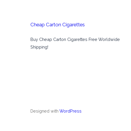
Cheap Carton Cigarettes
Buy Cheap Carton Cigarettes Free Worldwide
Shipping!
Designed with
WordPress