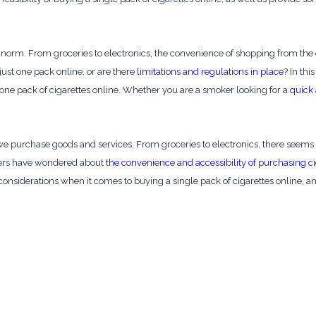
orm. From groceries to electronics, the convenience of shopping from the
ust one pack online, or are there
limitations and regulations in place
? In thi
t one pack of cigarettes online. Whether you are a smoker looking for a
quick 
e purchase goods and services. From groceries to electronics, there seems 
kers have wondered about
the convenience and accessibility of purchasing ci
d considerations when it comes to buying a single pack of cigarettes online, a