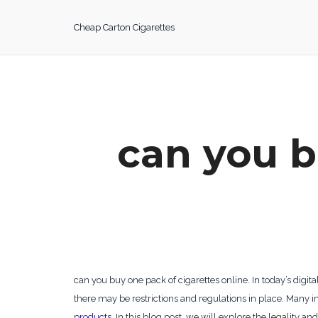
Skip
to
Cheap Carton Cigarettes
content
can you b
can you buy one pack of cigarettes online. In today’s dig
there may be restrictions and regulations in place. Many in
products
. In this blog post, we will explore the legality an