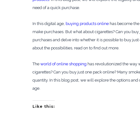
need of a quick purchase.
In this digital age,
buying products online
has become the n
make purchases. But what about cigarettes? Can you buy j
purchases and delve into whether it is possible to buy jus
about the possibilities, read on to find out more.
The
world of online shopping
has revolutionized the way w
cigarettes? Can you buy just one pack online? Many smo
quantity. In this blog post, we will explore the options an
age.
Like this: