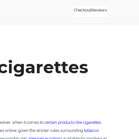
Checkout
Reviews
cigarettes
owever, when it comes to
certain products like cigarettes
,
es online, given the stricter rules surrounding
tobacco
ome insights into
alternative options
available for smokers in