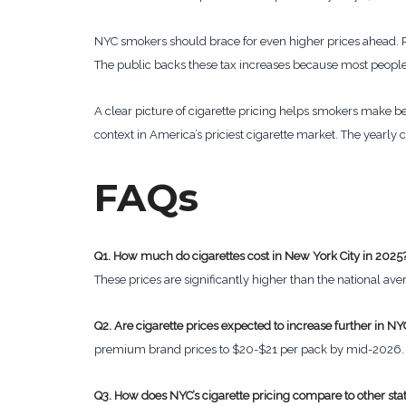
NYC smokers should brace for even higher prices ahead. P
The public backs these tax increases because most people
A clear picture of cigarette pricing helps smokers make be
context in America’s priciest cigarette market. The yearly c
FAQs
Q1. How much do cigarettes cost in New York City in 2025
These prices are significantly higher than the national ave
Q2. Are cigarette prices expected to increase further in NY
premium brand prices to $20-$21 per pack by mid-2026.
Q3. How does NYC’s cigarette pricing compare to other sta