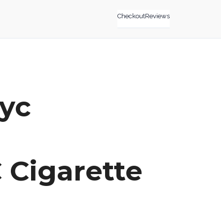
Checkout
Reviews
nyc
 Cigarette