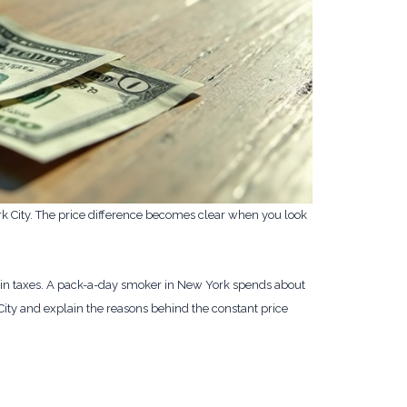
k City. The price difference becomes clear when you look
k in taxes. A pack-a-day smoker in New York spends about
 City and explain the reasons behind the constant price