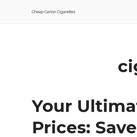
Skip
to
Cheap Carton Cigarettes
content
ci
Your Ultima
Prices: Sav