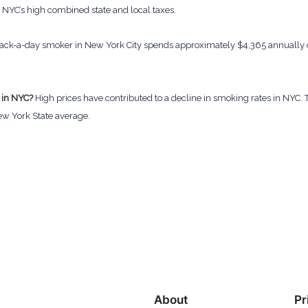
o NYC’s high combined state and local taxes.
ack-a-day smoker in New York City spends approximately $4,365 annually on
 in NYC?
High prices have contributed to a decline in smoking rates in NYC. Th
ew York State average.
About
Pr