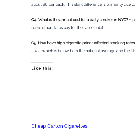
about $8 per pack. This stark difference is primarily due t
Q4. What is the annual cost for a daily smoker in NYC?
A p
some other states pay for the same habit.
Q5. How have high cigarette prices affected smoking rates
2022, which is below both the national average and the N
Like this:
Cheap Carton Cigarettes