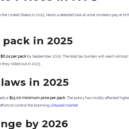
the United States in 2025. Here’s a detailed look at what smokers pay at NYC
 pack in 2025
.
$6.24 per pack
by September 2025. The total tax burden will reach almost $9
 they rolled out in 2023.
laws in 2025
sets a
$13.00 minimum price per pack
. The policy has mostly affected hig
 efforts to control the booming
untaxed market
.
ange by 2026