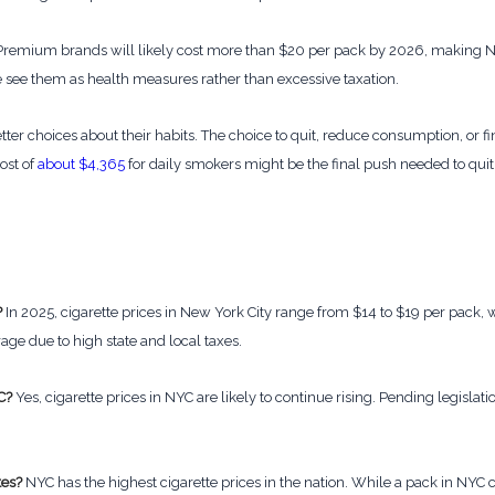
remium brands will likely cost more than $20 per pack by 2026, making NYC
 see them as health measures rather than excessive taxation.
tter choices about their habits. The choice to quit, reduce consumption, or f
ost of
about $4,365
for daily smokers might be the final push needed to quit
?
In 2025, cigarette prices in New York City range from $14 to $19 per pack,
rage due to high state and local taxes.
C?
Yes, cigarette prices in NYC are likely to continue rising. Pending legislat
tes?
NYC has the highest cigarette prices in the nation. While a pack in NYC c