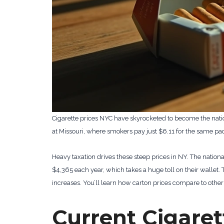
Cigarette prices NYC have skyrocketed to become the nati
at Missouri, where smokers pay just $6.11 for the same pa
Heavy taxation drives these steep prices in NY. The natio
$4,365 each year, which takes a huge toll on their wallet. 
increases. You’ll learn how carton prices compare to other 
Current Cigaret