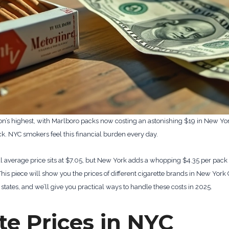
on’s highest, with Marlboro packs now costing an astonishing $19 in New Yor
ck. NYC smokers feel this financial burden every day.
nal average price sits at $7.05, but New York adds a whopping $4.35 per pac
This piece will show you the prices of different cigarette brands in New York
states, and we’ll give you practical ways to handle these costs in 2025.
te Prices in NYC