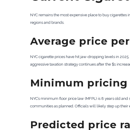
NYC remains the most expensive place to buy cigarettes in 
regions and brands.
Average price per
NYC cigarette prices have hit jaw-dropping levels in 2025
aggressive taxation strategy continues after the $1 increase
Minimum pricing 
NYC’s minimum floor price law (MFPL) is 8 years old and 
communities as planned. Officials will likely step up their
Predicted price r