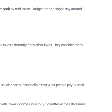
r pack
by mid-2026. Budget brands might stay around
o taxes differently from other taxes. They consider them
policies can substantially affect what people pay. A pack
 with lower incomes, now buy cigarettes across state lines