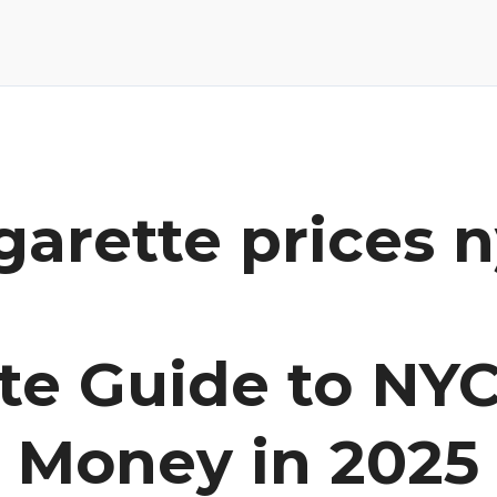
garette prices 
te Guide to NYC
e Money in 2025