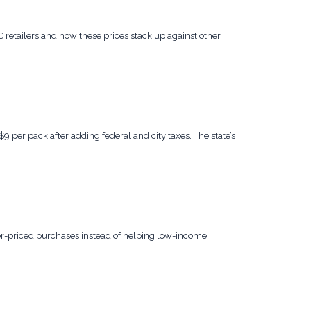
 retailers and how these prices stack up against other
 per pack after adding federal and city taxes. The state’s
her-priced purchases instead of helping low-income