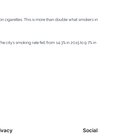
 cigarettes. This is more than double what smokers in
e city’s smoking rate fell from 14.3% in 2015 to 9.7% in
ivacy
Social