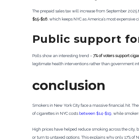
The prepaid sales tax will increase from September 202
$15-$16
, which keeps NYC as America’s most expensive ci
Public support fo
Polls show an interesting trend –
7% of voters support ciga
legitimate health interventions rather than government in
conclusion
Smokers in New York City face a massive financial hit. Th
of cigarettes in NYC costs
between $14-$19
, while smokers 
High prices have helped reduce smoking across the city, b
or turn to untaxed options. This explains why only 17% of 