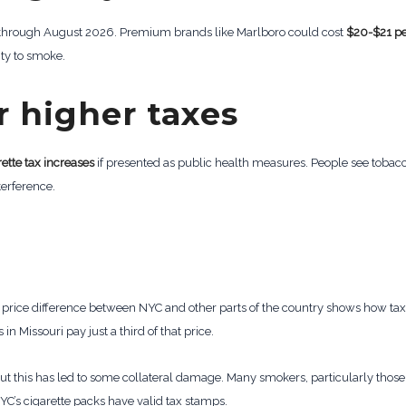
5 through August 2026. Premium brands like Marlboro could cost
$20-$21 pe
ty to smoke.
r higher taxes
rette tax increases
if presented as public health measures. People see tobacc
terference.
e price difference between NYC and other parts of the country shows how tax 
in Missouri pay just a third of that price.
ut this has led to some collateral damage. Many smokers, particularly those
NYC’s cigarette packs have valid tax stamps.