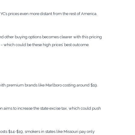
’s prices even more distant from the rest of America.
ind other buying options becomes clearer with this pricing
 – which could be these high prices’ best outcome.
 with premium brands like Marlboro costing around $19.
ion aims to increase the state excise tax, which could push
osts $14-$19, smokers in states like Missouri pay only