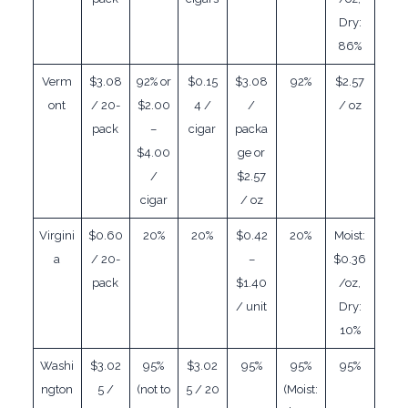
Dry:
86%
Verm
$3.08
92% or
$0.15
$3.08
92%
$2.57
ont
/ 20-
$2.00
4 /
/
/ oz
pack
–
cigar
packa
$4.00
ge or
/
$2.57
cigar
/ oz
Virgini
$0.60
20%
20%
$0.42
20%
Moist:
a
/ 20-
–
$0.36
pack
$1.40
/oz,
/ unit
Dry:
10%
Washi
$3.02
95%
$3.02
95%
95%
95%
ngton
5 /
(not to
5 / 20
(Moist: