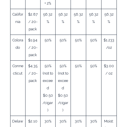
+ 2%
Califor
$2.87
56.32
56.32
56.32
56.32
56.32
nia
/ 20-
%
%
%
%
%
pack
Colora
$1.94
50%
50%
50%
50%
$1.233
do
/ 20-
/oz
pack
Conne
$4.35
50%
50%
50%
50%
$3.00
cticut
/ 20-
(not to
(not to
/ oz
pack
excee
excee
d
d
$0.50
$0.50
/cigar
/cigar
)
)
Delaw
$2.10
30%
30%
30%
30%
Moist: