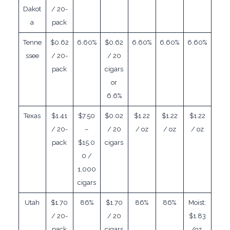
Dakot
/ 20-
a
pack
Tenne
$0.62
6.60%
$0.62
6.60%
6.60%
6.60%
ssee
/ 20-
/ 20
pack
cigars
or
6.6%
Texas
$1.41
$7.50
$0.02
$1.22
$1.22
$1.22
/ 20-
–
/ 20
/ oz
/ oz
/ oz
pack
$15.0
cigars
0 /
1,000
cigars
Utah
$1.70
86%
$1.70
86%
86%
Moist:
/ 20-
/ 20
$1.83
pack
cigars
/oz,