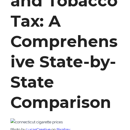
and Tobacco
Tax: A
Comprehens
ive State-by-
State
Comparison
‍Photo by
LucasCreative
on
Pixabay