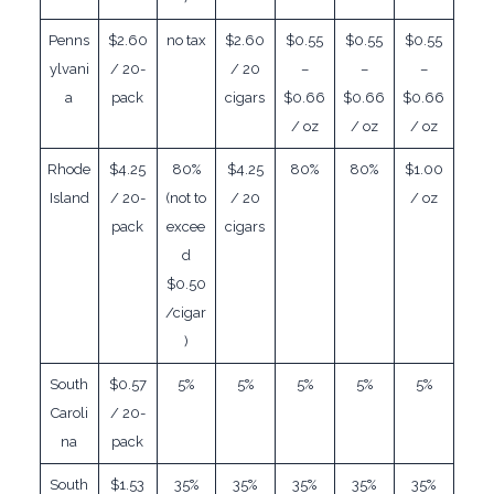
Penns
$2.60
no tax
$2.60
$0.55
$0.55
$0.55
ylvani
/ 20-
/ 20
–
–
–
a
pack
cigars
$0.66
$0.66
$0.66
/ oz
/ oz
/ oz
Rhode
$4.25
80%
$4.25
80%
80%
$1.00
Island
/ 20-
(not to
/ 20
/ oz
pack
excee
cigars
d
$0.50
/cigar
)
South
$0.57
5%
5%
5%
5%
5%
Caroli
/ 20-
na
pack
South
$1.53
35%
35%
35%
35%
35%