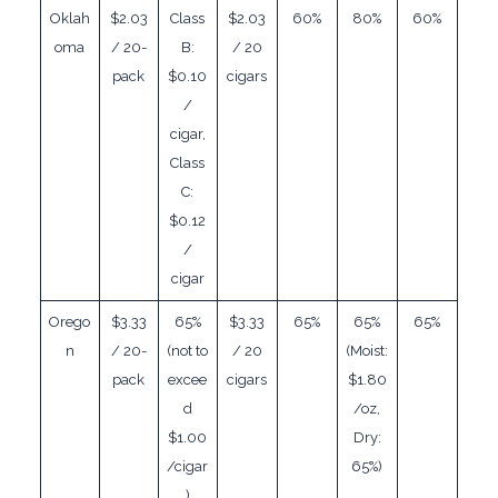
Oklah
$2.03
Class
$2.03
60%
80%
60%
oma
/ 20-
B:
/ 20
pack
$0.10
cigars
/
cigar,
Class
C:
$0.12
/
cigar
Orego
$3.33
65%
$3.33
65%
65%
65%
n
/ 20-
(not to
/ 20
(Moist:
pack
excee
cigars
$1.80
d
/oz,
$1.00
Dry:
/cigar
65%)
)