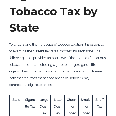
Tobacco Tax by
State
To understand the intricacies of tobacco taxation, it is essential
to examine the current tax rates imposed by each state. The
following table provides an overview of the tax rates for various
tobacco products, including cigarettes, large cigars, little
cigars, chewing tobacco, smoking tobacco, and snuff. Please
note that the rates mentioned are as of October 2023.
connecticut cigarette prices
State
Cigare
Large
Little
Chewi
Smoki
Snuff
tte Tax
Cigar
Cigar
ng
ng
Tax
Tax
Tax
Tobac
Tobac