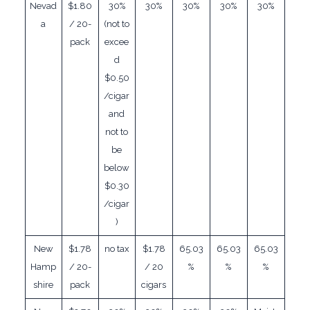
Nevad
$1.80
30%
30%
30%
30%
30%
a
/ 20-
(not to
pack
excee
d
$0.50
/cigar
and
not to
be
below
$0.30
/cigar
)
New
$1.78
no tax
$1.78
65.03
65.03
65.03
Hamp
/ 20-
/ 20
%
%
%
shire
pack
cigars