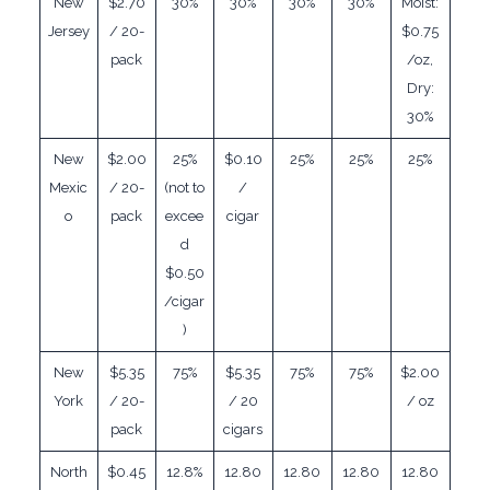
New
$2.70
30%
30%
30%
30%
Moist:
Jersey
/ 20-
$0.75
pack
/oz,
Dry:
30%
New
$2.00
25%
$0.10
25%
25%
25%
Mexic
/ 20-
(not to
/
o
pack
excee
cigar
d
$0.50
/cigar
)
New
$5.35
75%
$5.35
75%
75%
$2.00
York
/ 20-
/ 20
/ oz
pack
cigars
North
$0.45
12.8%
12.80
12.80
12.80
12.80