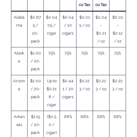
co Tax
co Tax
Alaba
$0.67
$0.04
$0.04
$0.01
$0.04
$0.01
ma
5 /
05 /
/ 10
5 / oz
–
–
20-
cigar
cigars
$0.21
$0.12
pack
/ oz
/ oz
Alask
$2.00
75%
75%
75%
75%
75%
a
/ 20-
pack
Arizon
$2.00
Up to
$0.44
$0.22
$0.22
$0.22
a
/ 20-
$0.21
1 / 20
3 / oz
3 / oz
3 / oz
pack
8 /
cigars
cigar
Arkan
$1.15
($0.5
68%
68%
68%
68%
sas
/ 20-
0 /
pack
cigar)