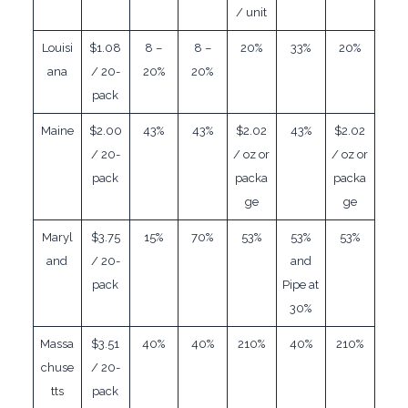
/ unit
Louisi
$1.08
8 –
8 –
20%
33%
20%
ana
/ 20-
20%
20%
pack
Maine
$2.00
43%
43%
$2.02
43%
$2.02
/ 20-
/ oz or
/ oz or
pack
packa
packa
ge
ge
Maryl
$3.75
15%
70%
53%
53%
53%
and
/ 20-
and
pack
Pipe at
30%
Massa
$3.51
40%
40%
210%
40%
210%
chuse
/ 20-
tts
pack