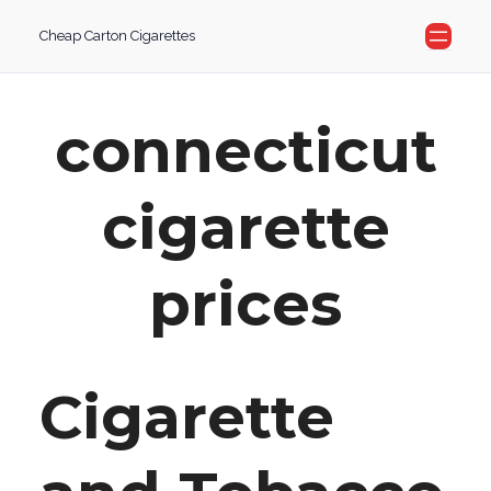
Skip
Cheap Carton Cigarettes
to
content
connecticut
cigarette
prices
Cigarette