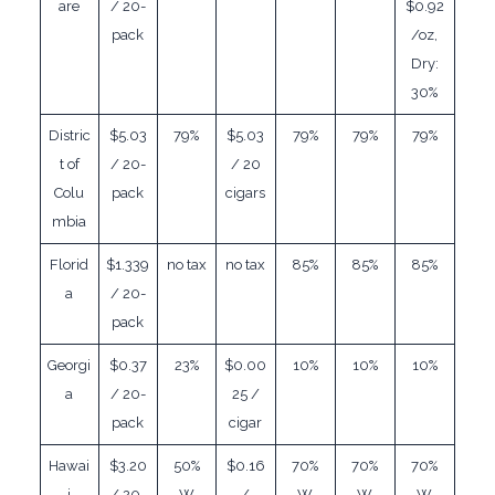
are
/ 20-
$0.92
pack
/oz,
Dry:
30%
Distric
$5.03
79%
$5.03
79%
79%
79%
t of
/ 20-
/ 20
Colu
pack
cigars
mbia
Florid
$1.339
no tax
no tax
85%
85%
85%
a
/ 20-
pack
Georgi
$0.37
23%
$0.00
10%
10%
10%
a
/ 20-
25 /
pack
cigar
Hawai
$3.20
50%
$0.16
70%
70%
70%
i
/ 20-
W
/
W
W
W