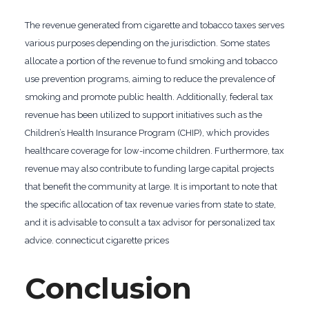
The revenue generated from cigarette and tobacco taxes serves
various purposes depending on the jurisdiction. Some states
allocate a portion of the revenue to fund smoking and tobacco
use prevention programs, aiming to reduce the prevalence of
smoking and promote public health. Additionally, federal tax
revenue has been utilized to support initiatives such as the
Children’s Health Insurance Program (CHIP), which provides
healthcare coverage for low-income children. Furthermore, tax
revenue may also contribute to funding large capital projects
that benefit the community at large. It is important to note that
the specific allocation of tax revenue varies from state to state,
and it is advisable to consult a tax advisor for personalized tax
advice. connecticut cigarette prices
Conclusion