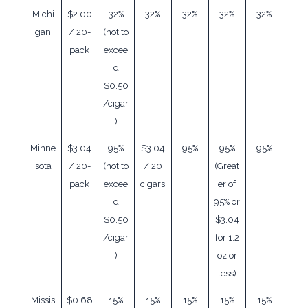
Michi
$2.00
32%
32%
32%
32%
32%
gan
/ 20-
(not to
pack
excee
d
$0.50
/cigar
)
Minne
$3.04
95%
$3.04
95%
95%
95%
sota
/ 20-
(not to
/ 20
(Great
pack
excee
cigars
er of
d
95% or
$0.50
$3.04
/cigar
for 1.2
)
oz or
less)
Missis
$0.68
15%
15%
15%
15%
15%