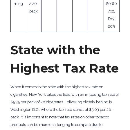
ming
/ 20-
$0.60
pack
/oz,
Dry:
20%
State with the
Highest Tax Rate
When it comes to the state with the highest tax rate on
cigarettes, New York takes the lead with an imposing tax rate of
$5.35 per pack of 20 cigarettes. Following closely behind is
Washington D.C., where the tax rate stands at $5.03 per 20-
pack. It is important to note that tax rates on other tobacco
products can be more challenging to compare due to