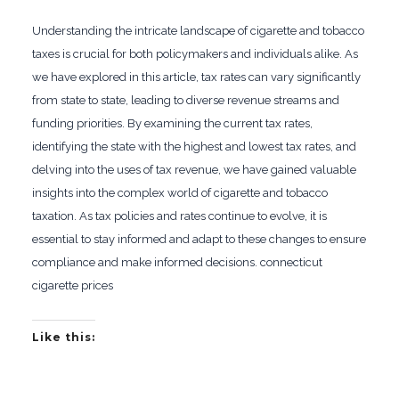
Understanding the intricate landscape of cigarette and tobacco
taxes is crucial for both policymakers and individuals alike. As
we have explored in this article, tax rates can vary significantly
from state to state, leading to diverse revenue streams and
funding priorities. By examining the current tax rates,
identifying the state with the highest and lowest tax rates, and
delving into the uses of tax revenue, we have gained valuable
insights into the complex world of cigarette and tobacco
taxation. As tax policies and rates continue to evolve, it is
essential to stay informed and adapt to these changes to ensure
compliance and make informed decisions. connecticut
cigarette prices
Like this: