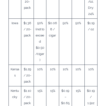
20-
/oz,
pack
Dry:
24%
Iowa
$1.36
50%
$0.06
50%
50%
$1.19
/ 20-
(not to
8 /
/ oz
pack
excee
cigar
d
$0.50
/cigar
)
Kansa
$1.29
10%
10%
10%
10%
10%
s
/ 20-
pack
Kentu
$1.10
15%
15%
$0.19
15%
$0.19
cky
/ 20-
–
/
pack
$0.65
1.5oz