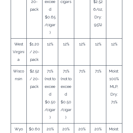
20-
excee
cigars
$2.52
pack
d
6/oz,
$0.65
Dry:
/cigar
95%)
)
West
$1.20
12%
12%
12%
12%
12%
Virgini
/ 20-
a
pack
Wisco
$2.52
71%
71%
71%
71%
Moist:
nsin
/ 20-
(not to
(not to
100%
pack
excee
excee
MLP,
d
d
Dry:
$0.50
$0.50
71%
/cigar
/cigar
)
)
Wyo
$0.60
20%
20%
20%
20%
Moist: