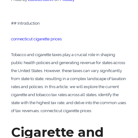
## Introduction
connecticut cigarette prices
Tobacco and cigarette taxes play a crucial role in shaping
public health policies and generating revenue for states across
the United States. However, these taxes can vary significantly
from state to state, resulting in a complex landscape of taxation
rates and policies. In this article, we will explore the current
cigarette and tobacco tax rates across all states, identify the
state with the highest tax rate, and delve into the common uses
of tax revenues. connecticut cigarette prices
Cigarette and