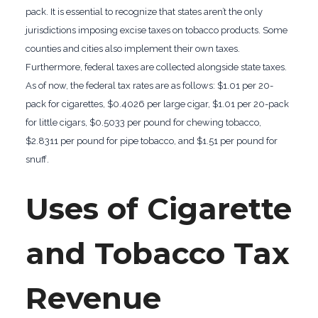
pack. It is essential to recognize that states aren’t the only
jurisdictions imposing excise taxes on tobacco products. Some
counties and cities also implement their own taxes.
Furthermore, federal taxes are collected alongside state taxes.
As of now, the federal tax rates are as follows: $1.01 per 20-
pack for cigarettes, $0.4026 per large cigar, $1.01 per 20-pack
for little cigars, $0.5033 per pound for chewing tobacco,
$2.8311 per pound for pipe tobacco, and $1.51 per pound for
snuff.
Uses of Cigarette
and Tobacco Tax
Revenue