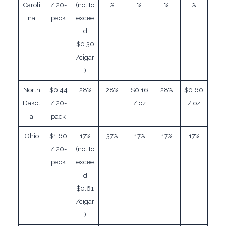
Caroli
/ 20-
(not to
%
%
%
%
na
pack
excee
d
$0.30
/cigar
)
North
$0.44
28%
28%
$0.16
28%
$0.60
Dakot
/ 20-
/ oz
/ oz
a
pack
Ohio
$1.60
17%
37%
17%
17%
17%
/ 20-
(not to
pack
excee
d
$0.61
/cigar
)