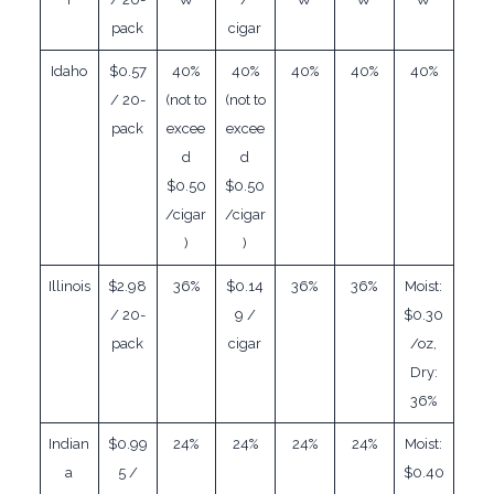
pack
cigar
Idaho
$0.57
40%
40%
40%
40%
40%
/ 20-
(not to
(not to
pack
excee
excee
d
d
$0.50
$0.50
/cigar
/cigar
)
)
Illinois
$2.98
36%
$0.14
36%
36%
Moist:
/ 20-
9 /
$0.30
pack
cigar
/oz,
Dry:
36%
Indian
$0.99
24%
24%
24%
24%
Moist:
a
5 /
$0.40