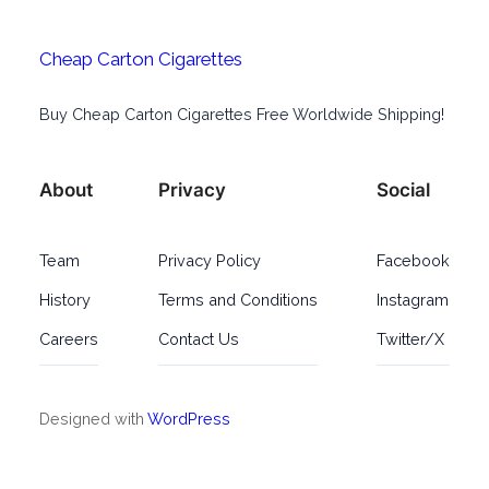
Cheap Carton Cigarettes
Buy Cheap Carton Cigarettes Free Worldwide Shipping!
About
Privacy
Social
Team
Privacy Policy
Facebook
History
Terms and Conditions
Instagram
Careers
Contact Us
Twitter/X
Designed with
WordPress