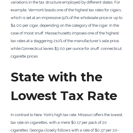
variations in the tax structure employed by different states. For
example, Vermont boasts one of the highest tax rates for cigars,
which is set at an impressive 92% of the wholesale price or up to
$4.00 per cigar, depending on the category of the cigar. In the
case of moist snuff, Massachusetts imposes one of the highest
tax rates at a staggering 210% of the manufacturer’s sale price,
while Connecticut levies $3.00 per ounce for snuff. connecticut
cigarette prices
State with the
Lowest Tax Rate
In contrast to New York’s high tax rate, Missouri offers the lowest
tax rate on cigarettes, with a mere $0.17 per pack of 20
cigarettes. Georgia closely follows with a rate of $0.37 per 20-