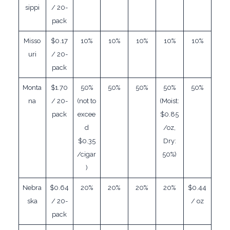
sippi
/ 20-
pack
Misso
$0.17
10%
10%
10%
10%
10%
uri
/ 20-
pack
Monta
$1.70
50%
50%
50%
50%
50%
na
/ 20-
(not to
(Moist:
pack
excee
$0.85
d
/oz,
$0.35
Dry:
/cigar
50%)
)
Nebra
$0.64
20%
20%
20%
20%
$0.44
ska
/ 20-
/ oz
pack