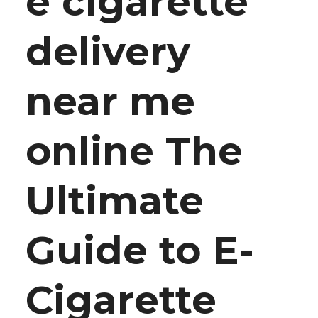
e cigarette
delivery
near me
online The
Ultimate
Guide to E-
Cigarette