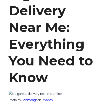
Delivery
Near Me:
Everything
You Need to
Know
‍Photo by
Conmongt
on
Pixabay