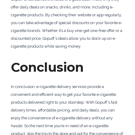
offer daily deals on snacks, drinks, and more, including e-
cigarette products. By checking their website or app regularly,
you can take advantage of special discounts on your favorite e-
cigarette brands. Whether it’s a buy-one-get-one-free offer or a
discounted price, Gopuff’s deals allow you to stock up on e-
cigarette products while saving money.
Conclusion
In conclusion, e-cigarette delivery services provide a
convenient and efficient way to get your favorite e-cigarette
products delivered right to your doorstep. With Gopuff’s fast
delivery times, affordable pricing, and daily deals, you can
enjoy the convenience of e-cigarette delivery without any
hassle. So the next time you’re in need of an e-cigarette
product, skip the trip to the store and opt for the convenience of