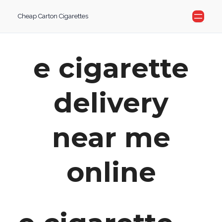
Skip
Cheap Carton Cigarettes
to
content
e cigarette
delivery
near me
online