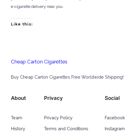
e-cigarette delivery near you.
Like this:
Cheap Carton Cigarettes
Buy Cheap Carton Cigarettes Free Worldwide Shipping!
About
Privacy
Social
Team
Privacy Policy
Facebook
History
Terms and Conditions
Instagram