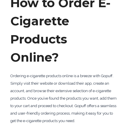
How to Order E-
Cigarette
Products
Online?
Ordering e-cigarette products online is a breeze with Gopuff.
Simply visit their website or download their app, create an
account, and browse their extensive selection of e-cigarette
products. Once you’ve found the products you want, add them
to your cart and proceed to checkout. Gopuff offers a seamless
and user-friendly ordering process, making it easy for you to
get the e-cigarette products you need.