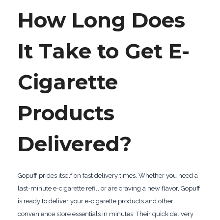
How Long Does
It Take to Get E-
Cigarette
Products
Delivered?
Gopuff prides itself on fast delivery times. Whether you need a
last-minute e-cigarette refill or are craving a new flavor, Gopuff
is ready to deliver your e-cigarette products and other
convenience store essentials in minutes. Their quick delivery