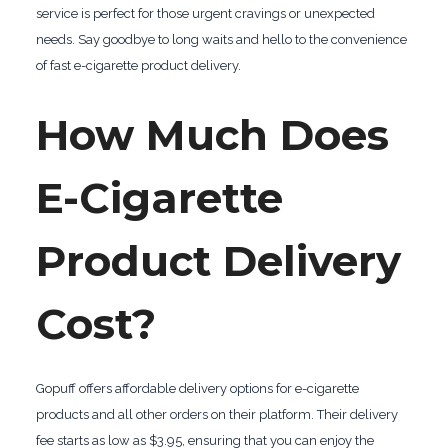
service is perfect for those urgent cravings or unexpected
needs. Say goodbye to long waits and hello to the convenience
of fast e-cigarette product delivery.
How Much Does
E-Cigarette
Product Delivery
Cost?
Gopuff offers affordable delivery options for e-cigarette
products and all other orders on their platform. Their delivery
fee starts as low as $3.95, ensuring that you can enjoy the