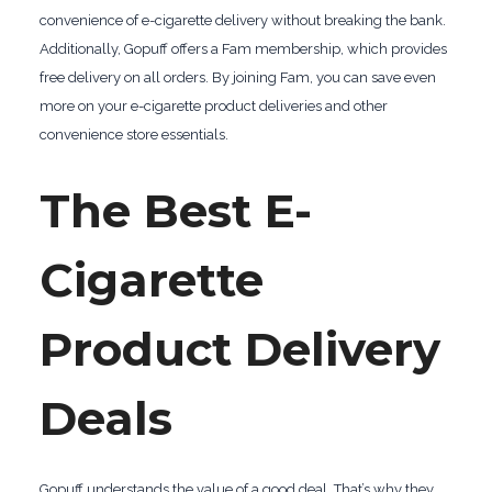
convenience of e-cigarette delivery without breaking the bank.
Additionally, Gopuff offers a Fam membership, which provides
free delivery on all orders. By joining Fam, you can save even
more on your e-cigarette product deliveries and other
convenience store essentials.
The Best E-
Cigarette
Product Delivery
Deals
Gopuff understands the value of a good deal. That’s why they