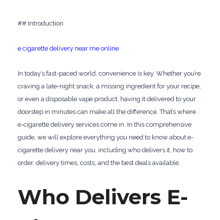
## Introduction
e cigarette delivery near me online
In today’s fast-paced world, convenience is key. Whether you’re
craving a late-night snack, a missing ingredient for your recipe,
or even a disposable vape product, having it delivered to your
doorstep in minutes can make all the difference. That’s where
e-cigarette delivery services come in. In this comprehensive
guide, we will explore everything you need to know about e-
cigarette delivery near you, including who delivers it, how to
order, delivery times, costs, and the best deals available.
Who Delivers E-