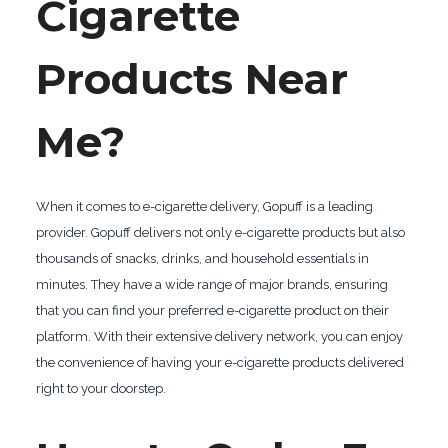
Cigarette
Products Near
Me?
When it comes to e-cigarette delivery, Gopuff is a leading
provider. Gopuff delivers not only e-cigarette products but also
thousands of snacks, drinks, and household essentials in
minutes. They have a wide range of major brands, ensuring
that you can find your preferred e-cigarette product on their
platform. With their extensive delivery network, you can enjoy
the convenience of having your e-cigarette products delivered
right to your doorstep.