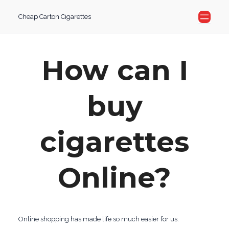
Skip
Cheap Carton Cigarettes
to
content
How can I
buy
cigarettes
Online?
Online shopping has made life so much easier for us.