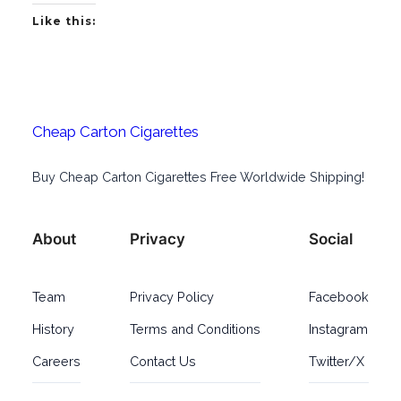
Like this:
Cheap Carton Cigarettes
Buy Cheap Carton Cigarettes Free Worldwide Shipping!
About
Privacy
Social
Team
Privacy Policy
Facebook
History
Terms and Conditions
Instagram
Careers
Contact Us
Twitter/X