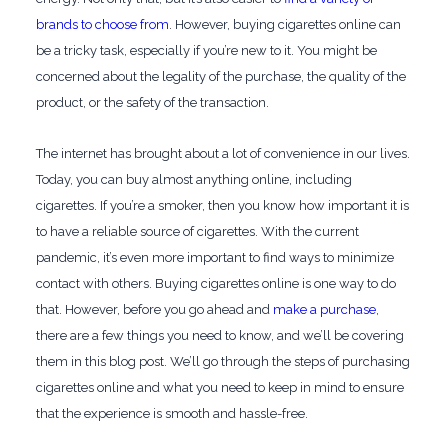
brands to choose from
. However, buying cigarettes online can
be a tricky task, especially if you’re new to it. You might be
concerned about the legality of the purchase, the quality of the
product, or the safety of the transaction.
The internet has brought about a lot of convenience in our lives.
Today, you can buy almost anything online, including
cigarettes. If you’re a smoker, then you know how important it is
to have a reliable source of cigarettes. With the current
pandemic, it’s even more important to find ways to minimize
contact with others. Buying cigarettes online is one way to do
that. However, before you go ahead and
make a purchase
,
there are a few things you need to know, and we’ll be covering
them in this blog post. We’ll go through the steps of purchasing
cigarettes online and what you need to keep in mind to ensure
that the experience is smooth and hassle-free.