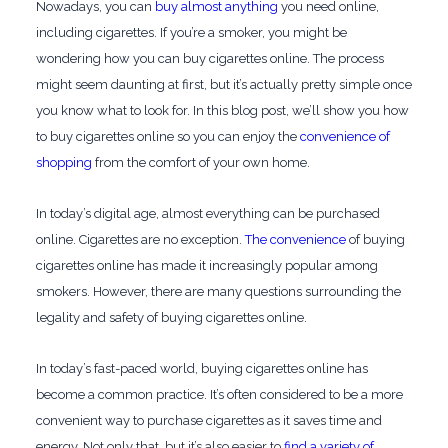
Nowadays, you can
buy almost anything
you need online,
including cigarettes. If you’re a smoker, you might be
wondering how you can buy cigarettes online. The process
might seem daunting at first, but it’s actually pretty simple once
you know what to look for. In this blog post, we’ll show you how
to buy cigarettes online so you can enjoy the
convenience of
shopping
from the comfort of your own home.
In today’s digital age, almost everything can be purchased
online. Cigarettes are no exception.
The convenience
of buying
cigarettes online has made it increasingly popular among
smokers. However, there are many questions surrounding the
legality and safety of buying cigarettes online.
In today’s fast-paced world, buying cigarettes online has
become a common practice. It’s often considered to be a more
convenient way to purchase cigarettes as it saves time and
energy. Not only that, but it’s also easier to
find a variety of