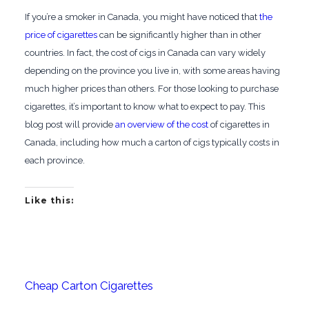
If you’re a smoker in Canada, you might have noticed that
the
price of cigarettes
can be significantly higher than in other
countries. In fact, the cost of cigs in Canada can vary widely
depending on the province you live in, with some areas having
much higher prices than others. For those looking to purchase
cigarettes, it’s important to know what to expect to pay. This
blog post will provide
an overview of the cost
of cigarettes in
Canada, including how much a carton of cigs typically costs in
each province.
Like this:
Cheap Carton Cigarettes