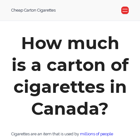
Skip
Cheap Carton Cigarettes
to
content
How much
is a carton of
cigarettes in
Canada?
Cigarettes are an item that is used by
millions of people