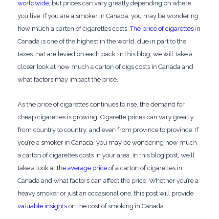
worldwide
, but prices can vary greatly depending on where
you live. If you are a smoker in Canada, you may be wondering
how much a carton of cigarettes costs.
The price of cigarettes
in
Canada is one of the highest in the world, due in part to the
taxes that are levied on each pack. In this blog, we will take a
closer look at how much a carton of cigs costs in Canada and
what factors may impact the price.
As the price of cigarettes continues to rise, the demand for
cheap cigarettes is growing. Cigarette prices can vary greatly
from country to country, and even from province to province. If
you’re a smoker in Canada, you may be wondering how much
a carton of cigarettes costs in your area. In this blog post, we’ll
take a look at
the average price
of a carton of cigarettes in
Canada and what factors can affect the price. Whether you’re a
heavy smoker or just an occasional one, this post will provide
valuable insights
on the cost of smoking in Canada.