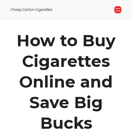
Skip
Cheap Carton Cigarettes
to
content
How to Buy
Cigarettes
Online and
Save Big
Bucks