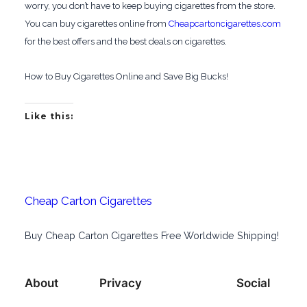
worry, you don’t have to keep buying cigarettes from the store.
You can buy cigarettes online from
Cheapcartoncigarettes.com
for the best offers and the best deals on cigarettes.
How to Buy Cigarettes Online and Save Big Bucks!
Like this:
Cheap Carton Cigarettes
Buy Cheap Carton Cigarettes Free Worldwide Shipping!
About
Privacy
Social