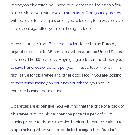
money on cigarettes, you need to buy them online. With a few
simple steps, you can
save as much as 70% on your cigarettes
without ever touching a store. If you’re looking for a way to save
money on cigarettes, you’re in the right place.
A recent article from
Business Insider
stated that in Europe,
cigarettes cost up to $8 per pack, whereas in the United States,
it is more like $6 per pack. Buying cigarettes online allows you
to
save hundreds of dollars per year
. That’s a lot of money! This
fact is true for cigarettes and other goods too. If you are looking
to
save some money on your next purchase
, you should
consider buying them online.
Cigarettes are expensive. You will find that the price of a pack of
cigarettes is much higher than the price of a pack of gum.
Buying cigarettes is an expensive habit and it can be difficult to
stop smoking when you are addicted to cigarettes. But don’t