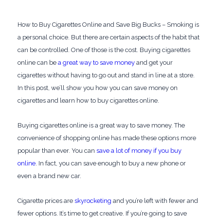
How to Buy Cigarettes Online and Save Big Bucks – Smoking is
a personal choice. But there are certain aspects of the habit that
can be controlled. One of those is the cost. Buying cigarettes
online can be
a great way to save money
and get your
cigarettes without having to go out and stand in line at a store.
In this post, we’ll show you how you can save money on
cigarettes and learn how to buy cigarettes online.
Buying cigarettes online is a great way to save money. The
convenience of shopping online has made these options more
popular than ever. You can
save a lot of money if you buy
online
. In fact, you can save enough to buy a new phone or
even a brand new car.
Cigarette prices are
skyrocketing
and you’re left with fewer and
fewer options. It’s time to get creative. If you’re going to save