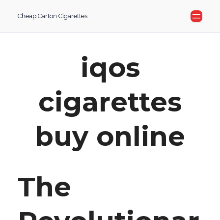
Skip
Cheap Carton Cigarettes
to
content
iqos
cigarettes
buy online
The