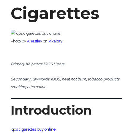
Cigarettes
‍Photo by
Anestiev
on
Pixabay
Primary Keyword: IQOS Heets
Secondary Keywords: IQOS, heat not burn, tobacco products,
smoking alternative
Introduction
iqos cigarettes buy online