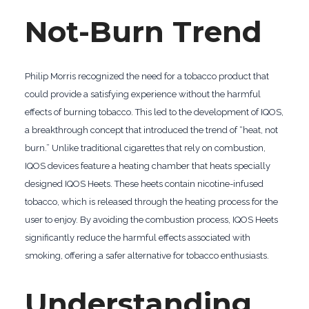
Not-Burn Trend
Philip Morris recognized the need for a tobacco product that
could provide a satisfying experience without the harmful
effects of burning tobacco. This led to the development of IQOS,
a breakthrough concept that introduced the trend of “heat, not
burn.” Unlike traditional cigarettes that rely on combustion,
IQOS devices feature a heating chamber that heats specially
designed IQOS Heets. These heets contain nicotine-infused
tobacco, which is released through the heating process for the
user to enjoy. By avoiding the combustion process, IQOS Heets
significantly reduce the harmful effects associated with
smoking, offering a safer alternative for tobacco enthusiasts.
Understanding