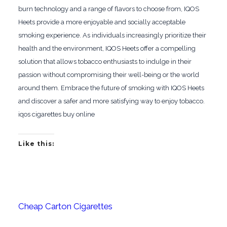
burn technology and a range of flavors to choose from, IQOS
Heets provide a more enjoyable and socially acceptable
smoking experience. As individuals increasingly prioritize their
health and the environment, IQOS Heets offer a compelling
solution that allows tobacco enthusiasts to indulge in their
passion without compromising their well-being or the world
around them. Embrace the future of smoking with IQOS Heets
and discover a safer and more satisfying way to enjoy tobacco.
iqos cigarettes buy online
Like this:
Cheap Carton Cigarettes