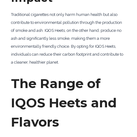
Traditional cigarettes not only harm human health but also
contribute to environmental pollution through the production
of smoke and ash. IQOS Heets, on the other hand, produce no
ash and significantly less smoke, making them a more
environmentally friendly choice. By opting for IQOS Heets,
individuals can reduce their carbon footprint and contribute to
a cleaner, healthier planet.
The Range of
IQOS Heets and
Flavors