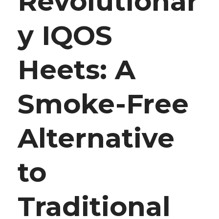
Revolutionar
y IQOS
Heets: A
Smoke-Free
Alternative
to
Traditional