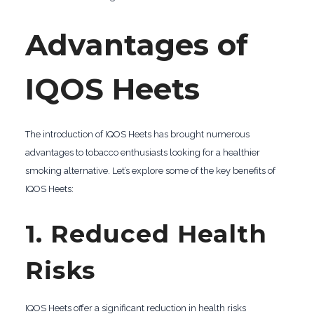
Advantages of
IQOS Heets
The introduction of IQOS Heets has brought numerous
advantages to tobacco enthusiasts looking for a healthier
smoking alternative. Let’s explore some of the key benefits of
IQOS Heets:
1. Reduced Health
Risks
IQOS Heets offer a significant reduction in health risks