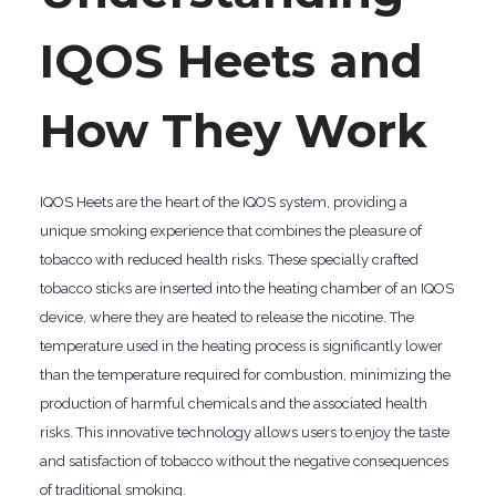
IQOS Heets and
How They Work
IQOS Heets are the heart of the IQOS system, providing a
unique smoking experience that combines the pleasure of
tobacco with reduced health risks. These specially crafted
tobacco sticks are inserted into the heating chamber of an IQOS
device, where they are heated to release the nicotine. The
temperature used in the heating process is significantly lower
than the temperature required for combustion, minimizing the
production of harmful chemicals and the associated health
risks. This innovative technology allows users to enjoy the taste
and satisfaction of tobacco without the negative consequences
of traditional smoking.