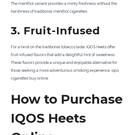
The menthol variant provides a minty freshness without the
harshness of traditional menthol cigarettes.
3. Fruit-Infused
For a twist on the traditional tobacco taste, IQOS Heets offer
fruit-infused flavors that add a delightful hint of sweetness.
These flavors provide a unique and enjoyable alternative for
those seeking a more adventurous smoking experience. iqos
cigarettes buy online
How to Purchase
IQOS Heets