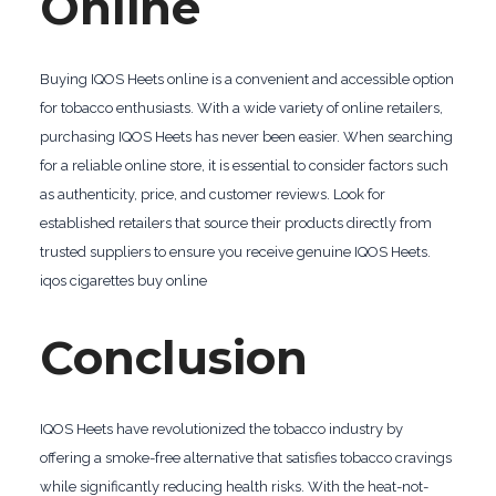
Online
Buying IQOS Heets online is a convenient and accessible option
for tobacco enthusiasts. With a wide variety of online retailers,
purchasing IQOS Heets has never been easier. When searching
for a reliable online store, it is essential to consider factors such
as authenticity, price, and customer reviews. Look for
established retailers that source their products directly from
trusted suppliers to ensure you receive genuine IQOS Heets.
iqos cigarettes buy online
Conclusion
IQOS Heets have revolutionized the tobacco industry by
offering a smoke-free alternative that satisfies tobacco cravings
while significantly reducing health risks. With the heat-not-