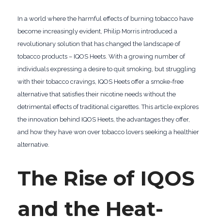
In a world where the harmful effects of burning tobacco have
become increasingly evident, Philip Morris introduced a
revolutionary solution that has changed the landscape of
tobacco products – IQOS Heets. With a growing number of
individuals expressing a desire to quit smoking, but struggling
with their tobacco cravings, IQOS Heets offer a smoke-free
alternative that satisfies their nicotine needs without the
detrimental effects of traditional cigarettes. This article explores
the innovation behind IQOS Heets, the advantages they offer,
and how they have won over tobacco lovers seeking a healthier
alternative.
The Rise of IQOS
and the Heat-