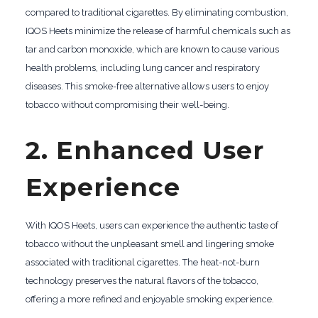
compared to traditional cigarettes. By eliminating combustion,
IQOS Heets minimize the release of harmful chemicals such as
tar and carbon monoxide, which are known to cause various
health problems, including lung cancer and respiratory
diseases. This smoke-free alternative allows users to enjoy
tobacco without compromising their well-being.
2. Enhanced User
Experience
With IQOS Heets, users can experience the authentic taste of
tobacco without the unpleasant smell and lingering smoke
associated with traditional cigarettes. The heat-not-burn
technology preserves the natural flavors of the tobacco,
offering a more refined and enjoyable smoking experience.