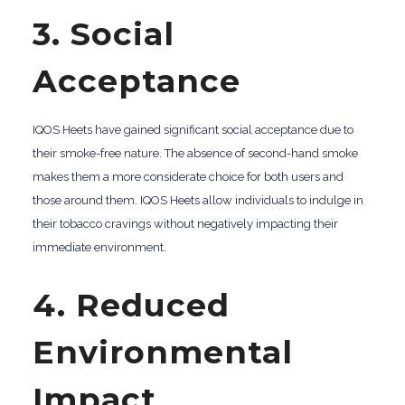
3. Social
Acceptance
IQOS Heets have gained significant social acceptance due to
their smoke-free nature. The absence of second-hand smoke
makes them a more considerate choice for both users and
those around them. IQOS Heets allow individuals to indulge in
their tobacco cravings without negatively impacting their
immediate environment.
4. Reduced
Environmental
Impact