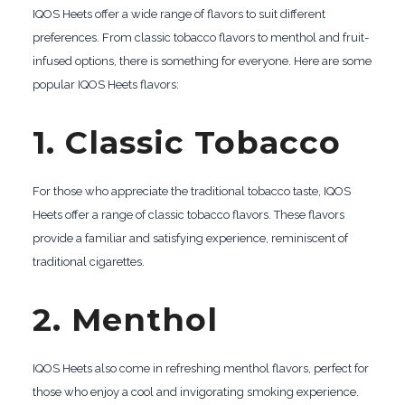
IQOS Heets offer a wide range of flavors to suit different
preferences. From classic tobacco flavors to menthol and fruit-
infused options, there is something for everyone. Here are some
popular IQOS Heets flavors:
1. Classic Tobacco
For those who appreciate the traditional tobacco taste, IQOS
Heets offer a range of classic tobacco flavors. These flavors
provide a familiar and satisfying experience, reminiscent of
traditional cigarettes.
2. Menthol
IQOS Heets also come in refreshing menthol flavors, perfect for
those who enjoy a cool and invigorating smoking experience.