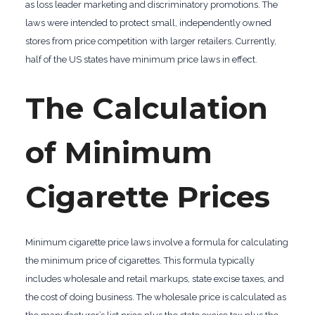
as loss leader marketing and discriminatory promotions. The
laws were intended to protect small, independently owned
stores from price competition with larger retailers. Currently,
half of the US states have minimum price laws in effect.
The Calculation
of Minimum
Cigarette Prices
Minimum cigarette price laws involve a formula for calculating
the minimum price of cigarettes. This formula typically
includes wholesale and retail markups, state excise taxes, and
the cost of doing business. The wholesale price is calculated as