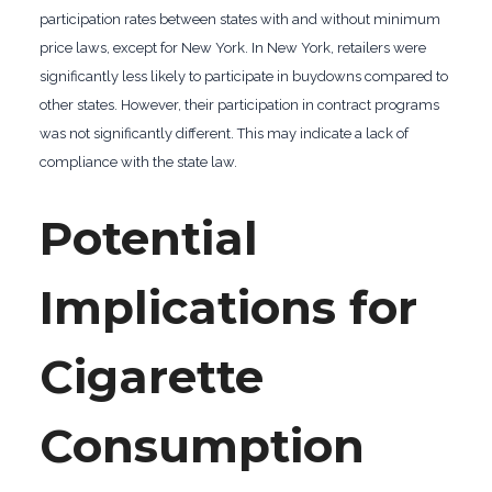
participation rates between states with and without minimum
price laws, except for New York. In New York, retailers were
significantly less likely to participate in buydowns compared to
other states. However, their participation in contract programs
was not significantly different. This may indicate a lack of
compliance with the state law.
Potential
Implications for
Cigarette
Consumption