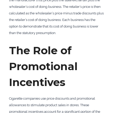
the manufacturer’s list price plus the state excise tax plus the
wholesaler’s cost of doing business. The retailer’s price is then
calculated as the wholesaler’s price minus trade discounts plus
the retailer’s cost of doing business. Each business has the
option to demonstrate that its cost of doing business is lower
than the statutory presumption.
The Role of
Promotional
Incentives
Cigarette companies use price discounts and promotional
allowances to stimulate product sales in stores. These
promotional incentives account for a significant portion of the