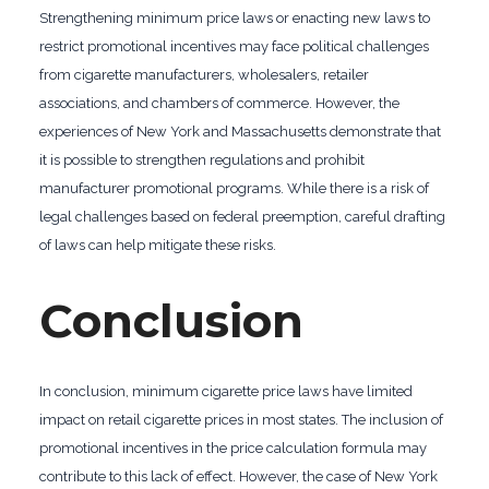
Strengthening minimum price laws or enacting new laws to
restrict promotional incentives may face political challenges
from cigarette manufacturers, wholesalers, retailer
associations, and chambers of commerce. However, the
experiences of New York and Massachusetts demonstrate that
it is possible to strengthen regulations and prohibit
manufacturer promotional programs. While there is a risk of
legal challenges based on federal preemption, careful drafting
of laws can help mitigate these risks.
Conclusion
In conclusion, minimum cigarette price laws have limited
impact on retail cigarette prices in most states. The inclusion of
promotional incentives in the price calculation formula may
contribute to this lack of effect. However, the case of New York