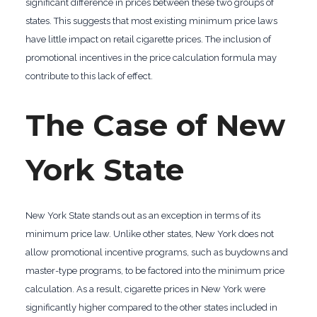
significant difference in prices between these two groups of
states. This suggests that most existing minimum price laws
have little impact on retail cigarette prices. The inclusion of
promotional incentives in the price calculation formula may
contribute to this lack of effect.
The Case of New
York State
New York State stands out as an exception in terms of its
minimum price law. Unlike other states, New York does not
allow promotional incentive programs, such as buydowns and
master-type programs, to be factored into the minimum price
calculation. As a result, cigarette prices in New York were
significantly higher compared to the other states included in