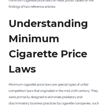
minimum cigarette price laws on retail prices, based on the
findings of two reference articles.
Understanding
Minimum
Cigarette Price
Laws
Minimum cigarette price laws are special types of unfair
competition laws that originated in the mid-20th century. They
were primarily designed to eliminate predatory and
discriminatory business practices by cigarette companies, such