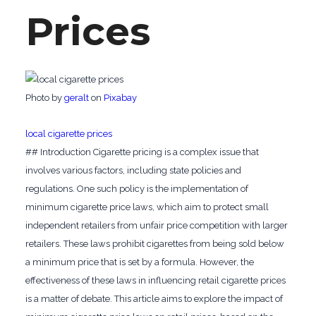
Prices
‍Photo by
geralt
on
Pixabay
‍local cigarette prices
## Introduction Cigarette pricing is a complex issue that
involves various factors, including state policies and
regulations. One such policy is the implementation of
minimum cigarette price laws, which aim to protect small
independent retailers from unfair price competition with larger
retailers. These laws prohibit cigarettes from being sold below
a minimum price that is set by a formula. However, the
effectiveness of these laws in influencing retail cigarette prices
is a matter of debate. This article aims to explore the impact of