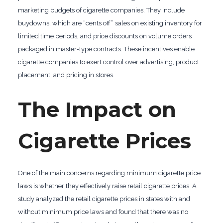
marketing budgets of cigarette companies. They include
buydowns, which are “cents off” sales on existing inventory for
limited time periods, and price discounts on volume orders
packaged in master-type contracts. These incentives enable
cigarette companies to exert control over advertising, product
placement, and pricing in stores.
The Impact on
Cigarette Prices
One of the main concerns regarding minimum cigarette price
laws is whether they effectively raise retail cigarette prices. A
study analyzed the retail cigarette prices in states with and
without minimum price laws and found that there was no