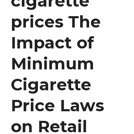
cigarette
prices The
Impact of
Minimum
Cigarette
Price Laws
on Retail