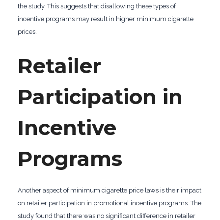
the study. This suggests that disallowing these types of
incentive programs may result in higher minimum cigarette
prices.
Retailer
Participation in
Incentive
Programs
Another aspect of minimum cigarette price laws is their impact
on retailer participation in promotional incentive programs. The
study found that there was no significant difference in retailer