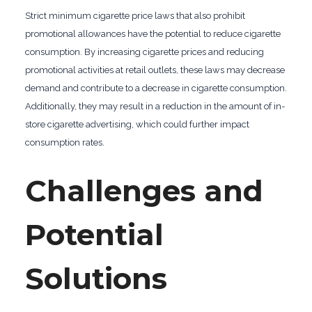
Strict minimum cigarette price laws that also prohibit
promotional allowances have the potential to reduce cigarette
consumption. By increasing cigarette prices and reducing
promotional activities at retail outlets, these laws may decrease
demand and contribute to a decrease in cigarette consumption.
Additionally, they may result in a reduction in the amount of in-
store cigarette advertising, which could further impact
consumption rates.
Challenges and
Potential
Solutions