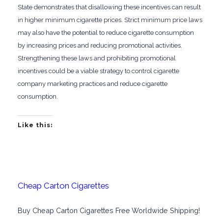
State demonstrates that disallowing these incentives can result
in higher minimum cigarette prices. Strict minimum price laws
may also have the potential to reduce cigarette consumption
by increasing prices and reducing promotional activities.
Strengthening these laws and prohibiting promotional
incentives could be a viable strategy to control cigarette
company marketing practices and reduce cigarette
consumption.
Like this:
Cheap Carton Cigarettes
Buy Cheap Carton Cigarettes Free Worldwide Shipping!