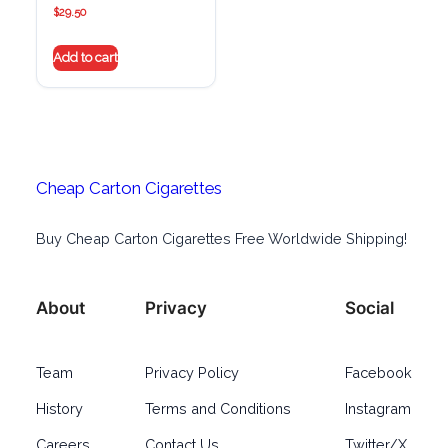
$
29.50
Add to cart
Cheap Carton Cigarettes
Buy Cheap Carton Cigarettes Free Worldwide Shipping!
About
Privacy
Social
Team
Privacy Policy
Facebook
History
Terms and Conditions
Instagram
Careers
Contact Us
Twitter/X