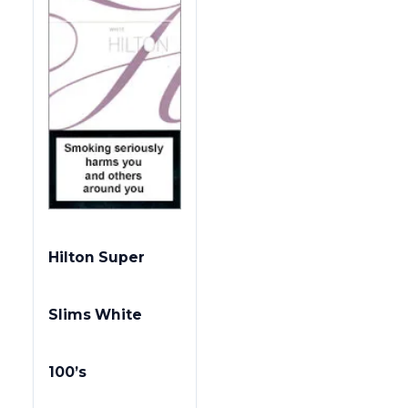
Hilton Super
Slims White
100’s