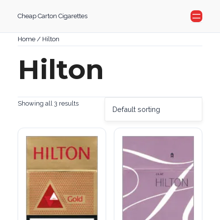
Skip
Cheap Carton Cigarettes
to
content
Home
/ Hilton
Hilton
Showing all 3 results