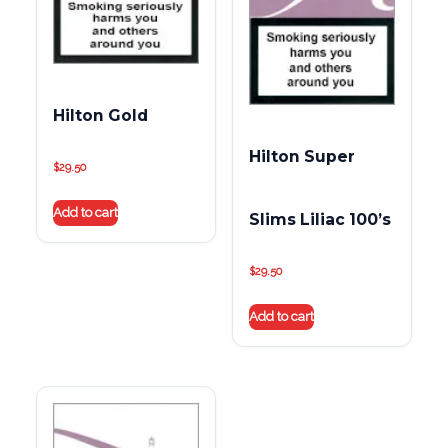
Hilton Gold
Hilton Super
$
29.50
Add to cart
Slims Liliac 100’s
$
29.50
Add to cart