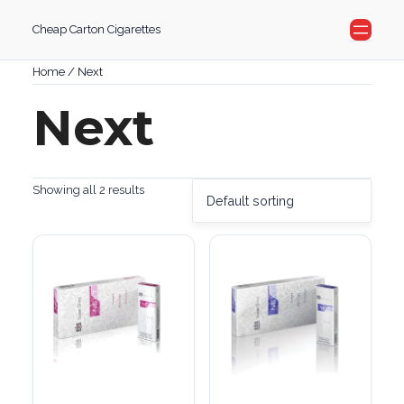
Skip
Cheap Carton Cigarettes
to
content
Home
/ Next
Next
Showing all 2 results