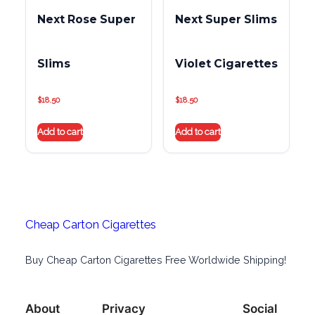
Next Rose Super
Next Super Slims
Slims
Violet Cigarettes
$
18.50
$
18.50
Add to cart
Add to cart
Cheap Carton Cigarettes
Buy Cheap Carton Cigarettes Free Worldwide Shipping!
About
Privacy
Social