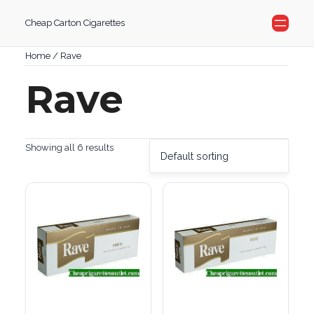
Skip
Cheap Carton Cigarettes
to
content
Home
/ Rave
Rave
Showing all 6 results