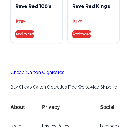
Rave Red 100’s
Rave Red Kings
$
27.90
$
25.00
Add to cart
Add to cart
Cheap Carton Cigarettes
Buy Cheap Carton Cigarettes Free Worldwide Shipping!
About
Privacy
Social
Team
Privacy Policy
Facebook