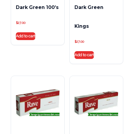
Dark Green 100’s
Dark Green
$
27.00
Kings
Add to cart
$
27.00
Add to cart