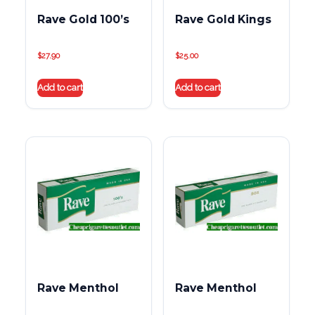
Rave Gold 100’s
Rave Gold Kings
$
27.90
$
25.00
Add to cart
Add to cart
Rave Menthol
Rave Menthol