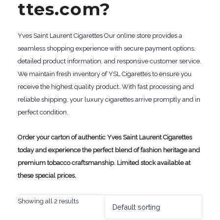
ttes.com?
Yves Saint Laurent Cigarettes Our online store provides a
seamless shopping experience with secure payment options,
detailed product information, and responsive customer service.
We maintain fresh inventory of YSL Cigarettes to ensure you
receive the highest quality product. With fast processing and
reliable shipping, your luxury cigarettes arrive promptly and in
perfect condition.
Order your carton of authentic Yves Saint Laurent Cigarettes
today and experience the perfect blend of fashion heritage and
premium tobacco craftsmanship. Limited stock available at
these special prices.
Showing all 2 results