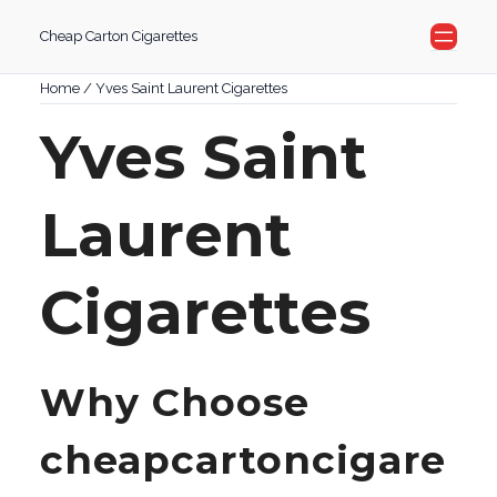
Skip
Cheap Carton Cigarettes
to
content
Home
/ Yves Saint Laurent Cigarettes
Yves Saint
Laurent
Cigarettes
Why Choose
cheapcartoncigare