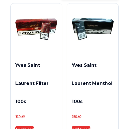
Yves Saint
Yves Saint
Laurent Filter
Laurent Menthol
100s
100s
$
29.50
$
29.50