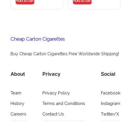
Add to cart
Add to cart
Cheap Carton Cigarettes
Buy Cheap Carton Cigarettes Free Worldwide Shipping!
About
Privacy
Social
Team
Privacy Policy
Facebook
History
Terms and Conditions
Instagram
Careers
Contact Us
Twitter/X