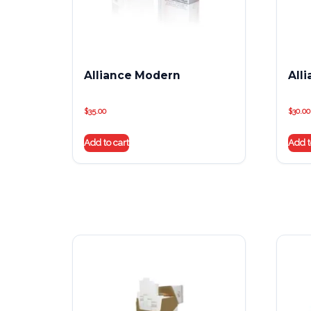
Alliance Modern
All
$
35.00
$
30.00
Add to cart
Add t