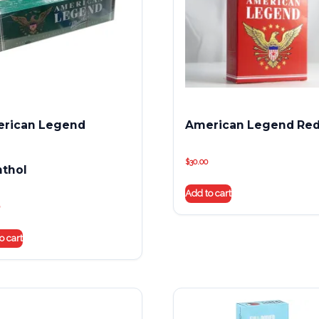
rican Legend
American Legend Re
$
30.00
thol
Add to cart
o cart