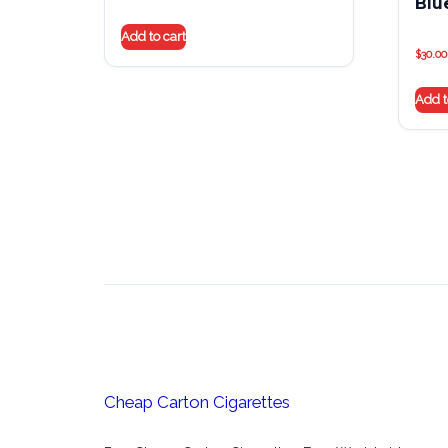
Blu
Add to cart
$
30.00
Add t
Cheap Carton Cigarettes