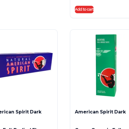
out of 5
Add to cart
rican Spirit Dark
American Spirit Dark