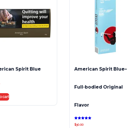
rican Spirit Blue
American Spirit Blue–
Full-bodied Original
o cart
Flavor
Rated
$
30.00
5.00