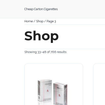
Skip
to
Cheap Carton Cigarettes
content
Home
/
Shop
/ Page 3
Shop
Showing 33–48 of 766 results