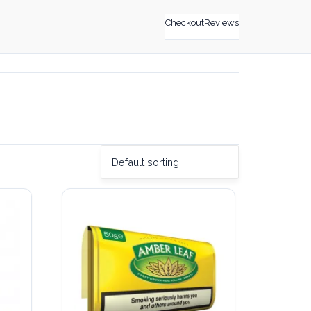
Checkout
Reviews