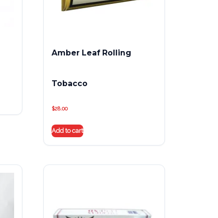
Amber Leaf Rolling
Tobacco
$
28.00
Add to cart