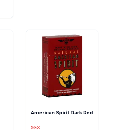
American Spirit Dark Red
$
30.00