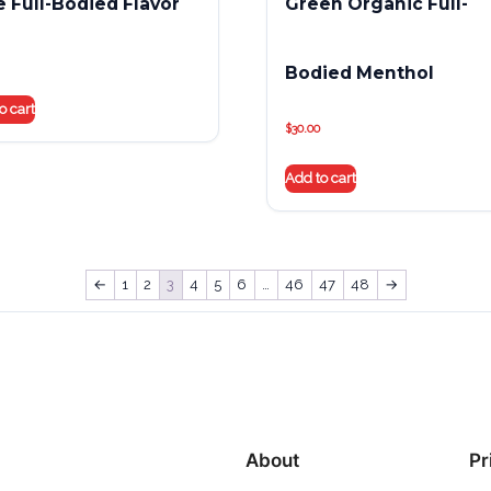
e Full-Bodied Flavor
Green Organic Full-
Bodied Menthol
o cart
$
30.00
Add to cart
←
1
2
3
4
5
6
…
46
47
48
→
About
Pr