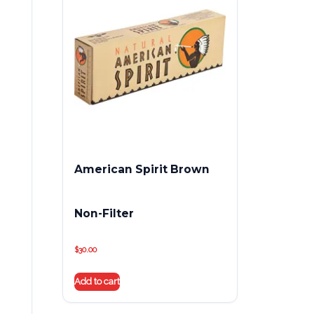
American Spirit Brown
Non-Filter
$
30.00
Add to cart