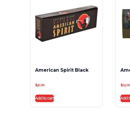
American Spirit Black
Ame
$
30.00
$
25.00
Add to cart
Add t