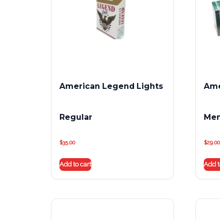
American Legend Lights
Ame
Regular
Men
$
35.00
$
29.00
Add to cart
Add t