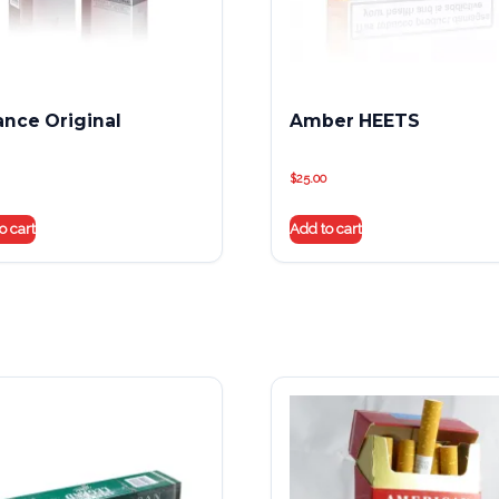
iance Original
Amber HEETS
$
25.00
o cart
Add to cart