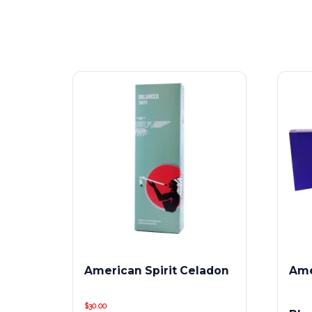
American Spirit Celadon
Ame
$
30.00