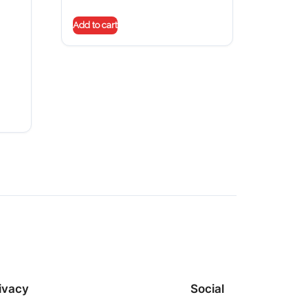
Add to cart
ivacy
Social