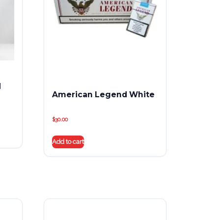
d
American Legend White
$
30.00
Add to cart