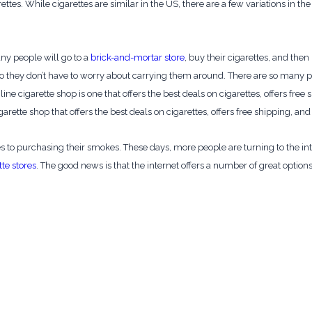
arettes. While cigarettes are similar in the US, there are a few variations in
ny people will go to a
brick-and-mortar store
, buy their cigarettes, and th
e so they don’t have to worry about carrying them around. There are so many
ne cigarette shop is one that offers the best deals on cigarettes, offers free
garette shop that offers the best deals on cigarettes, offers free shipping, an
to purchasing their smokes. These days, more people are turning to the inter
tte stores
. The good news is that the internet offers a number of great options 