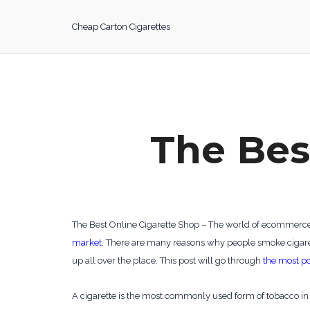
Skip
to
Cheap Carton Cigarettes
content
The Bes
The Best Online Cigarette Shop – The world of ecommerce is
market
. There are many reasons why people smoke cigarett
up all over the place. This post will go through
the most po
A cigarette is the most commonly used form of tobacco in t