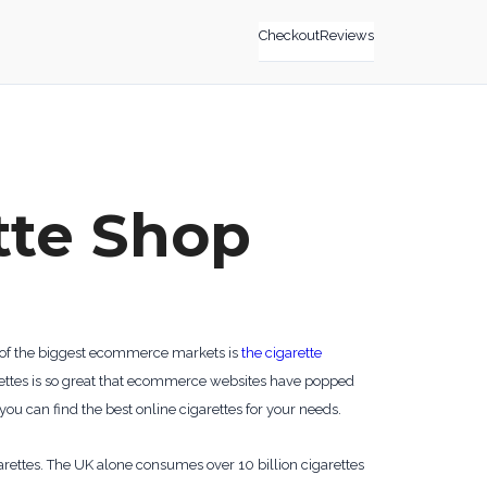
Checkout
Reviews
tte Shop
ne of the biggest ecommerce markets is
the cigarette
arettes is so great that ecommerce websites have popped
 you can find the best online cigarettes for your needs.
garettes. The UK alone consumes over 10 billion cigarettes