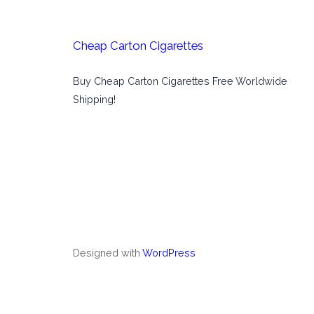
Cheap Carton Cigarettes
Buy Cheap Carton Cigarettes Free Worldwide
Shipping!
Designed with
WordPress