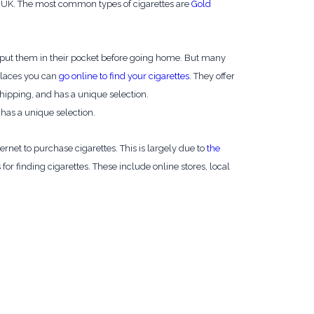
 the UK. The most common types of cigarettes are
Gold
en put them in their pocket before going home. But many
 places you can
go online to find your cigarettes
. They offer
 shipping, and has a unique selection.
d has a unique selection.
net to purchase cigarettes. This is largely due to
the
for finding cigarettes. These include online stores, local