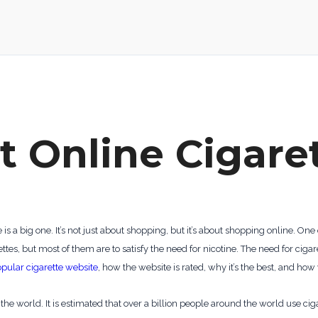
t Online Cigare
 a big one. It’s not just about shopping, but it’s about shopping online. O
es, but most of them are to satisfy the need for nicotine. The need for cig
pular cigarette website
, how the website is rated, why it’s the best, and how
he world. It is estimated that over a billion people around the world use ci