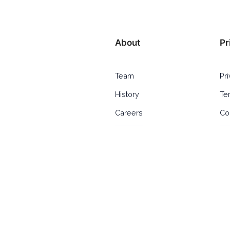
About
Pr
Team
Pr
History
Te
Careers
Co