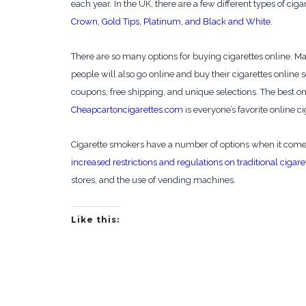
each year. In the UK, there are a few different types of cig
Crown, Gold Tips, Platinum, and Black and White
.
There are so many options for buying cigarettes online. Ma
people will also go online and buy their cigarettes onlin
coupons, free shipping, and unique selections. The best onli
Cheapcartoncigarettes.com
is everyone’s favorite online ci
Cigarette smokers have a number of options when it comes 
increased restrictions and regulations on traditional cigare
stores, and the use of vending machines.
Like this: