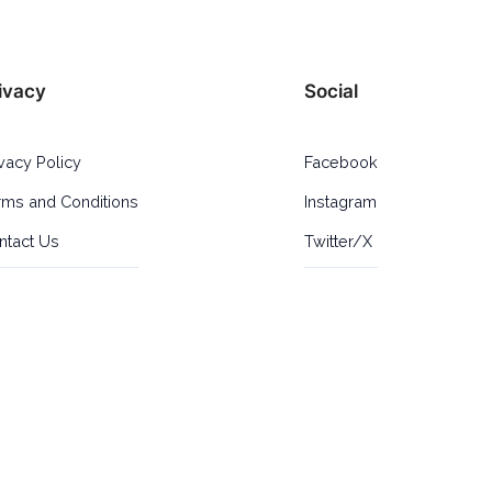
ivacy
Social
ivacy Policy
Facebook
rms and Conditions
Instagram
ntact Us
Twitter/X