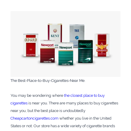
The Best-Place-to-Buy-Cigarettes-Near Me.
You may be wondering where
the closest place to buy
cigarettes
is near you. There are many places to buy cigarettes
near you, but the best place is undoubtedly
Cheapcartoncigarettes.com
whether you live in the United
States or not. Our store has a wide variety of cigarette brands