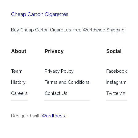
Cheap Carton Cigarettes
Buy Cheap Carton Cigarettes Free Worldwide Shipping!
About
Privacy
Social
Team
Privacy Policy
Facebook
History
Terms and Conditions
Instagram
Careers
Contact Us
Twitter/X
Designed with
WordPress