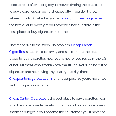
need to relax after a long day. However, finding the best place
to buy cigarettes can be hard, especially if you don’t know
where to look. So whether you’re
looking for cheap cigarettes
or
the best quality, we’ve got you covered since our store is the
best-place-to-buy-cigarettes-near me.
No time to run to the store? No problem!
Cheap Carton
Cigarettes
is just one click away and still remains the best-
place-to-buy-cigarettes-near you, whether you reside in the US
or not. All those who smoke know the struggle of running out of
cigarettes and not having any nearby. Luckily, there is
Cheapcartoncigarettes.com
for this purpose, so you’re never too
far from a pack or a carton.
Cheap Carton Cigarettes
is the best place to buy cigarettes near
you. They offer a wide variety of brands and prices to suit every
smoker’s budget. If you become their customer, you’ll never be