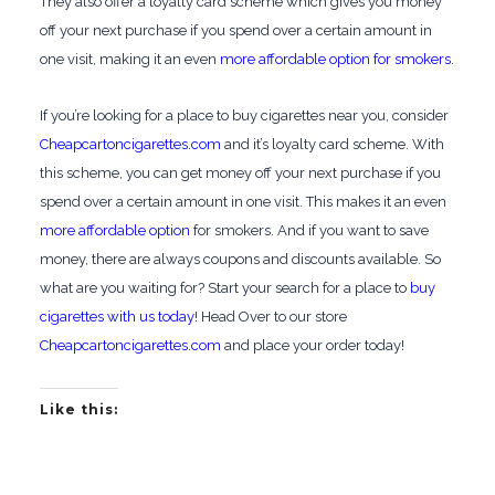
They also offer a loyalty card scheme which gives you money
off your next purchase if you spend over a certain amount in
one visit, making it an even
more affordable option for smokers
.
If you’re looking for a place to buy cigarettes near you, consider
Cheapcartoncigarettes.com
and it’s loyalty card scheme. With
this scheme, you can get money off your next purchase if you
spend over a certain amount in one visit. This makes it an even
more affordable option
for smokers. And if you want to save
money, there are always coupons and discounts available. So
what are you waiting for? Start your search for a place to
buy
cigarettes with us today
! Head Over to our store
Cheapcartoncigarettes.com
and place your order today!
Like this: