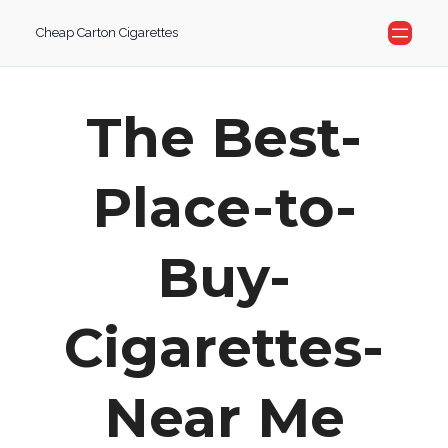
Skip
Cheap Carton Cigarettes
to
content
The Best-
Place-to-
Buy-
Cigarettes-
Near Me