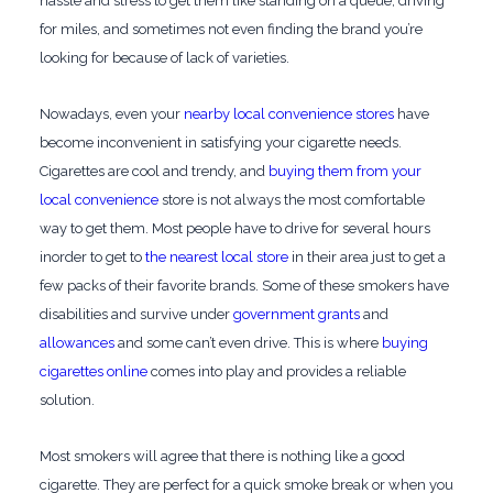
hassle and stress to get them like standing on a queue, driving
for miles, and sometimes not even finding the brand you’re
looking for because of lack of varieties.
Nowadays, even your
nearby local convenience stores
have
become inconvenient in satisfying your cigarette needs.
Cigarettes are cool and trendy, and
buying them from your
local convenience
store is not always the most comfortable
way to get them. Most people have to drive for several hours
inorder to get to
the nearest local store
in their area just to get a
few packs of their favorite brands. Some of these smokers have
disabilities and survive under
government grants
and
allowances
and some can’t even drive. This is where
buying
cigarettes online
comes into play and provides a reliable
solution.
Most smokers will agree that there is nothing like a good
cigarette. They are perfect for a quick smoke break or when you