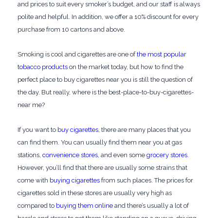
and prices to suit every smoker’s budget, and our staff is always
polite and helpful. In addition, we offer a 10% discount for every
purchase from 10 cartons and above.
Smoking is cool and cigarettes are one of
the most popular
tobacco products
on the market today, but how to find the
perfect place to buy cigarettes near you is still the question of
the day. But really, where is the best-place-to-buy-cigarettes-
near me?
If you want to
buy cigarettes
, there are many places that you
can find them. You can usually find them near you at gas
stations,
convenience stores
, and even some
grocery stores
.
However, you’ll find that there are usually some strains that
come with
buying cigarettes
from such places. The prices for
cigarettes sold in these stores are usually very high as
compared to
buying them online
and there’s usually a lot of