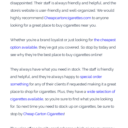
disappointed. Their staff is always friendly and helpful, and the
store’s website is user-friendly and well-organized. We would
highly recommend
Cheapcartoncigarettes.com
to anyone
looking for a great place to buy cigarettes near you.
Whether you’re a brand loyalist or just looking for
the cheapest
option available
, they’ve got you covered. So stop by today and
see why they’re the best place to buy cigarettes online!
They always have what you need in stock. The staff is friendly
and helpful, and they’re always happy to
special order
something
for any of their clients if requested making it a great
place to shop for cigarettes. Plus, they have a
wide selection of
cigarettes available
, so you’re sure to find what you’re looking
for. So next time you need to stock up on cigarettes, be sure to
stop by
Cheap Carton Cigarettes
!