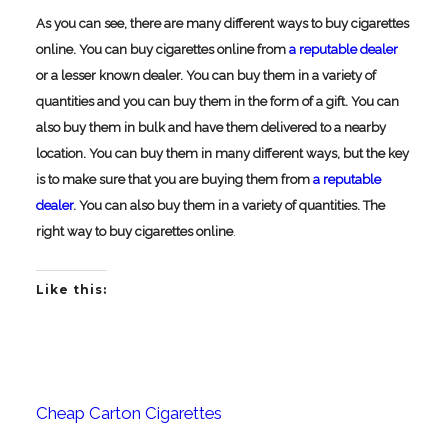
As you can see, there are many different ways to buy cigarettes
online. You can buy cigarettes online from
a reputable dealer
or a lesser known dealer. You can buy them in a variety of
quantities and you can buy them in the form of a gift. You can
also buy them in bulk and have them delivered to a nearby
location. You can buy them in many different ways, but the key
is to make sure that you are buying them from
a reputable
dealer
. You can also buy them in a variety of quantities.
The
right way to buy cigarettes online
.
Like this:
Cheap Carton Cigarettes