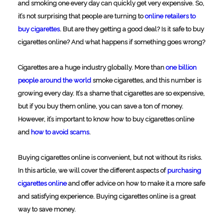
and smoking one every day can quickly get very expensive. So,
it’s not surprising that people are turning to
online retailers to
buy cigarettes
. But are they getting a good deal? Is it safe to buy
cigarettes online? And what happens if something goes wrong?
Cigarettes are a huge industry globally. More than
one billion
people around the world
smoke cigarettes, and this number is
growing every day. It’s a shame that cigarettes are so expensive,
but if you buy them online, you can save a ton of money.
However, it’s important to know how to buy cigarettes online
and
how to avoid scams
.
Buying cigarettes online is convenient, but not without its risks.
In this article, we will cover the different aspects of
purchasing
cigarettes online
and offer advice on how to make it a more safe
and satisfying experience.
Buying cigarettes online is a great
way to save money.