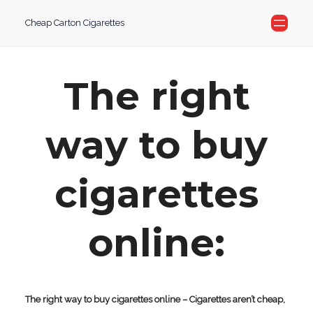
Skip
Cheap Carton Cigarettes
to
content
The right
way to buy
cigarettes
online:
The right way to buy cigarettes online – Cigarettes aren’t cheap,