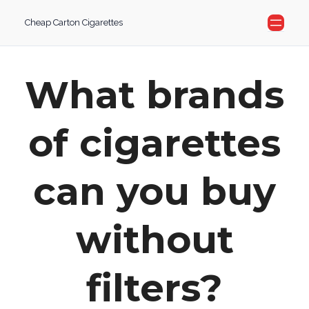
Skip
Cheap Carton Cigarettes
to
content
What brands
of cigarettes
can you buy
without
filters?