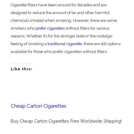
Cigarette filters have been around for decades and are
designed to reduce the amount of tar and other harmful
chemicals inhaled when smoking. However, there are some
smokers who
prefer cigarettes
without filters for various
reasons. Whether it’s for the stronger taste or the nostalgic
feeling of smoking a
traditional cigarette
, there are still options
available for those who prefer cigarettes without filters.
Like this:
Cheap Carton Cigarettes
Buy Cheap Carton Cigarettes Free Worldwide Shipping!