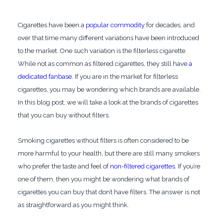
Cigarettes have been a
popular commodity
for decades, and
over that time many different variations have been introduced
to the market. One such variation is the filterless cigarette.
While not as common as filtered cigarettes, they still have
a
dedicated fanbase
. If you are in the market for filterless
cigarettes, you may be wondering which brands are available.
In this blog post, we will take a look at the brands of cigarettes
that you can buy without filters.
Smoking cigarettes without filters is often considered to be
more harmful to your health, but there are still many smokers
who prefer the taste and feel of
non-filtered cigarettes
. If you’re
one of them, then you might be wondering what brands of
cigarettes you can buy that don’t have filters. The answer is not
as straightforward as you might think.