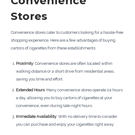
Convenience
Stores
Convenience stores cater to customers looking for a hassle-free
shopping experience. Here are a few advantages of buying
cartons of cigarettes from these establishments:
Proximity
: Convenience stores are often located within
walking distance or a short drive from residential areas,
saving you time and effort.
Extended Hours
: Many convenience stores operate 24 hours
a day, allowing you to buy cartons of cigarettes at your
convenience, even during late-night hours.
Immediate Availability
: With no delivery time to consider,
you can purchase and enjoy your cigarettes right away.