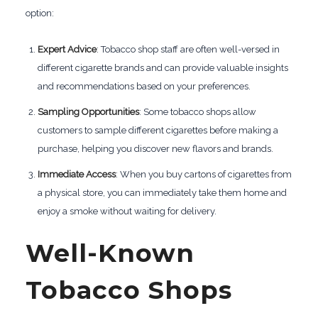
option:
Expert Advice
: Tobacco shop staff are often well-versed in
different cigarette brands and can provide valuable insights
and recommendations based on your preferences.
Sampling Opportunities
: Some tobacco shops allow
customers to sample different cigarettes before making a
purchase, helping you discover new flavors and brands.
Immediate Access
: When you buy cartons of cigarettes from
a physical store, you can immediately take them home and
enjoy a smoke without waiting for delivery.
Well-Known
Tobacco Shops