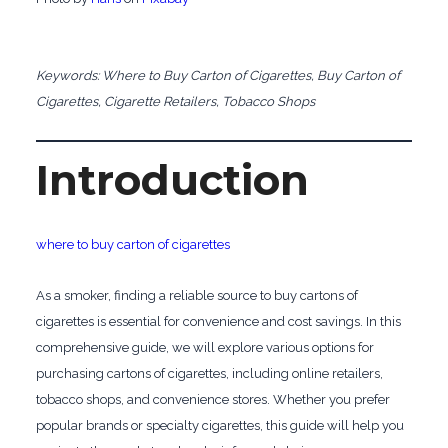
Keywords: Where to Buy Carton of Cigarettes, Buy Carton of
Cigarettes, Cigarette Retailers, Tobacco Shops
Introduction
where to buy carton of cigarettes
As a smoker, finding a reliable source to buy cartons of
cigarettes is essential for convenience and cost savings. In this
comprehensive guide, we will explore various options for
purchasing cartons of cigarettes, including online retailers,
tobacco shops, and convenience stores. Whether you prefer
popular brands or specialty cigarettes, this guide will help you