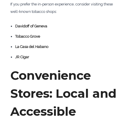
If you prefer the in-person experience, consider visiting these
well-known tobacco shops:
Davidoff of Geneva
Tobacco Grove
La Casa del Habano
JR Cigar
Convenience
Stores: Local and
Accessible