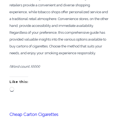
retailers provide a convenient and diverse shopping
experience, while tobacco shops offer personalized service and
a traditional retail atmosphere. Convenience stores, on the other
hand, provide accessibility and immediate availability.
Regardless of your preference, this comprehensive guide has
provided valuable insights into the various options available to
buy cartons of cigarettes. Choose the method that suits your
needs, and enjoy your smoking experience responsibly.
(Word count: XXXX)
Like this:
Loading…
Cheap Carton Cigarettes