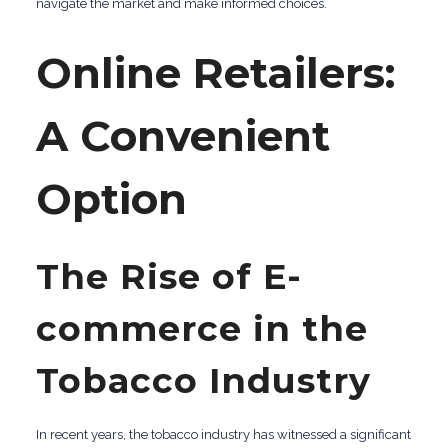
navigate the market and make informed choices.
Online Retailers:
A Convenient
Option
The Rise of E-
commerce in the
Tobacco Industry
In recent years, the tobacco industry has witnessed a significant