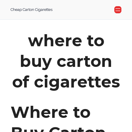
Skip
Cheap Carton Cigarettes
to
content
where to
buy carton
of cigarettes
Where to