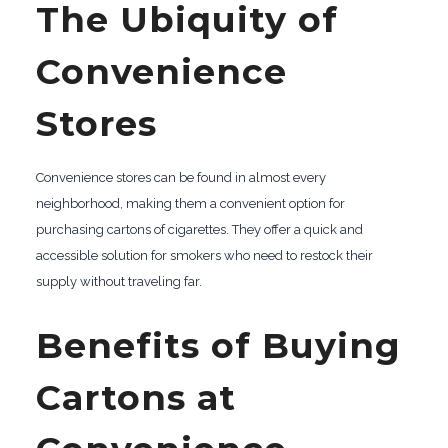
The Ubiquity of
Convenience
Stores
Convenience stores can be found in almost every
neighborhood, making them a convenient option for
purchasing cartons of cigarettes. They offer a quick and
accessible solution for smokers who need to restock their
supply without traveling far.
Benefits of Buying
Cartons at