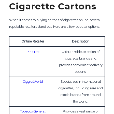
Cigarette Cartons
When it comes to buying cartons of cigarettes online, several
reputable retailers stand out. Here are a few popular options:
Online Retailer
Description
Pink Dot
Offers a wide selection of
cigarette brands and
provides convenient delivery
options.
CiggiesWorld
Specializes in international
cigarettes, including rare and
exotic brands from around
the world.
Tobacco General
Provides a vast range of