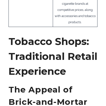
cigarette brands at
competitive prices, along
with accessories and tobacco
products.
Tobacco Shops:
Traditional Retail
Experience
The Appeal of
Brick-and-Mortar