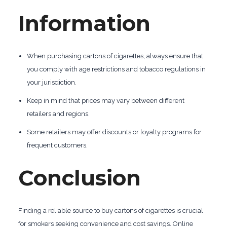
Information
When purchasing cartons of cigarettes, always ensure that
you comply with age restrictions and tobacco regulations in
your jurisdiction.
Keep in mind that prices may vary between different
retailers and regions.
Some retailers may offer discounts or loyalty programs for
frequent customers.
Conclusion
Finding a reliable source to buy cartons of cigarettes is crucial
for smokers seeking convenience and cost savings. Online