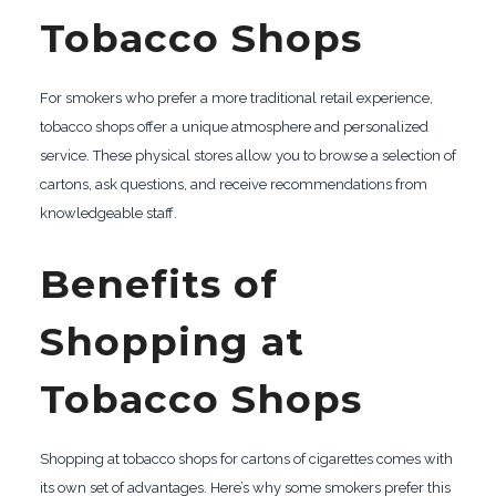
Tobacco Shops
For smokers who prefer a more traditional retail experience,
tobacco shops offer a unique atmosphere and personalized
service. These physical stores allow you to browse a selection of
cartons, ask questions, and receive recommendations from
knowledgeable staff.
Benefits of
Shopping at
Tobacco Shops
Shopping at tobacco shops for cartons of cigarettes comes with
its own set of advantages. Here’s why some smokers prefer this