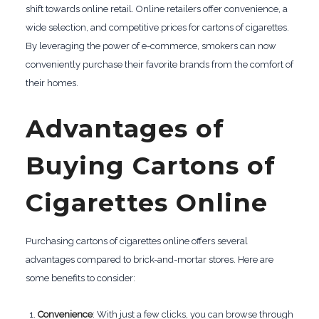
shift towards online retail. Online retailers offer convenience, a
wide selection, and competitive prices for cartons of cigarettes.
By leveraging the power of e-commerce, smokers can now
conveniently purchase their favorite brands from the comfort of
their homes.
Advantages of
Buying Cartons of
Cigarettes Online
Purchasing cartons of cigarettes online offers several
advantages compared to brick-and-mortar stores. Here are
some benefits to consider:
Convenience
: With just a few clicks, you can browse through