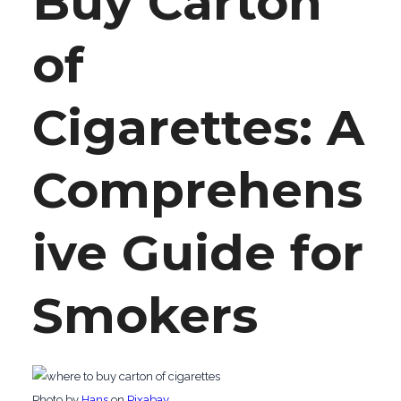
Buy Carton
of
Cigarettes: A
Comprehens
ive Guide for
Smokers
‍Photo by
Hans
on
Pixabay