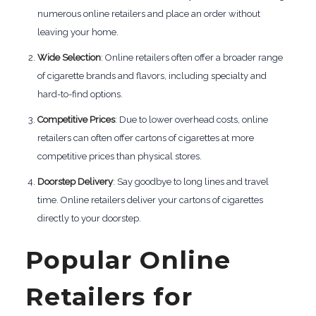
numerous online retailers and place an order without
leaving your home.
Wide Selection
: Online retailers often offer a broader range
of cigarette brands and flavors, including specialty and
hard-to-find options.
Competitive Prices
: Due to lower overhead costs, online
retailers can often offer cartons of cigarettes at more
competitive prices than physical stores.
Doorstep Delivery
: Say goodbye to long lines and travel
time. Online retailers deliver your cartons of cigarettes
directly to your doorstep.
Popular Online
Retailers for