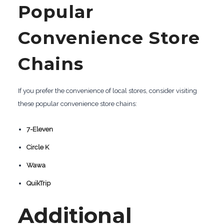
Popular
Convenience Store
Chains
If you prefer the convenience of local stores, consider visiting
these popular convenience store chains:
7-Eleven
Circle K
Wawa
QuikTrip
Additional