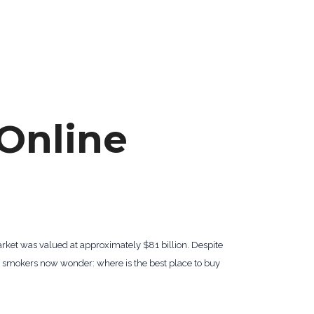
Online
arket was valued at approximately $81 billion. Despite
y smokers now wonder: where is the best place to buy