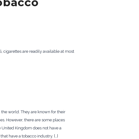
tobacco
, cigarettes are readily available at most
 the world. They are known for their
ries. However, there are some places
he United Kingdom does not have a
that have a tobacco industry. […]