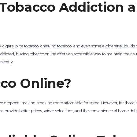
Tobacco Addiction a
es, cigars, pipe tobacco, chewing tobacco, and even some e-cigarette liquids
e addicted, buying tobacco online offers an accessible way to maintain their
iently.
co Online?
s have dropped, making smoking more affordable for some. However, for those 
ten provide better prices, wider selections, and the convenience of home de