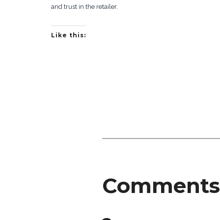
and trust in the retailer.
Like this:
Comments