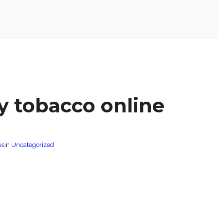
y tobacco online
es
in
Uncategorized