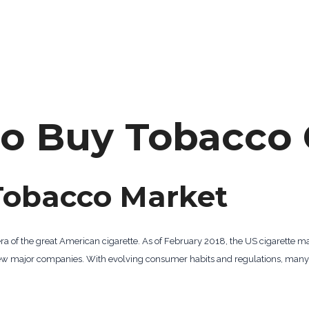
to Buy Tobacco 
Tobacco Market
era of the great American cigarette. As of February 2018, the US cigarette m
a few major companies. With evolving consumer habits and regulations, man