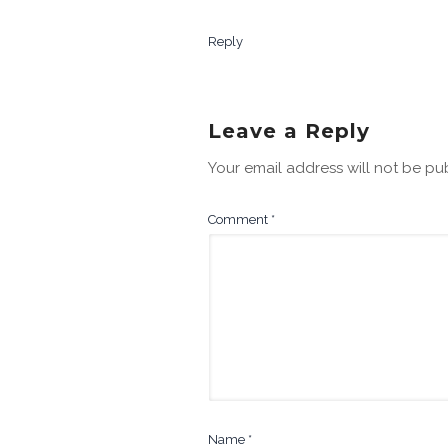
Reply
Leave a Reply
Your email address will not be pu
Comment
*
Name
*