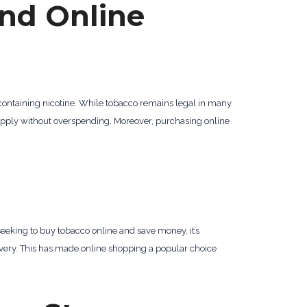
nd Online
 containing nicotine. While tobacco remains legal in many
 supply without overspending. Moreover, purchasing online
seeking to buy tobacco online and save money, it’s
livery. This has made online shopping a popular choice