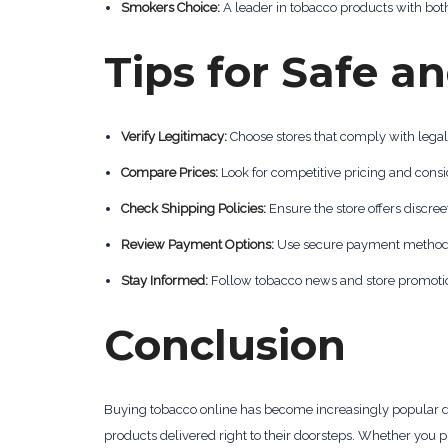
Smokers Choice:
A leader in tobacco products with both
Tips for Safe 
Verify Legitimacy:
Choose stores that comply with lega
Compare Prices:
Look for competitive pricing and consi
Check Shipping Policies:
Ensure the store offers discree
Review Payment Options:
Use secure payment methods li
Stay Informed:
Follow tobacco news and store promotion
Conclusion
Buying tobacco online has become increasingly popular du
products delivered right to their doorsteps. Whether you p