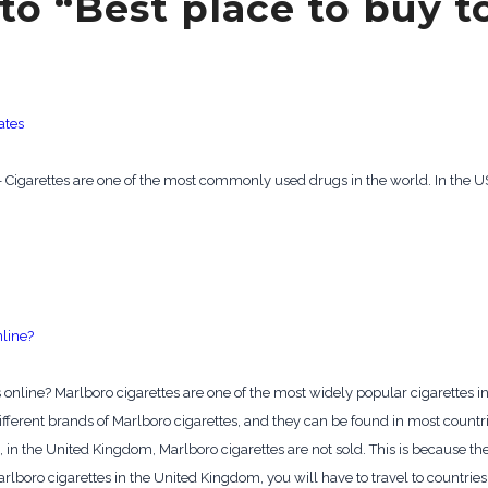
to “Best place to buy 
ates
s – Cigarettes are one of the most commonly used drugs in the world. In the US
nline?
 online? Marlboro cigarettes are one of the most widely popular cigarettes in
ifferent brands of Marlboro cigarettes, and they can be found in most count
 in the United Kingdom, Marlboro cigarettes are not sold. This is because t
arlboro cigarettes in the United Kingdom, you will have to travel to countries 