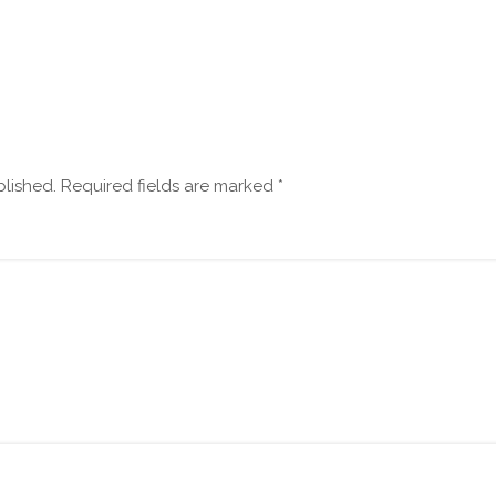
blished.
Required fields are marked
*