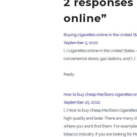
2 responses 
online”
Buying cigarettes online in the United St
September 5, 2022
[…] cigarettes online in the United State
convenience stores, gas stations, and […]
Reply
How to buy cheap Marlboro cigarettes o
September 25, 2022
[…] How to buy cheap Marlboro cigarettes
high quality and taste. There are many d
where you won’t find them. For example,
tobacco industry. If you are looking for M