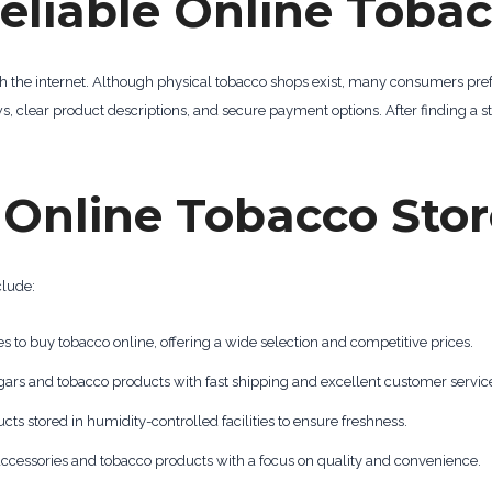
eliable Online Tobac
ch the internet. Although physical tobacco shops exist, many consumers pref
s, clear product descriptions, and secure payment options. After finding a st
nline Tobacco Stor
clude:
s to buy tobacco online, offering a wide selection and competitive prices.
igars and tobacco products with fast shipping and excellent customer servic
cts stored in humidity-controlled facilities to ensure freshness.
accessories and tobacco products with a focus on quality and convenience.