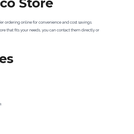
co Store
er ordering online for convenience and cost savings.
ore that fits your needs, you can contact them directly or
es
e.