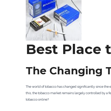
Best Place 
The Changing 
The world of tobacco has changed significantly since the 
this, the tobacco market remains largely controlled by 
tobacco online?