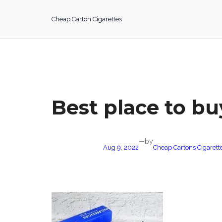
Skip
to
Cheap Carton Cigarettes
content
Best place to bu
by
—
Aug 9, 2022
Cheap Cartons Cigarett