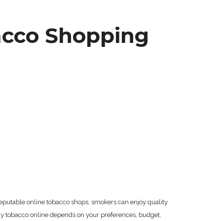
acco Shopping
reputable online tobacco shops, smokers can enjoy quality
 buy tobacco online depends on your preferences, budget,