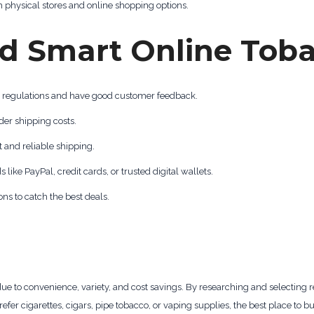
 physical stores and online shopping options.
and Smart Online Tob
l regulations and have good customer feedback.
der shipping costs.
t and reliable shipping.
ke PayPal, credit cards, or trusted digital wallets.
s to catch the best deals.
e to convenience, variety, and cost savings. By researching and selecting 
refer cigarettes, cigars, pipe tobacco, or vaping supplies, the best place to