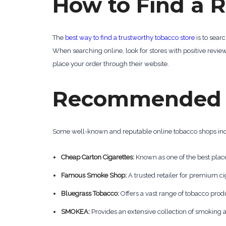
How to Find a R
The
best way to find a trustworthy tobacco store
is to sear
When searching online, look for stores with positive review
place your order through their website.
Recommended O
Some well-known and reputable online tobacco shops in
Cheap Carton Cigarettes:
Known as one of the best place
Famous Smoke Shop:
A trusted retailer for premium c
Bluegrass Tobacco:
Offers a vast range of tobacco produ
SMOKEA:
Provides an extensive collection of smoking 