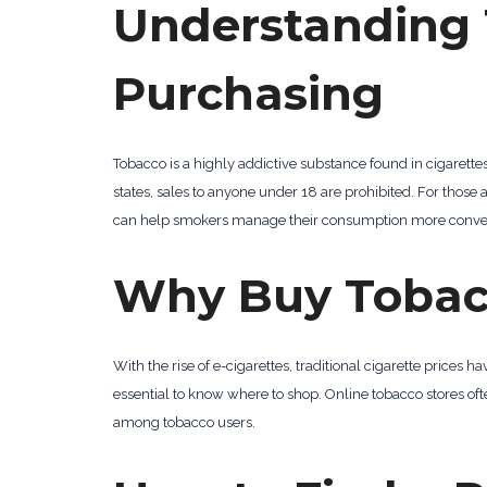
Understanding 
Purchasing
Tobacco is a highly addictive substance found in cigarett
states, sales to anyone under 18 are prohibited. For thos
can help smokers manage their consumption more conven
Why Buy Tobac
With the rise of e-cigarettes, traditional cigarette price
essential to know where to shop. Online tobacco stores of
among tobacco users.