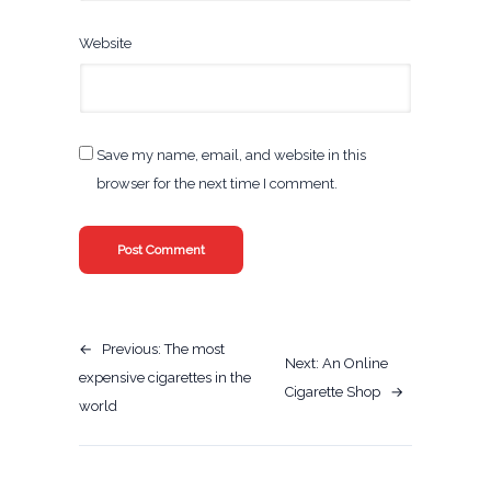
Website
Save my name, email, and website in this
browser for the next time I comment.
←
Previous:
The most
Next:
An Online
expensive cigarettes in the
Cigarette Shop
→
world