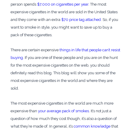
person spends
$7,000 on cigarettes per year
. The most
expensive cigarettes in the world are sold in the United States
and they come with an extra
$70 price tag attached
. So, if you
want to smoke in style, you might want to save up to buy a
pack of these cigarettes.
There are certain expensive
things in life that people can’t resist
buying
. If you are one of these people and you are on the hunt
for the most expensive cigarettes on the web, you should
definitely read this blog. This blog will show you some of the
most expensive cigarettes in the world and where they are
sold.
The most expensive cigarettes in the world are much more
expensive than
your average pack of smokes
. It’s not just a
question of how much they cost though, it’s also a question of
what they’re made of. In general, it’s
common knowledge
that