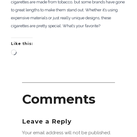
cigarettes are made from tobacco, but some brands have gone
to great lengths to make them stand out. Whether it’s using
expensive materials or just really unique designs, these
cigarettes are pretty special. What’s your favorite?
Like this:
Loading…
Comments
Leave a Reply
Your email address will not be published.