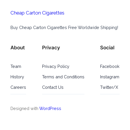
Cheap Carton Cigarettes
Buy Cheap Carton Cigarettes Free Worldwide Shipping!
About
Privacy
Social
Team
Privacy Policy
Facebook
History
Terms and Conditions
Instagram
Careers
Contact Us
Twitter/X
Designed with
WordPress