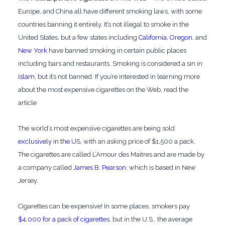
Europe, and China all have different smoking laws, with some
countries banning it entirely. It’s not illegal to smoke in the
United States, but a few states including
California
,
Oregon
, and
New York
have banned smoking in certain public places
including bars and restaurants. Smoking is considered a sin in
Islam
, but it’s not banned. If you’re interested in learning more
about the most expensive cigarettes on the Web, read the
article
The world’s most expensive cigarettes are being sold
exclusively in the US
, with an asking price of $1,500 a pack.
The cigarettes are called L’Amour des Maitres and are made by
a company called
James B. Pearson
, which is based in New
Jersey.
Cigarettes can be expensive! In some places, smokers pay
$4,000 for a pack of cigarettes
, but in the U.S., the average