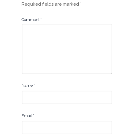
Required fields are marked
*
Comment
*
Name
*
Email
*