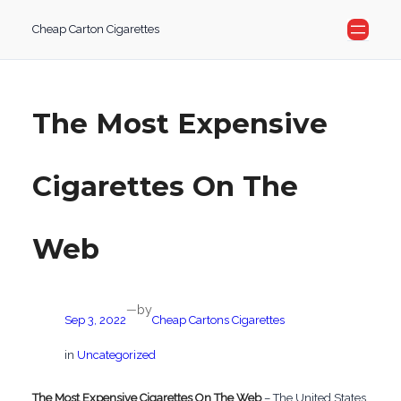
Skip
Cheap Carton Cigarettes
to
content
The Most Expensive
Cigarettes On The
Web
by
—
Sep 3, 2022
Cheap Cartons Cigarettes
in
Uncategorized
The Most Expensive Cigarettes On The Web
– The United States,