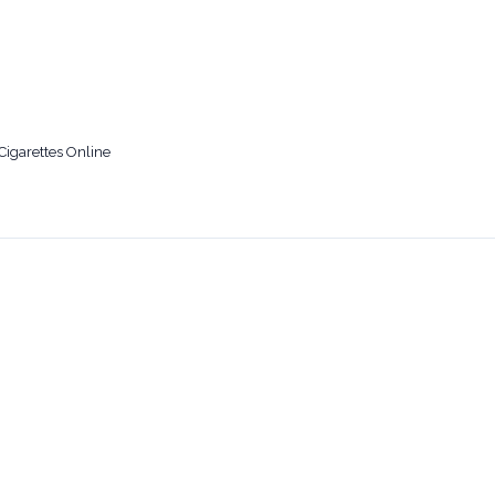
Cigarettes Online