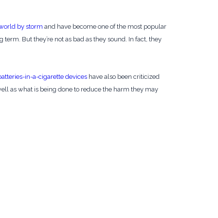
 world by storm
and have become one of the most popular
ng term. But they’re not as bad as they sound. In fact, they
batteries-in-a-cigarette devices
have also been criticized
s well as what is being done to reduce the harm they may