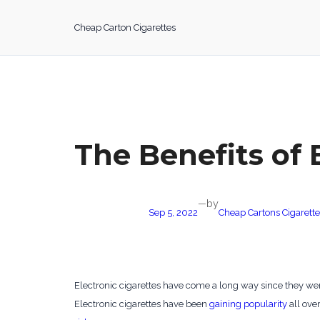
Skip
to
Cheap Carton Cigarettes
content
The Benefits of 
by
—
Sep 5, 2022
Cheap Cartons Cigarette
Electronic cigarettes have come a long way since they were
Electronic cigarettes have been
gaining popularity
all over