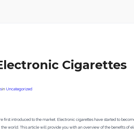
Electronic Cigarettes
s
in
Uncategorized
 first introduced to the market. Electronic cigarettes have started to becom
 the world. This article will provide you with an overview of the benefits of e