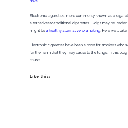
risks
.
Electronic cigarettes, more commonly known as e-cigaret
alternatives to traditional cigarettes. E-cigs may be loade
might be
a healthy alternative to smoking
. Here we’ll take
Electronic cigarettes have been a boon for smokers who wa
for the harm that they may cause to the lungs. In this blo
cause.
Like this: