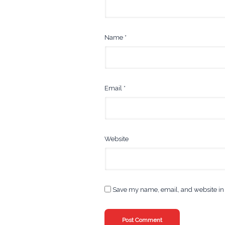
Name
*
Email
*
Website
Save my name, email, and website in 