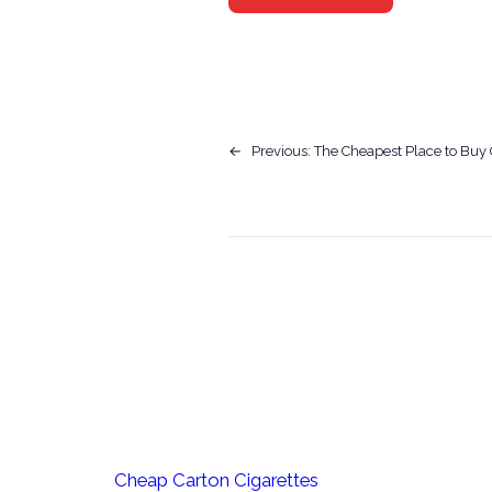
←
Previous:
The Cheapest Place to Buy 
Cheap Carton Cigarettes