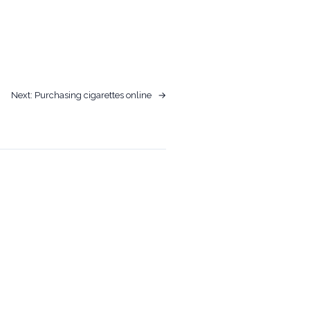
Next:
Purchasing cigarettes online
→