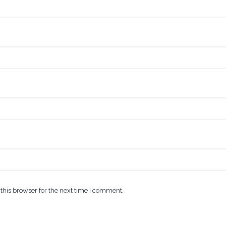
this browser for the next time I comment.