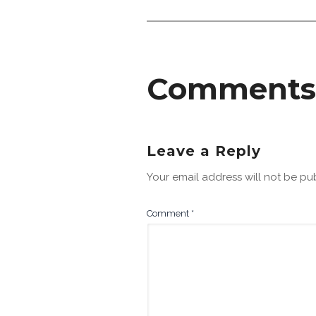
Comments
Leave a Reply
Your email address will not be pu
Comment
*