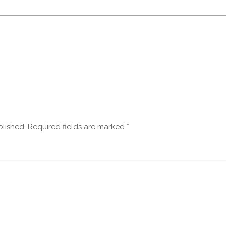
blished.
Required fields are marked
*