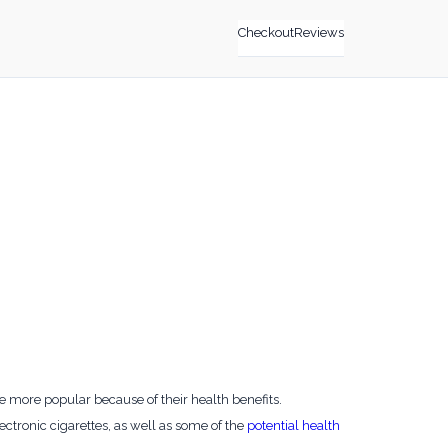
Checkout
Reviews
e more popular because of their health benefits.
lectronic cigarettes, as well as some of the
potential health