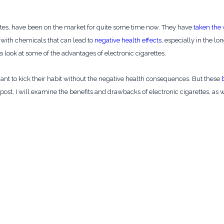
tes, have been on the market for quite some time now. They have
taken the
d with chemicals that can lead to
negative health effects
, especially in the lo
 a look at some of the advantages of electronic cigarettes.
nt to kick their habit without the negative health consequences. But these
g post, I will examine the benefits and drawbacks of electronic cigarettes, a