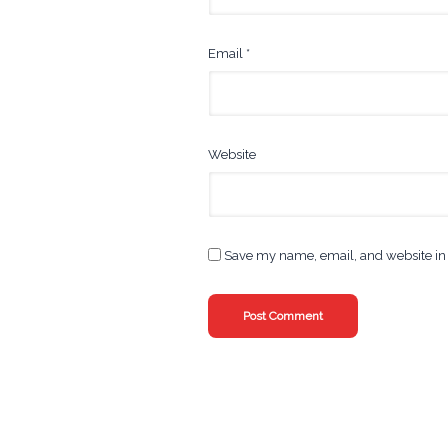
Email
*
Website
Save my name, email, and website in 