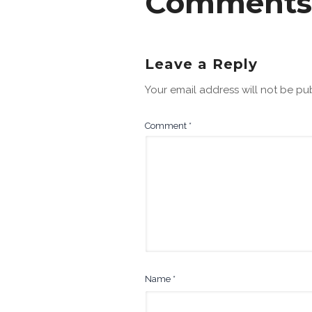
Comments
Leave a Reply
Your email address will not be pu
Comment
*
Name
*