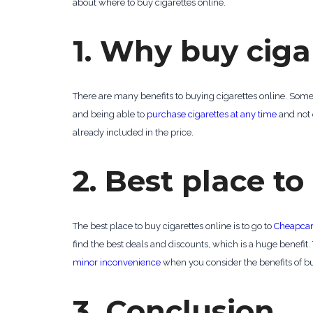
about where to buy cigarettes online.
1. Why buy ciga
There are many benefits to buying cigarettes online. Some 
and being able to
purchase cigarettes at any time
and not o
already included in the price.
2. Best place to
The best place to buy cigarettes online is to go to
Cheapcar
find the best deals and discounts, which is a huge benefit. 
minor inconvenience
when you consider the benefits of bu
3. Conclusion