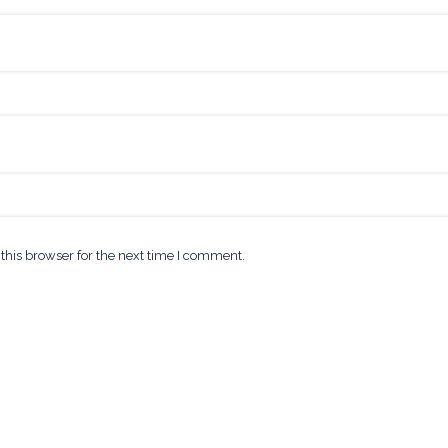
this browser for the next time I comment.