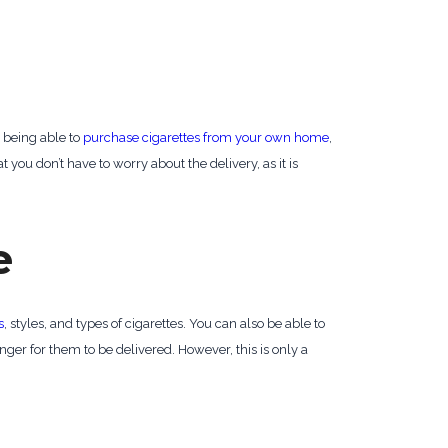
, being able to
purchase cigarettes from your own home
,
 you don’t have to worry about the delivery, as it is
e
s
, styles, and types of cigarettes. You can also be able to
nger for them to be delivered. However, this is only a