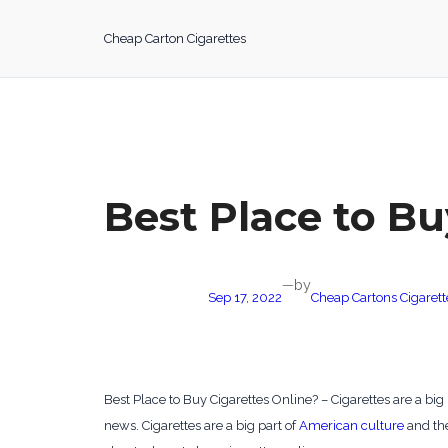
Skip
to
Cheap Carton Cigarettes
content
Best Place to Bu
by
—
Sep 17, 2022
Cheap Cartons Cigarett
Best Place to Buy Cigarettes Online? – Cigarettes are a big 
news. Cigarettes are a big part of
American culture
and the