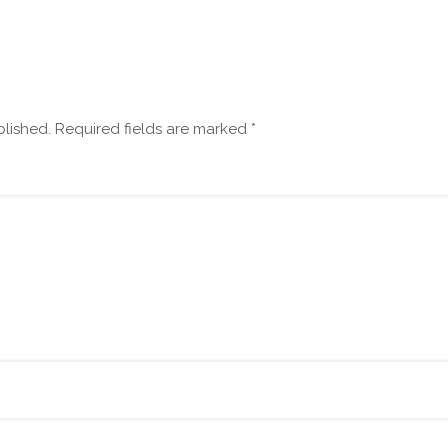
blished.
Required fields are marked
*