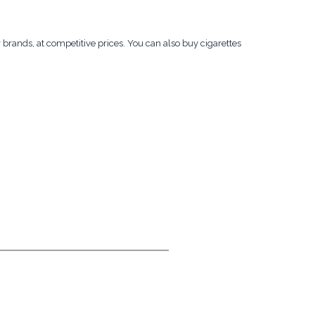
r brands, at competitive prices. You can also buy cigarettes