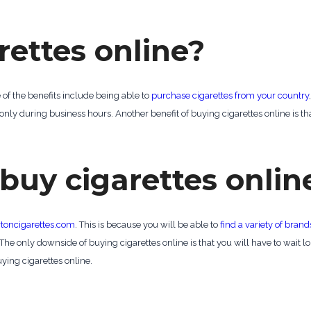
rettes online?
of the benefits include being able to
purchase cigarettes from your country
nly during business hours. Another benefit of buying cigarettes online is that
 buy cigarettes onlin
toncigarettes.com
. This is because you will be able to
find a variety of brand
The only downside of buying cigarettes online is that you will have to wait lo
ying cigarettes online.