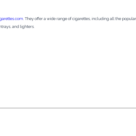
garettes.com
. They offer a wide range of cigarettes, including all the popula
htrays, and lighters.