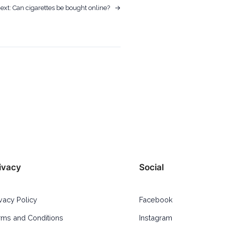
ext:
Can cigarettes be bought online?
→
ivacy
Social
ivacy Policy
Facebook
rms and Conditions
Instagram