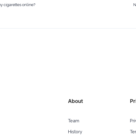
uy cigarettes online?
N
About
Pr
Team
Pr
History
Te