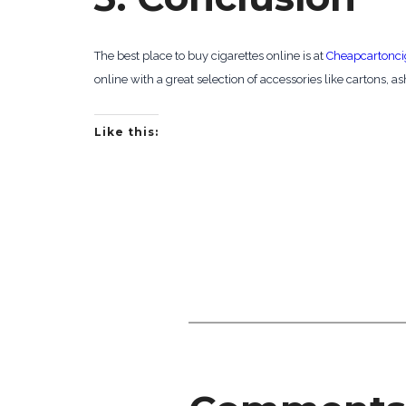
The best place to buy cigarettes online is at
Cheapcartonci
online with a great selection of accessories like cartons, as
Like this: