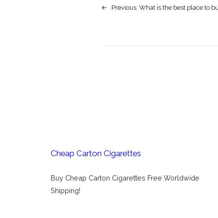
←
Previous:
What is the best place to b
Cheap Carton Cigarettes
Buy Cheap Carton Cigarettes Free Worldwide
Shipping!