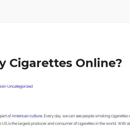
y Cigarettes Online?
es
in
Uncategorized
part of
American culture
. Every day, we can see people smoking cigarettes o
 US is the largest producer and consumer of cigarettes in the world. With all