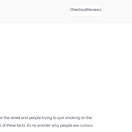
Checkout
Reviews
n the street and people trying to quit smoking on the
 of these facts, it’s no wonder why people are curious