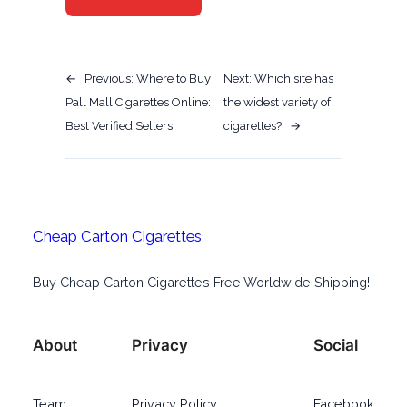
←
Previous:
Where to Buy
Next:
Which site has
Pall Mall Cigarettes Online:
the widest variety of
Best Verified Sellers
cigarettes?
→
Cheap Carton Cigarettes
Buy Cheap Carton Cigarettes Free Worldwide Shipping!
About
Privacy
Social
Team
Privacy Policy
Facebook