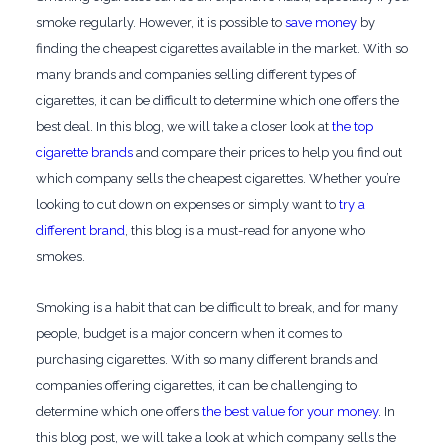
smoke regularly. However, it is possible to
save money
by
finding the cheapest cigarettes available in the market. With so
many brands and companies selling different types of
cigarettes, it can be difficult to determine which one offers the
best deal. In this blog, we will take a closer look at
the top
cigarette brands
and compare their prices to help you find out
which company sells the cheapest cigarettes. Whether you’re
looking to cut down on expenses or simply want to
try a
different brand
, this blog is a must-read for anyone who
smokes.
Smoking is a habit that can be difficult to break, and for many
people, budget is a major concern when it comes to
purchasing cigarettes. With so many different brands and
companies offering cigarettes, it can be challenging to
determine which one offers
the best value for your money
. In
this blog post, we will take a look at which company sells the