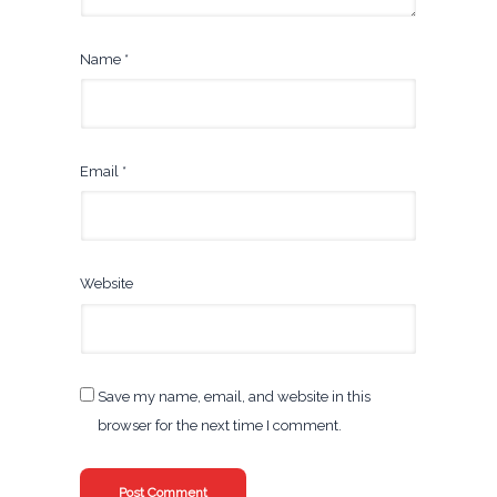
Name
*
Email
*
Website
Save my name, email, and website in this
browser for the next time I comment.