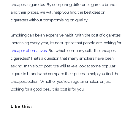
cheapest cigarettes. By comparing different cigarette brands
and their prices, we will help you find the best deal on
cigarettes without compromising on quality.
Smoking can be an expensive habit. With the cost of cigarettes
increasing every year, it’s no surprise that people are looking for
cheaper alternatives
. But which company sells the cheapest
cigarettes? That’s a question that many smokers have been
asking. In this blog post, we will take a look at some popular
cigarette brands and compare their prices to help you find the
cheapest option. Whether you’re a regular smoker, or just
looking for a good deal, this post is for you.
Like this: