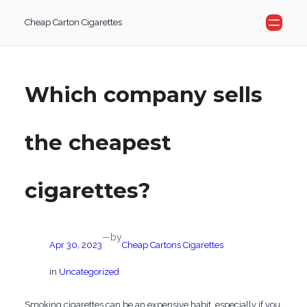
Skip
Cheap Carton Cigarettes
to
content
Which company sells
the cheapest
cigarettes?
by
—
Apr 30, 2023
Cheap Cartons Cigarettes
in
Uncategorized
Smoking cigarettes can be an expensive habit, especially if you