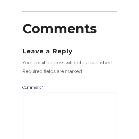
Comments
Leave a Reply
Your email address will not be published.
Required fields are marked
*
Comment
*