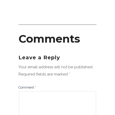
Comments
Leave a Reply
Your email address will not be published.
Required fields are marked
*
Comment
*