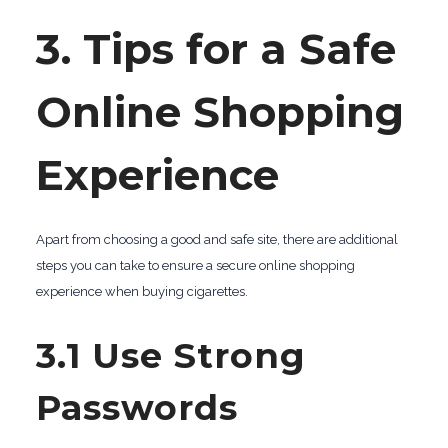
3. Tips for a Safe
Online Shopping
Experience
Apart from choosing a good and safe site, there are additional
steps you can take to ensure a secure online shopping
experience when buying cigarettes.
3.1 Use Strong
Passwords