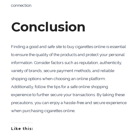
connection.
Conclusion
Finding a good and safe site to buy cigarettes online is essential
to ensure the quality of the products and protect your personal
information. Consider factors such as reputation, authenticity,
variety of brands, secure payment methods, and reliable
shipping options when choosing an online platform.
Additionally, follow the tips for a safe online shopping
experience to further secure your transactions. By taking these
precautions, you can enjoy a hassle-free and secure experience
when purchasing cigarettes online.
Like this: