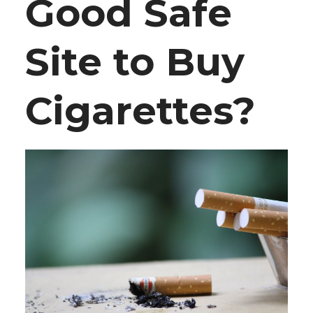
Good Safe
Site to Buy
Cigarettes?