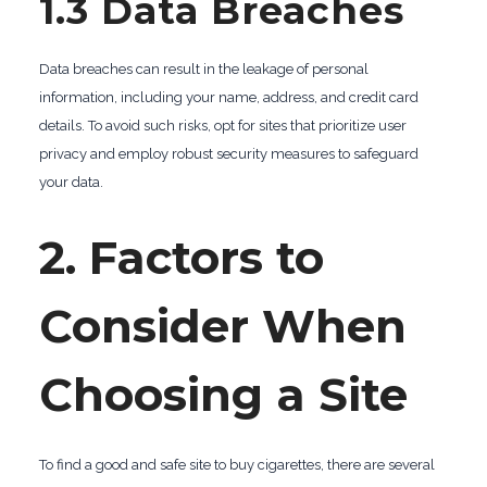
1.3 Data Breaches
Data breaches can result in the leakage of personal
information, including your name, address, and credit card
details. To avoid such risks, opt for sites that prioritize user
privacy and employ robust security measures to safeguard
your data.
2. Factors to
Consider When
Choosing a Site
To find a good and safe site to buy cigarettes, there are several