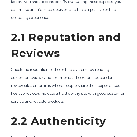
factors you should consider. By evaluating these aspects, you
can make an informed decision and have a positive online
shopping experience.
2.1 Reputation and
Reviews
Check the reputation of the online platform by reading
customer reviews and testimonials. Look for independent
review sites or forums where people share their experiences.
Positive reviews indicate a trustworthy site with good customer
service and reliable products.
2.2 Authenticity