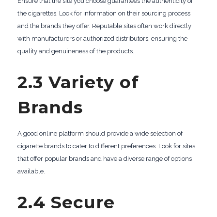
Ensure that the site you choose guarantees the authenticity of
the cigarettes. Look for information on their sourcing process
and the brands they offer. Reputable sites often work directly
with manufacturers or authorized distributors, ensuring the
quality and genuineness of the products.
2.3 Variety of
Brands
A good online platform should provide a wide selection of
cigarette brands to cater to different preferences. Look for sites
that offer popular brands and have a diverse range of options
available.
2.4 Secure