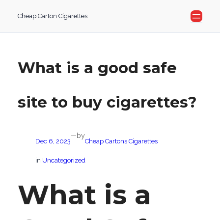
Skip
Cheap Carton Cigarettes
to
content
What is a good safe
site to buy cigarettes?
by
—
Dec 6, 2023
Cheap Cartons Cigarettes
in
Uncategorized
What is a