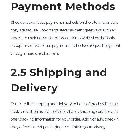
Payment Methods
Check the available payment methods on the site and ensure
they are secure. Look for trusted payment gateways such as
PayPal or major credit card processors. Avoid sites that only
accept unconventional payment methods or request payment
through insecure channels.
2.5 Shipping and
Delivery
Consider the shipping and delivery options offered by the site.
Look for platforms that provide reliable shipping services and
offer tracking information for your order. Additionally, check if
they offer discreet packaging to maintain your privacy.