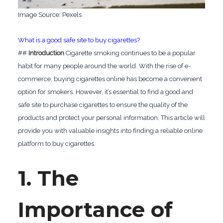
‍Image Source: Pexels
What is a good safe site to buy cigarettes?
##
Introduction
Cigarette smoking continues to be a popular
habit for many people around the world. With the rise of e-
commerce, buying cigarettes online has become a convenient
option for smokers. However, it’s essential to find a good and
safe site to purchase cigarettes to ensure the quality of the
products and protect your personal information. This article will
provide you with valuable insights into finding a reliable online
platform to buy cigarettes.
1. The
Importance of