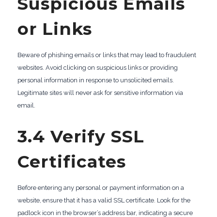
Suspicious Emails
or Links
Beware of phishing emails or links that may lead to fraudulent
websites. Avoid clicking on suspicious links or providing
personal information in response to unsolicited emails.
Legitimate sites will never ask for sensitive information via
email.
3.4 Verify SSL
Certificates
Before entering any personal or payment information on a
website, ensure that it has a valid SSL certificate. Look for the
padlock icon in the browser’s address bar, indicating a secure