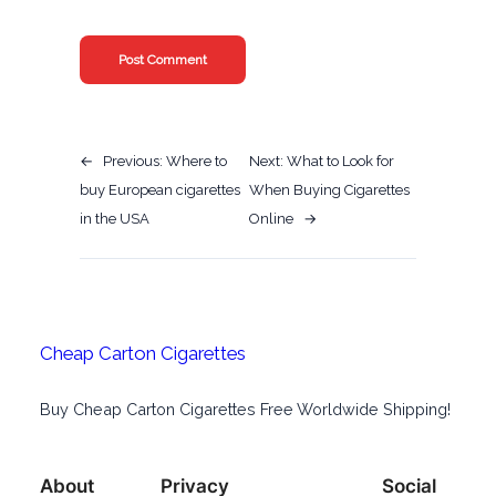
←
Previous:
Where to
Next:
What to Look for
buy European cigarettes
When Buying Cigarettes
in the USA
Online
→
Cheap Carton Cigarettes
Buy Cheap Carton Cigarettes Free Worldwide Shipping!
About
Privacy
Social