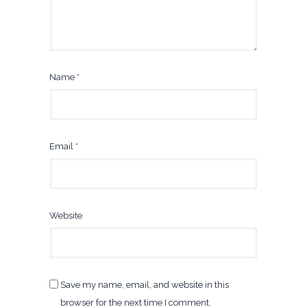
Name
*
Email
*
Website
Save my name, email, and website in this
browser for the next time I comment.