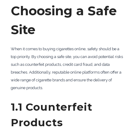
Choosing a Safe
Site
When it comes to buying cigarettes online, safety should be a
top priority. By choosing a safe site, you can avoid potential risks
such as counterfeit products, credit card fraud, and data
breaches. Additionally, reputable online platforms often offer a
wide range of cigarette brands and ensure the delivery of
genuine products.
1.1 Counterfeit
Products