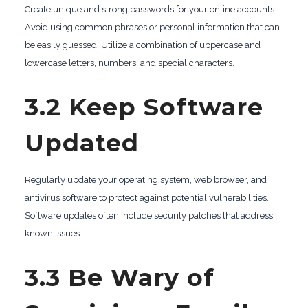
Create unique and strong passwords for your online accounts.
Avoid using common phrases or personal information that can
be easily guessed. Utilize a combination of uppercase and
lowercase letters, numbers, and special characters.
3.2 Keep Software
Updated
Regularly update your operating system, web browser, and
antivirus software to protect against potential vulnerabilities.
Software updates often include security patches that address
known issues.
3.3 Be Wary of