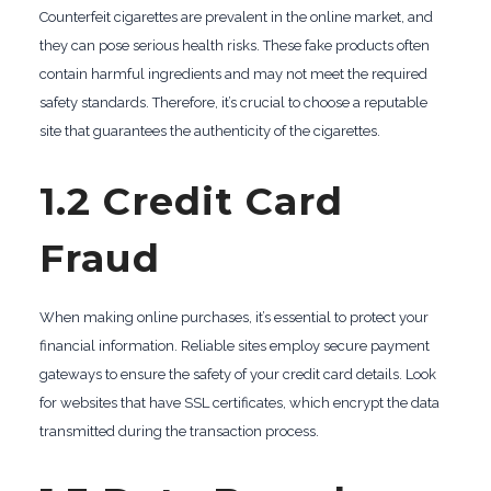
Counterfeit cigarettes are prevalent in the online market, and
they can pose serious health risks. These fake products often
contain harmful ingredients and may not meet the required
safety standards. Therefore, it’s crucial to choose a reputable
site that guarantees the authenticity of the cigarettes.
1.2 Credit Card
Fraud
When making online purchases, it’s essential to protect your
financial information. Reliable sites employ secure payment
gateways to ensure the safety of your credit card details. Look
for websites that have SSL certificates, which encrypt the data
transmitted during the transaction process.