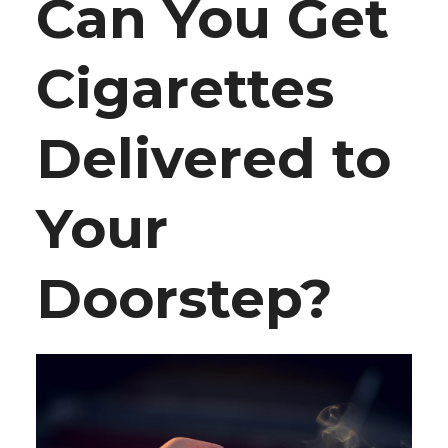
Can You Get
Cigarettes
Delivered to
Your
Doorstep?