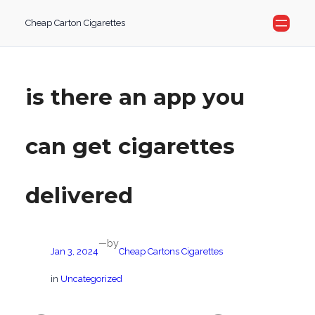
Skip
Cheap Carton Cigarettes
to
content
is there an app you
can get cigarettes
delivered
by
—
Jan 3, 2024
Cheap Cartons Cigarettes
in
Uncategorized