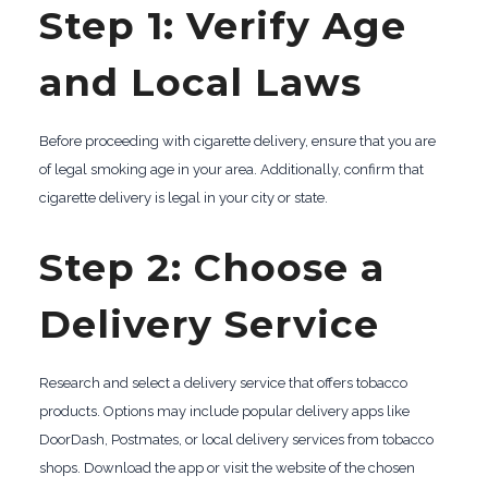
Step 1: Verify Age
and Local Laws
Before proceeding with cigarette delivery, ensure that you are
of legal smoking age in your area. Additionally, confirm that
cigarette delivery is legal in your city or state.
Step 2: Choose a
Delivery Service
Research and select a delivery service that offers tobacco
products. Options may include popular delivery apps like
DoorDash, Postmates, or local delivery services from tobacco
shops. Download the app or visit the website of the chosen