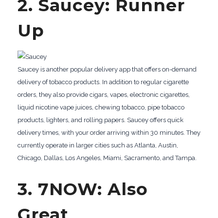
2. Saucey: Runner
Up
Saucey is another popular delivery app that offers on-demand
delivery of tobacco products. In addition to regular cigarette
orders, they also provide cigars, vapes, electronic cigarettes,
liquid nicotine vape juices, chewing tobacco, pipe tobacco
products, lighters, and rolling papers. Saucey offers quick
delivery times, with your order arriving within 30 minutes. They
currently operate in larger cities such as Atlanta, Austin,
Chicago, Dallas, Los Angeles, Miami, Sacramento, and Tampa.
3. 7NOW: Also
Great