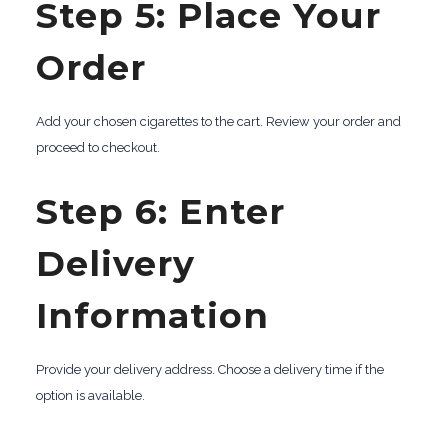
Step 5: Place Your
Order
Add your chosen cigarettes to the cart. Review your order and
proceed to checkout.
Step 6: Enter
Delivery
Information
Provide your delivery address. Choose a delivery time if the
option is available.