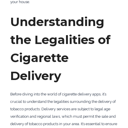
your house.
Understanding
the Legalities of
Cigarette
Delivery
Before diving into the world of cigarette delivery apps, it’s
crucial to understand the legalities surrounding the delivery of
tobacco products. Delivery services are subject to legal age
verification and regional laws, which must permit the sale and
delivery of tobacco products in your area. It’s essential to ensure