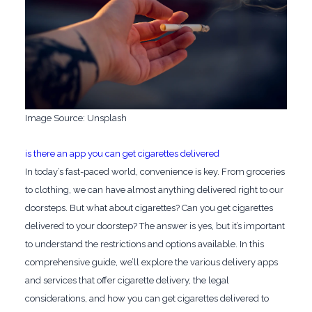
‍Image Source: Unsplash
‍is there an app you can get cigarettes delivered
In today’s fast-paced world, convenience is key. From groceries
to clothing, we can have almost anything delivered right to our
doorsteps. But what about cigarettes? Can you get cigarettes
delivered to your doorstep? The answer is yes, but it’s important
to understand the restrictions and options available. In this
comprehensive guide, we’ll explore the various delivery apps
and services that offer cigarette delivery, the legal
considerations, and how you can get cigarettes delivered to