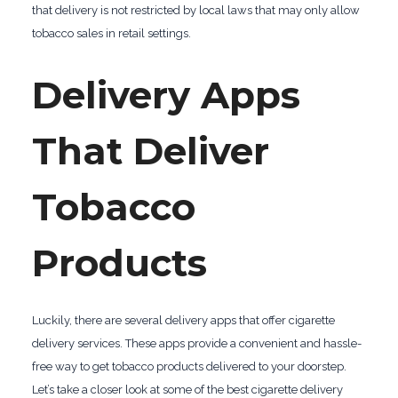
that delivery is not restricted by local laws that may only allow
tobacco sales in retail settings.
Delivery Apps
That Deliver
Tobacco
Products
Luckily, there are several delivery apps that offer cigarette
delivery services. These apps provide a convenient and hassle-
free way to get tobacco products delivered to your doorstep.
Let’s take a closer look at some of the best cigarette delivery