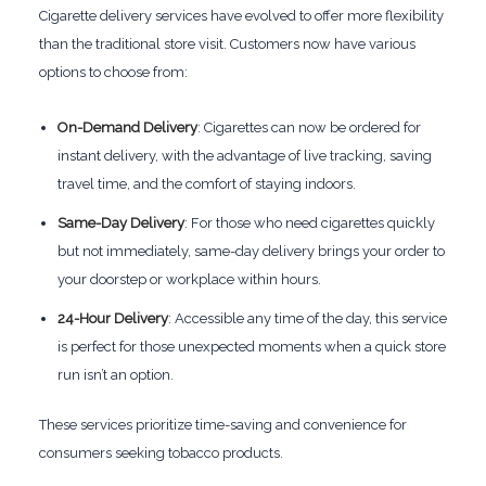
Cigarette delivery services have evolved to offer more flexibility
than the traditional store visit. Customers now have various
options to choose from:
On-Demand Delivery
: Cigarettes can now be ordered for
instant delivery, with the advantage of live tracking, saving
travel time, and the comfort of staying indoors.
Same-Day Delivery
: For those who need cigarettes quickly
but not immediately, same-day delivery brings your order to
your doorstep or workplace within hours.
24-Hour Delivery
: Accessible any time of the day, this service
is perfect for those unexpected moments when a quick store
run isn’t an option.
These services prioritize time-saving and convenience for
consumers seeking tobacco products.