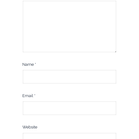
Name
*
Email
*
Website