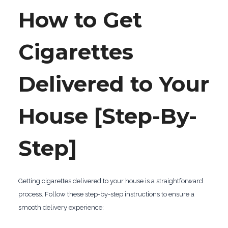
How to Get
Cigarettes
Delivered to Your
House [Step-By-
Step]
Getting cigarettes delivered to your house is a straightforward
process. Follow these step-by-step instructions to ensure a
smooth delivery experience: