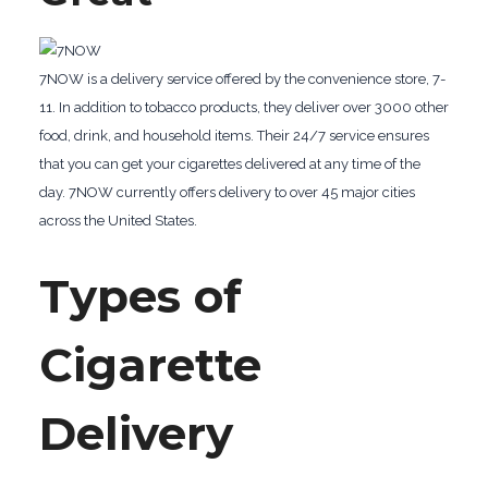
7NOW is a delivery service offered by the convenience store, 7-
11. In addition to tobacco products, they deliver over 3000 other
food, drink, and household items. Their 24/7 service ensures
that you can get your cigarettes delivered at any time of the
day. 7NOW currently offers delivery to over 45 major cities
across the United States.
Types of
Cigarette
Delivery