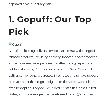
apps available in January 2024:
1. Gopuff: Our Top
Pick
Gopuff is a leading delivery service that offers a wide range of
tobacco products, including chewing tobacco, hookah tobacco
and accessories, vape pens, e-cigarettes, rolling papers, and
lighters. However, it’s important to note that Gopuff does not
deliver conventional cigarettes. If you’re looking to have tobacco
products other than regular cigarettes delivered, Gopuff is an
excellent option. They deliver in over 1000 cities in the United
States, and the average order is delivered within 30 minutes.