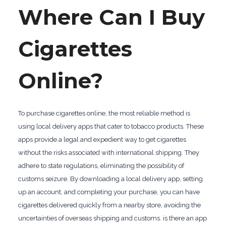
Where Can I Buy
Cigarettes
Online?
To purchase cigarettes online, the most reliable method is
using local delivery apps that cater to tobacco products. These
apps provide a legal and expedient way to get cigarettes
without the risks associated with international shipping. They
adhere to state regulations, eliminating the possibility of
customs seizure. By downloading a local delivery app, setting
up an account, and completing your purchase, you can have
cigarettes delivered quickly from a nearby store, avoiding the
uncertainties of overseas shipping and customs. is there an app