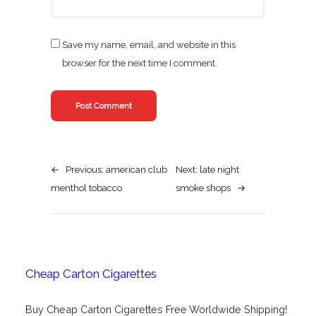
Save my name, email, and website in this
browser for the next time I comment.
←
Previous:
american club
Next:
late night
menthol tobacco
smoke shops
→
Cheap Carton Cigarettes
Buy Cheap Carton Cigarettes Free Worldwide Shipping!