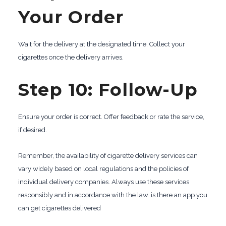
Your Order
Wait for the delivery at the designated time. Collect your
cigarettes once the delivery arrives.
Step 10: Follow-Up
Ensure your order is correct. Offer feedback or rate the service,
if desired.
Remember, the availability of cigarette delivery services can
vary widely based on local regulations and the policies of
individual delivery companies. Always use these services
responsibly and in accordance with the law. is there an app you
can get cigarettes delivered