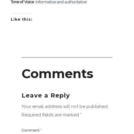
Tone of Voice
: Informative and authoritative
Like this:
Comments
Leave a Reply
Your email address will not be published.
Required fields are marked
*
Comment
*