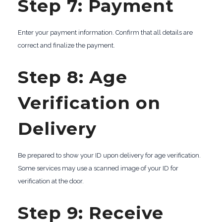
Step 7: Payment
Enter your payment information. Confirm that all details are
correct and finalize the payment.
Step 8: Age
Verification on
Delivery
Be prepared to show your ID upon delivery for age verification.
Some services may use a scanned image of your ID for
verification at the door.
Step 9: Receive