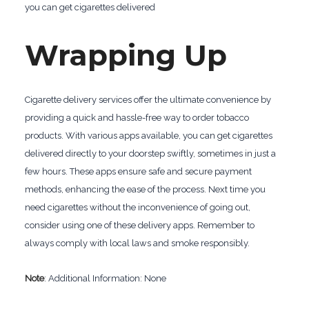
you can get cigarettes delivered
Wrapping Up
Cigarette delivery services offer the ultimate convenience by
providing a quick and hassle-free way to order tobacco
products. With various apps available, you can get cigarettes
delivered directly to your doorstep swiftly, sometimes in just a
few hours. These apps ensure safe and secure payment
methods, enhancing the ease of the process. Next time you
need cigarettes without the inconvenience of going out,
consider using one of these delivery apps. Remember to
always comply with local laws and smoke responsibly.
Note
: Additional Information: None