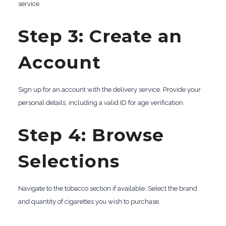
service.
Step 3: Create an
Account
Sign up for an account with the delivery service. Provide your
personal details, including a valid ID for age verification.
Step 4: Browse
Selections
Navigate to the tobacco section if available. Select the brand
and quantity of cigarettes you wish to purchase.