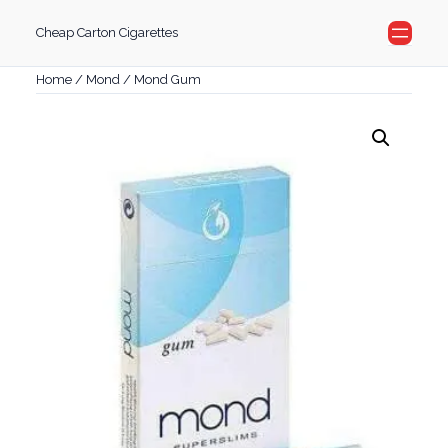
Skip
Cheap Carton Cigarettes
to
content
Home
/
Mond
/ Mond Gum