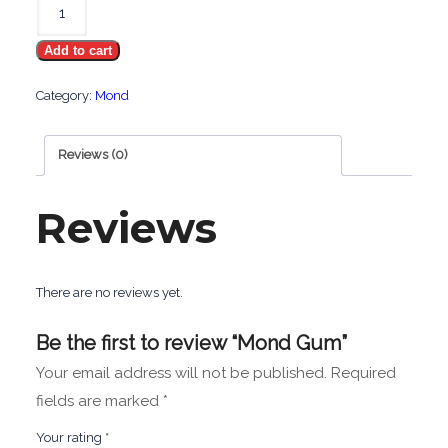
Gum
Add to cart
quantity
Category:
Mond
Reviews (0)
Reviews
There are no reviews yet.
Be the first to review “Mond Gum”
Your email address will not be published.
Required
fields are marked
*
Your rating
*