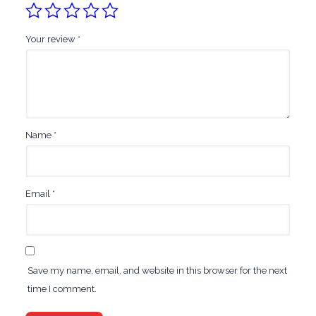
Your review
*
Name
*
Email
*
Save my name, email, and website in this browser for the next
time I comment.