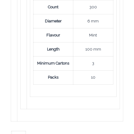
Count
300
Diameter
6 mm
Flavour
Mint
Length
100 mm
Minimum Cartons
3
Packs
10
Mond