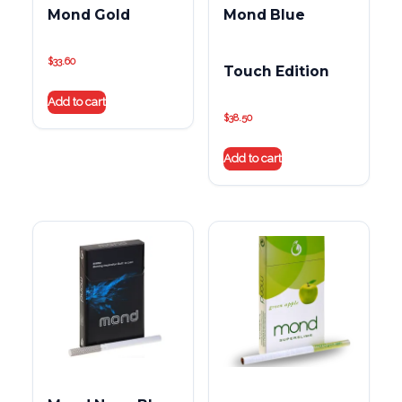
Mond Gold
Mond Blue
$
33.60
Touch Edition
Add to cart
$
38.50
Add to cart