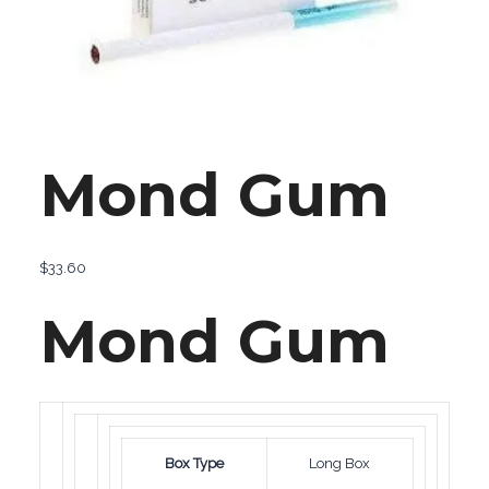
Mond Gum
$
33.60
Mond Gum
Box Type
Long Box