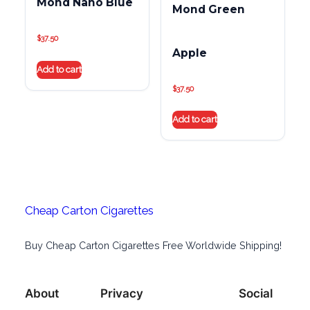
Mond Nano Blue
Mond Green
$
37.50
Apple
Add to cart
$
37.50
Add to cart
Cheap Carton Cigarettes
Buy Cheap Carton Cigarettes Free Worldwide Shipping!
About
Privacy
Social