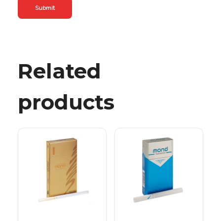
Related
products