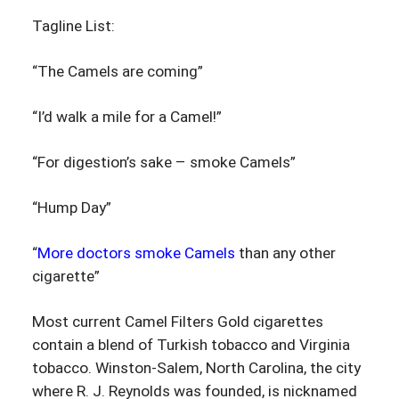
Tagline List:
“The Camels are coming”
“I’d walk a mile for a Camel!”
“For digestion’s sake – smoke Camels”
“Hump Day”
“
More doctors smoke Camels
than any other
cigarette”
Most current Camel Filters Gold cigarettes
contain a blend of Turkish tobacco and Virginia
tobacco. Winston-Salem, North Carolina, the city
where R. J. Reynolds was founded, is nicknamed