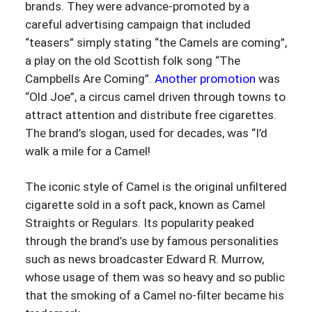
brands. They were advance-promoted by a
careful advertising campaign that included
“teasers” simply stating “the Camels are coming”,
a play on the old Scottish folk song “The
Campbells Are Coming”.
Another promotion
was
“Old Joe”, a circus camel driven through towns to
attract attention and distribute free cigarettes.
The brand’s slogan, used for decades, was “I’d
walk a mile for a Camel!
The iconic style of Camel is the original unfiltered
cigarette sold in a soft pack, known as Camel
Straights or Regulars. Its popularity peaked
through the brand’s use by famous personalities
such as news broadcaster Edward R. Murrow,
whose usage of them was so heavy and so public
that the smoking of a Camel no-filter became his