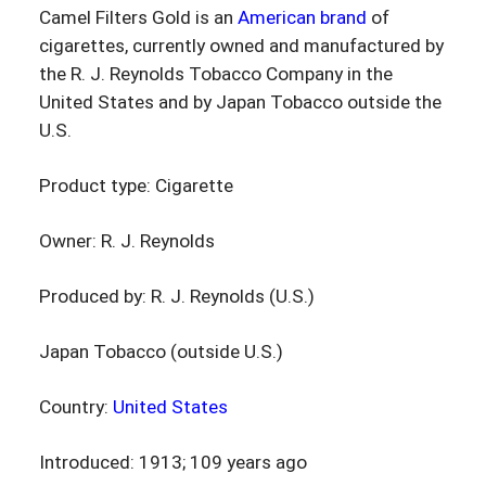
Camel Filters Gold is an
American brand
of
cigarettes, currently owned and manufactured by
the R. J. Reynolds Tobacco Company in the
United States and by Japan Tobacco outside the
U.S.
Product type: Cigarette
Owner: R. J. Reynolds
Produced by: R. J. Reynolds (U.S.)
Japan Tobacco (outside U.S.)
Country:
United States
Introduced: 1913; 109 years ago