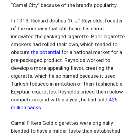
“Camel City” because of the brand’s popularity.
In 1913, Richard Joshua “R. J.” Reynolds, founder
of the company that still bears his name,
innovated the packaged cigarette. Prior cigarette
smokers had rolled their own, which tended to
obscure
the potential
for a national market for a
pre-packaged product. Reynolds worked to
develop a more appealing flavor, creating the
cigarette, which he so named because it used
Turkish tobacco in imitation of then-fashionable
Egyptian cigarettes. Reynolds priced them below
competitors,and within a year, he had sold
425
million packs
.
Camel Filters Gold cigarettes were originally
blended to have a milder taste than established