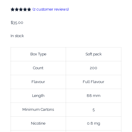
(
2
customer reviews)
Rated
2
5.00
out of 5
$
35.00
based on
customer
ratings
In stock
Box Type
Soft pack
Count
200
Flavour
Full Flavour
Length
88 mm
Minimum Cartons
5
Nicotine
0.8 mg