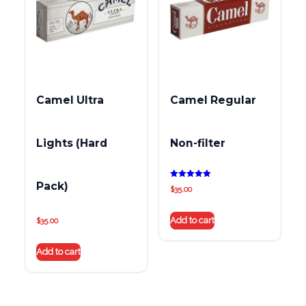
Camel Ultra
Camel Regular
Lights (Hard
Non-filter
Pack)
Rated
$
35.00
5.00
out of 5
Add to cart
$
35.00
Add to cart