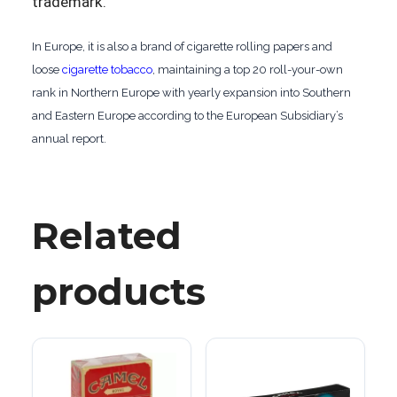
trademark.
In Europe, it is also a brand of cigarette rolling papers and
loose
cigarette tobacco
, maintaining a top 20 roll-your-own
rank in Northern Europe with yearly expansion into Southern
and Eastern Europe according to the European Subsidiary’s
annual report.
Related
products