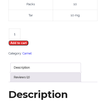
Packs
10
Tar
10 mg
Camel
Filters
Add to cart
Gold
quantity
Category:
Camel
Description
Reviews (2)
Description