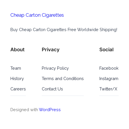
Cheap Carton Cigarettes
Buy Cheap Carton Cigarettes Free Worldwide Shipping!
About
Privacy
Social
Team
Privacy Policy
Facebook
History
Terms and Conditions
Instagram
Careers
Contact Us
Twitter/X
Designed with
WordPress