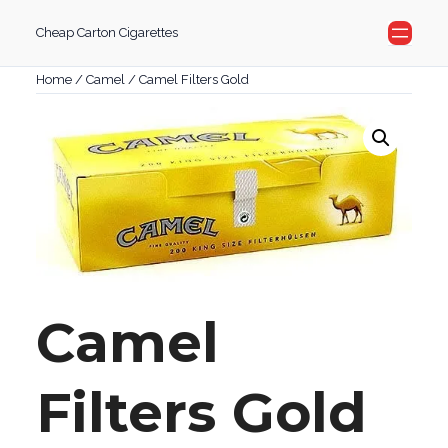
Skip
Cheap Carton Cigarettes
to
content
Home
/
Camel
/ Camel Filters Gold
Camel
Filters Gold