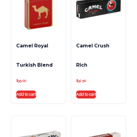
Camel Royal
Camel Crush
Turkish Blend
Rich
$
35.00
$
32.50
Add to cart
Add to cart