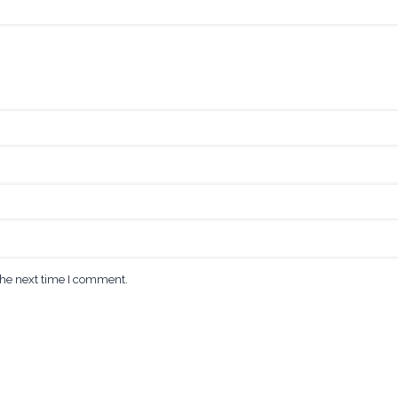
the next time I comment.