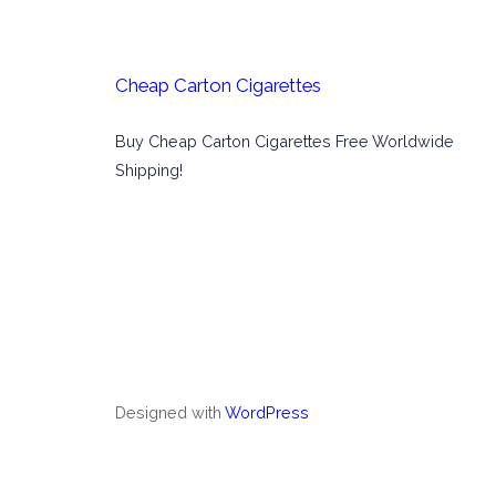
Cheap Carton Cigarettes
Buy Cheap Carton Cigarettes Free Worldwide
Shipping!
Designed with
WordPress