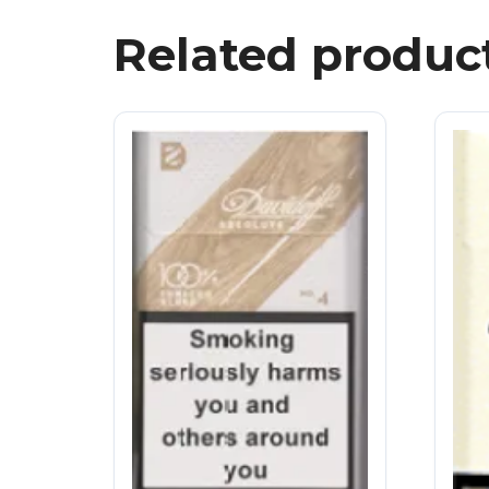
Related produc