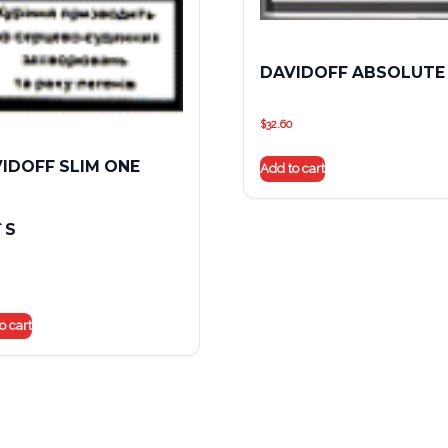
DAVIDOFF ABSOLUTE
$
32.60
IDOFF SLIM ONE
Add to cart
`S
o cart