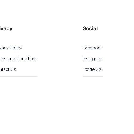
ivacy
Social
ivacy Policy
Facebook
rms and Conditions
Instagram
ntact Us
Twitter/X