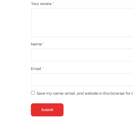
Your review
*
Name
*
Email
*
Save my name, email, and website in this browser for 