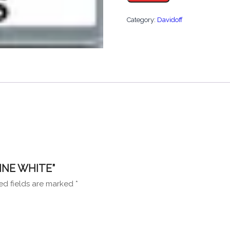
quantity
Category:
Davidoff
FINE WHITE”
ed fields are marked
*