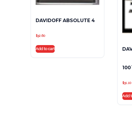
DAVIDOFF ABSOLUTE 4
$
32.60
DAV
Add to cart
100
$
31.10
Add t