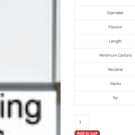
Diameter
Flavour
Length
Minimum Cartons
Nicotine
Packs
Tar
DAVIDOFF
REFINE
Add to cart
WHITE