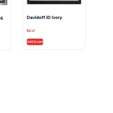
Davidoff iD Ivory
 6
$
52.37
Add to cart