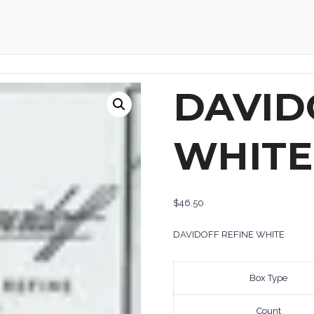
DAVID
WHITE
$
46.50
DAVIDOFF REFINE WHITE
Box Type
Count