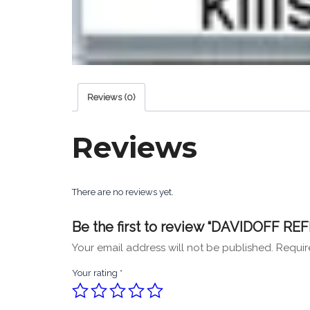
Reviews (0)
Reviews
There are no reviews yet.
Be the first to review “DAVIDOFF RE
Your email address will not be published.
Requir
Your rating
*