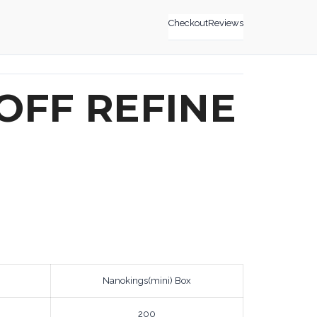
Checkout
Reviews
OFF REFINE
Nanokings(mini) Box
200