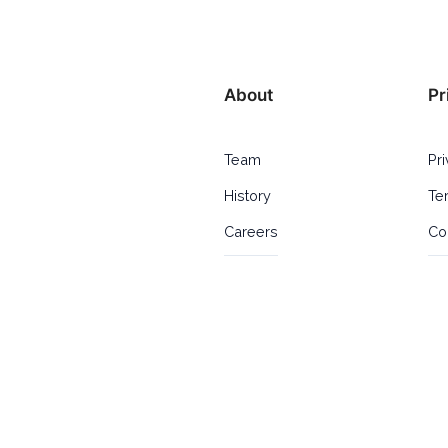
About
Pr
Team
Pr
History
Te
Careers
Co