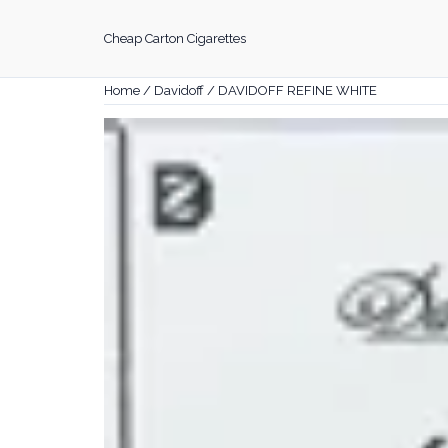
Skip
to
Cheap Carton Cigarettes
content
Home
/
Davidoff
/ DAVIDOFF REFINE WHITE