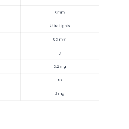
5 mm
Ultra Lights
80 mm
3
0.2 mg
10
2 mg