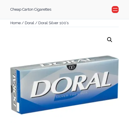
Skip
Cheap Carton Cigarettes
to
content
Home
/
Doral
/ Doral Silver 100’s