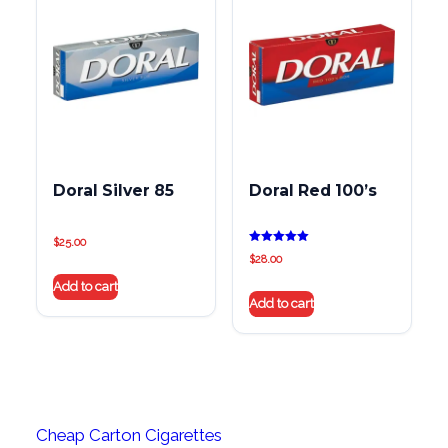
Doral Silver 85
Doral Red 100’s
$
25.00
Rated
$
28.00
5.00
out of 5
Add to cart
Add to cart
Cheap Carton Cigarettes