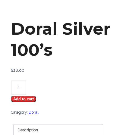
Doral Silver
100’s
$
28.00
Doral
Silver
Add to cart
100's
quantity
Category:
Doral
Description