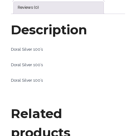
Reviews (0)
Description
Doral Silver 100’s
Doral Silver 100’s
Doral Silver 100’s
Related
products