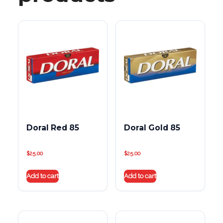
Doral Red 85
Doral Gold 85
$
25.00
$
25.00
Add to cart
Add to cart