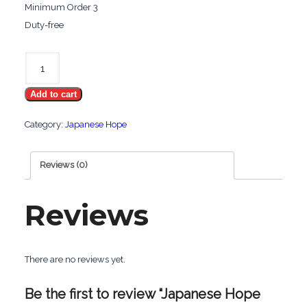
Minimum Order 3
Duty-free
Japanese
Hope
Add to cart
Lights
quantity
Category:
Japanese Hope
Reviews (0)
Reviews
There are no reviews yet.
Be the first to review “Japanese Hope