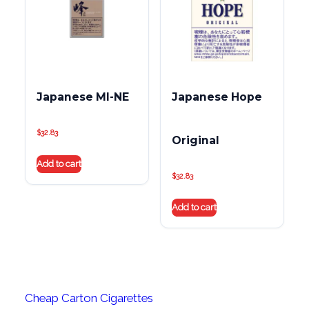
Japanese MI-NE
Japanese Hope
$
32.83
Original
Add to cart
$
32.83
Add to cart
Cheap Carton Cigarettes