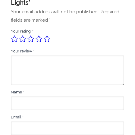
Lights”
Your email address will not be published.
Required
fields are marked
*
Your rating
*
Your review
*
Name
*
Email
*