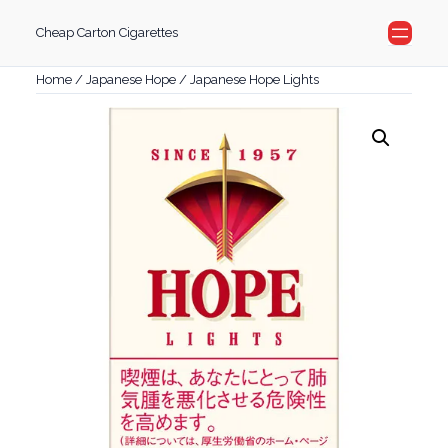
Skip
Cheap Carton Cigarettes
to
content
Home
/
Japanese Hope
/ Japanese Hope Lights