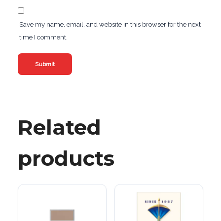
Save my name, email, and website in this browser for the next
time I comment.
Related
products