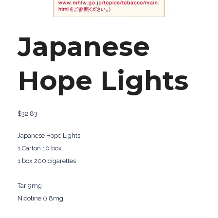
Japanese
Hope Lights
$
32.83
Japanese Hope Lights
1 Carton 10 box
1 box 200 cigarettes
Tar 9mg
Nicotine 0.8mg