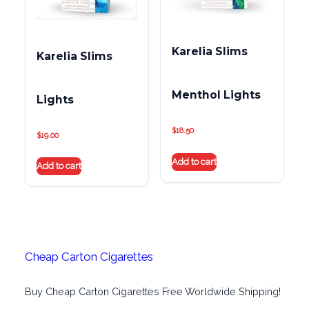
Karelia Slims
Karelia Slims
Menthol Lights
Lights
$
18.50
$
19.00
Add to cart
Add to cart
Cheap Carton Cigarettes
Buy Cheap Carton Cigarettes Free Worldwide Shipping!