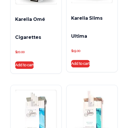
Karelia Slims
Karelia Omé
Ultima
Cigarettes
$
19.00
$
20.00
Add to cart
Add to cart