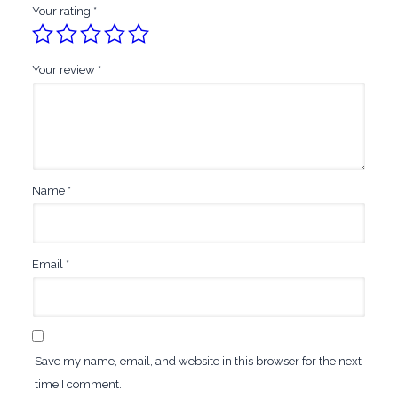
Your rating
*
Your review
*
Name
*
Email
*
Save my name, email, and website in this browser for the next
time I comment.