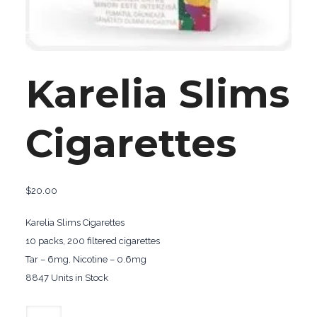
Karelia Slims
Cigarettes
$
20.00
Karelia Slims Cigarettes
10 packs, 200 filtered cigarettes
Tar – 6mg, Nicotine – 0.6mg
8847 Units in Stock
Karelia