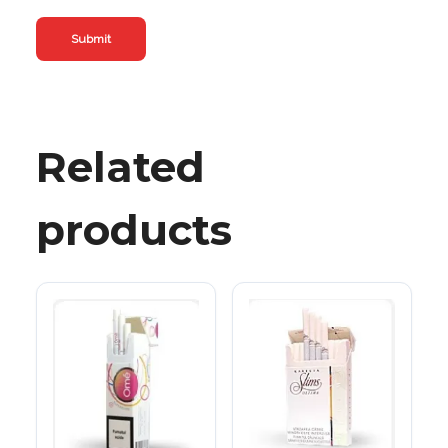
Related
products