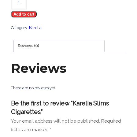
Slims
Add to cart
Cigarettes
quantity
Category:
Karelia
Reviews (0)
Reviews
There are no reviews yet.
Be the first to review “Karelia Slims
Cigarettes”
Your email address will not be published.
Required
fields are marked
*