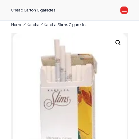
Skip
Cheap Carton Cigarettes
to
content
Home
/
Karelia
/ Karelia Slims Cigarettes