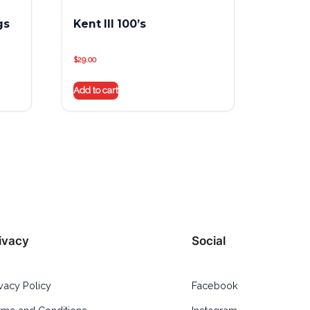
gs
Kent III 100’s
$
29.00
Add to cart
ivacy
Social
ivacy Policy
Facebook