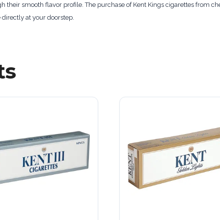
gh their smooth flavor profile. The purchase of Kent Kings cigarettes from 
 directly at your doorstep.
ts