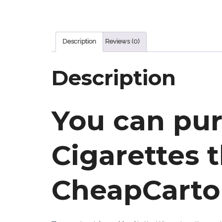
Description
Reviews (0)
Description
You can pu
Cigarettes 
CheapCarto