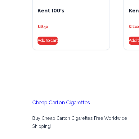
Kent 100’s
Kent
$
28.50
$
27.00
Add to cart
Add t
Cheap Carton Cigarettes
Buy Cheap Carton Cigarettes Free Worldwide
Shipping!