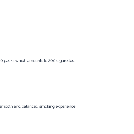
 10 packs which amounts to 200 cigarettes.
 a smooth and balanced smoking experience.