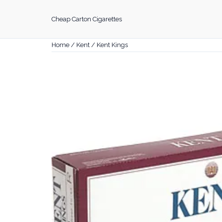
Skip
to
Cheap Carton Cigarettes
content
Home
/
Kent
/ Kent Kings