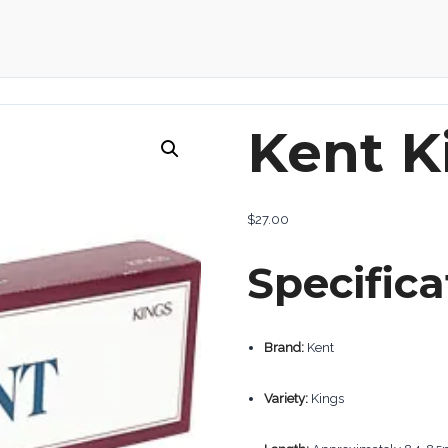
Kent K
$
27.00
Specifica
Brand:
Kent
Variety:
Kings