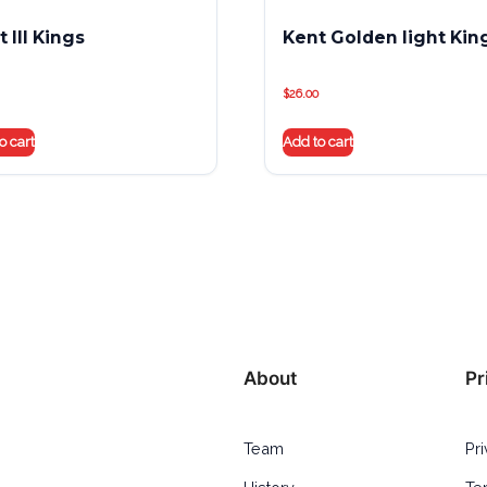
 III Kings
Kent Golden light Kin
$
26.00
o cart
Add to cart
About
Pr
Team
Pr