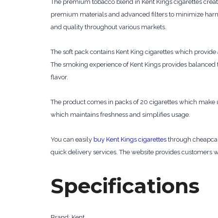
The premium tobacco blend in Kent Kings cigarettes creat
premium materials and advanced filters to minimize harm
and quality throughout various markets.
The soft pack contains Kent King cigarettes which provid
The smoking experience of Kent Kings provides balanced ta
flavor.
The product comes in packs of 20 cigarettes which make u
which maintains freshness and simplifies usage.
You can easily
buy Kent Kings cigarettes
through cheapcart
quick delivery services. The website provides customers w
Specifications
Brand: Kent