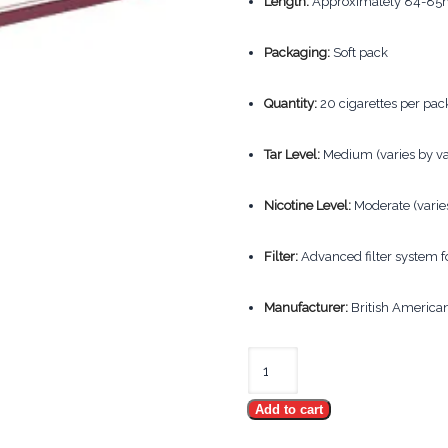
Length:
Approximately 84-85m
Packaging:
Soft pack
Quantity:
20 cigarettes per pack
Tar Level:
Medium (varies by va
Nicotine Level:
Moderate (varies
Filter:
Advanced filter system 
Manufacturer:
British America
Kent
Kings
Add to cart
quantity