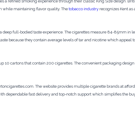
es a refined smoking experience through their classic King Size design. Br
 while maintaining flavor quality. The
tobacco industry
recognizes Kent as 
e a deep full-bodied taste experience. The cigarettes measure 84-85mm in l
ste because they contain average levels of tar and nicotine which appeal t
p 10 cartons that contain 200 cigarettes. The convenient packaging design 
oncigarettes.com. The website provides multiple cigarette brands at affor
ith dependable fast delivery and top-notch support which simplifies the bu