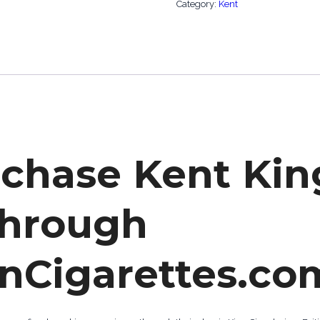
Category:
Kent
rchase Kent Kin
through
nCigarettes.co