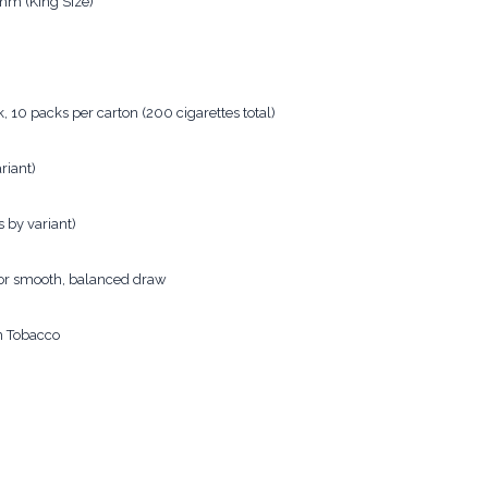
m (King Size)
, 10 packs per carton (200 cigarettes total)
riant)
 by variant)
for smooth, balanced draw
n Tobacco