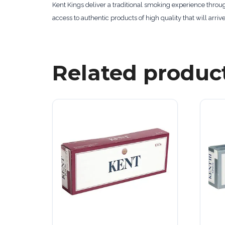
Kent Kings deliver a traditional smoking experience throu
access to authentic products of high quality that will arrive
Related produc