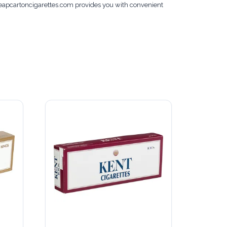
cheapcartoncigarettes.com provides you with convenient