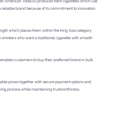
itish American Tobacco produces Kent cigarettes which use
a reliable brand because of its commitment to innovation
ength which places them within the King Size category.
o smokers who want a traditional cigarette with smooth
enables customers to buy their preferred brand in bulk
dable prices together with secure payment options and
ying process while maintaining trustworthiness.