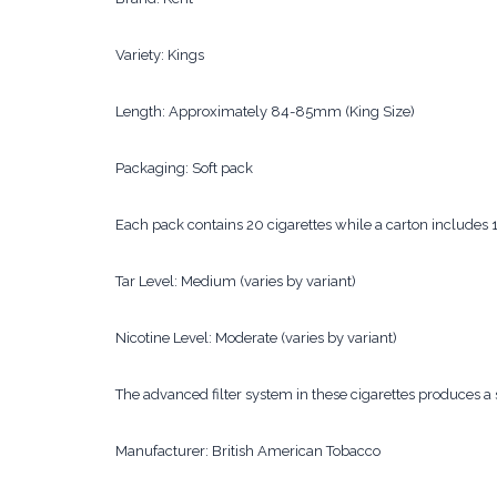
Variety: Kings
Length: Approximately 84-85mm (King Size)
Packaging: Soft pack
Each pack contains 20 cigarettes while a carton includes
Tar Level: Medium (varies by variant)
Nicotine Level: Moderate (varies by variant)
The advanced filter system in these cigarettes produces
Manufacturer: British American Tobacco