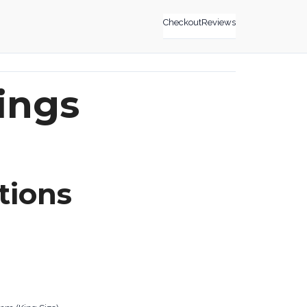
Checkout
Reviews
ings
tions