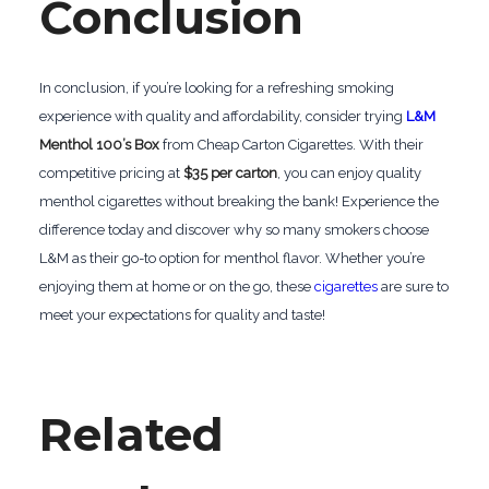
Conclusion
In conclusion, if you’re looking for a refreshing smoking
experience with quality and affordability, consider trying
L&M
Menthol 100’s Box
from Cheap Carton Cigarettes. With their
competitive pricing at
$35 per carton
, you can enjoy quality
menthol cigarettes without breaking the bank! Experience the
difference today and discover why so many smokers choose
L&M as their go-to option for menthol flavor. Whether you’re
enjoying them at home or on the go, these
cigarettes
are sure to
meet your expectations for quality and taste!
Related