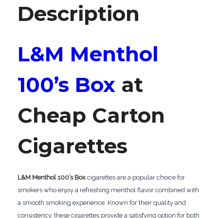
Description
L&M Menthol
100’s Box
at
Cheap Carton
Cigarettes
L&M Menthol 100’s Box
cigarettes are a popular choice for
smokers who enjoy a refreshing menthol flavor combined with
a smooth smoking experience. Known for their quality and
consistency, these cigarettes provide a satisfying option for both