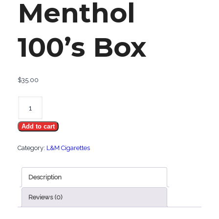
Menthol
100’s Box
$
35.00
L&M
Menthol
Add to cart
100's
Box
Category:
L&M Cigarettes
quantity
Description
Reviews (0)