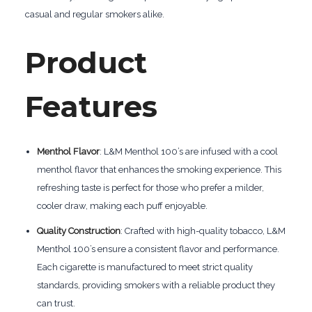
casual and regular smokers alike.
Product
Features
Menthol Flavor
: L&M Menthol 100’s are infused with a cool
menthol flavor that enhances the smoking experience. This
refreshing taste is perfect for those who prefer a milder,
cooler draw, making each puff enjoyable.
Quality Construction
: Crafted with high-quality tobacco, L&M
Menthol 100’s ensure a consistent flavor and performance.
Each cigarette is manufactured to meet strict quality
standards, providing smokers with a reliable product they
can trust.