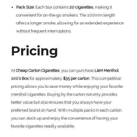
Pack Size
: Each box contains
20 cigarettes
, making it
convenient for on-the-go smokers. The 100mm length
offers a longer smoke, allowing for an extended experience
without frequent interruptions.
Pricing
At
Cheap Carton Cigarettes
, you can purchase
L&M Menthol
100’s Box
for approximately
$35 per carton
. This competitive
pricing allows you to save money while enjoying your favorite
menthol cigarettes. Buying by the carton not only provides
better value but also ensures that you always have your
preferred brand on hand. With multiple packs in each carton,
you can stock up and enjoy the convenience of having your
favorite cigarettes readily available.