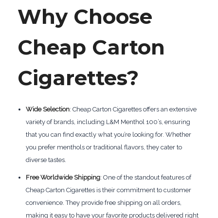
Why Choose
Cheap Carton
Cigarettes?
Wide Selection
: Cheap Carton Cigarettes offers an extensive
variety of brands, including L&M Menthol 100’s, ensuring
that you can find exactly what you’re looking for. Whether
you prefer menthols or traditional flavors, they cater to
diverse tastes.
Free Worldwide Shipping
: One of the standout features of
Cheap Carton Cigarettes is their commitment to customer
convenience. They provide free shipping on all orders,
making it easy to have your favorite products delivered right