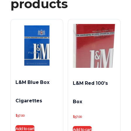
products
L&M Blue Box
L&M Red 100’s
Cigarettes
Box
$
37.00
$
37.00
Add to cart
Add to cart