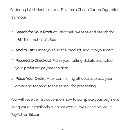
Ordering L&M Menthol 100’s Box from Cheap Carton Cigarettes
is simple:
Search for Your Product
: Visit their website and search for
L&M Menthol 100’s Box.
Add to Cart
: Once you find the product, add it to your cart.
Proceed to Checkout
: Fill in your billing details and select
your preferred payment option.
Place Your Order
: After confirming all details, place your
order and respond to the eamail for processing.
You will receive instructions on how to complete your payment
using various methods such as Google Pay, CashApp, Zelle,
PayPal, or Bitcoin.