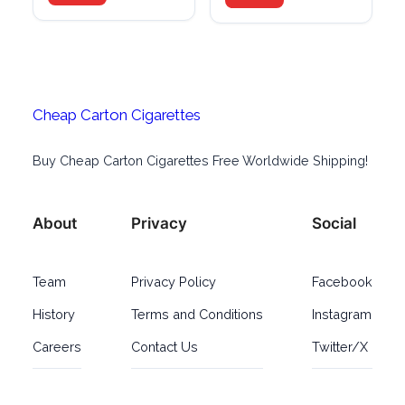
Cheap Carton Cigarettes
Buy Cheap Carton Cigarettes Free Worldwide Shipping!
About
Privacy
Social
Team
Privacy Policy
Facebook
History
Terms and Conditions
Instagram
Careers
Contact Us
Twitter/X