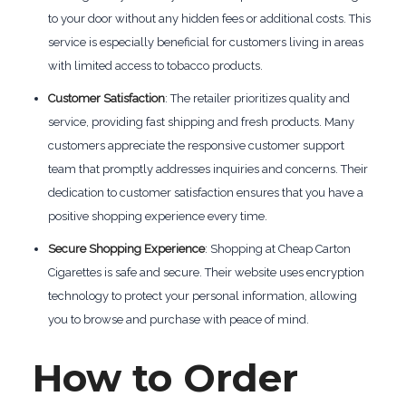
to your door without any hidden fees or additional costs. This
service is especially beneficial for customers living in areas
with limited access to tobacco products.
Customer Satisfaction
: The retailer prioritizes quality and
service, providing fast shipping and fresh products. Many
customers appreciate the responsive customer support
team that promptly addresses inquiries and concerns. Their
dedication to customer satisfaction ensures that you have a
positive shopping experience every time.
Secure Shopping Experience
: Shopping at Cheap Carton
Cigarettes is safe and secure. Their website uses encryption
technology to protect your personal information, allowing
you to browse and purchase with peace of mind.
How to Order