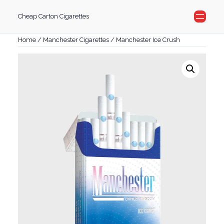
Skip
Cheap Carton Cigarettes
to
content
Home
/
Manchester Cigarettes
/ Manchester Ice Crush