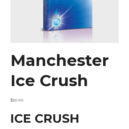
Manchester
Ice Crush
$
30.00
ICE CRUSH