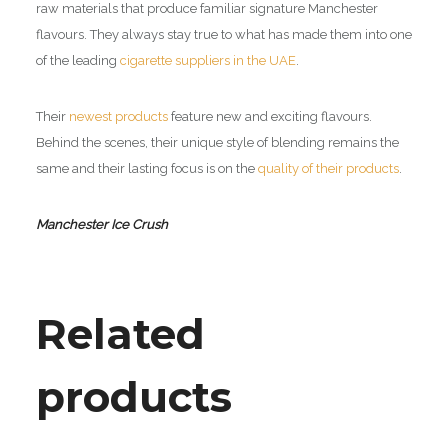
raw materials that produce familiar signature Manchester
flavours. They always stay true to what has made them into one
of the leading
cigarette suppliers in the UAE
.
Their
newest products
feature new and exciting flavours.
Behind the scenes, their unique style of blending remains the
same and their lasting focus is on the
quality of their products
.
Manchester Ice Crush
Related
products