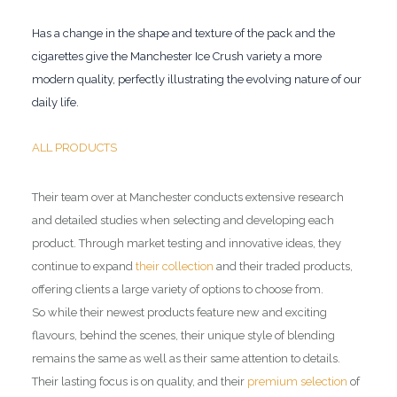
Has a change in the shape and texture of the pack and the
cigarettes give the Manchester Ice Crush variety a more
modern quality, perfectly illustrating the evolving nature of our
daily life.
ALL PRODUCTS
Their team over at Manchester conducts extensive research
and detailed studies when selecting and developing each
product. Through market testing and innovative ideas, they
continue to expand
their collection
and their traded products,
offering clients a large variety of options to choose from.
So while their newest products feature new and exciting
flavours, behind the scenes, their unique style of blending
remains the same as well as their same attention to details.
Their lasting focus is on quality, and their
premium selection
of