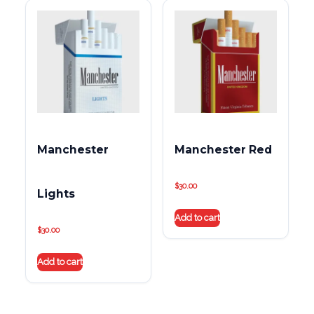
Manchester
Manchester Red
$
30.00
Lights
Add to cart
$
30.00
Add to cart