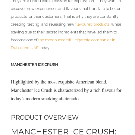
They are a brand with a passion for exploration – They want to
discover new experiences and flavours that translate to better
products for their customers. That is why they are constantly
creating, testing, and releasing new
flavoured products
, while
staying true to their secret ingredients that have led them to
become one of
the most successful cigarette companies in
Dubai and UAE
today.
MANCHESTER ICE CRUSH
Highlighted by the most exquisite American blend,
Manchester Ice Crush is characterized by a rich flavour for
today’s modern smoking aficionado.
PRODUCT OVERVIEW
MANCHESTER ICE CRUSH: