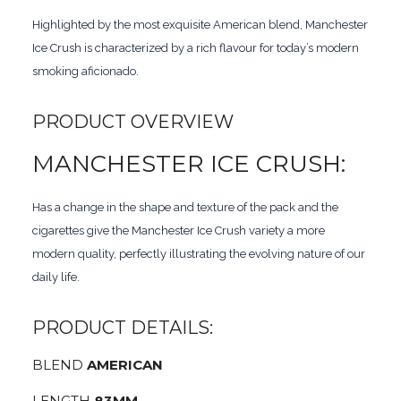
Highlighted by the most exquisite American blend, Manchester
Ice Crush is characterized by a rich flavour for today’s modern
smoking aficionado.
PRODUCT OVERVIEW
MANCHESTER ICE CRUSH:
Has a change in the shape and texture of the pack and the
cigarettes give the Manchester Ice Crush variety a more
modern quality, perfectly illustrating the evolving nature of our
daily life.
PRODUCT DETAILS:
BLEND
AMERICAN
LENGTH
83MM