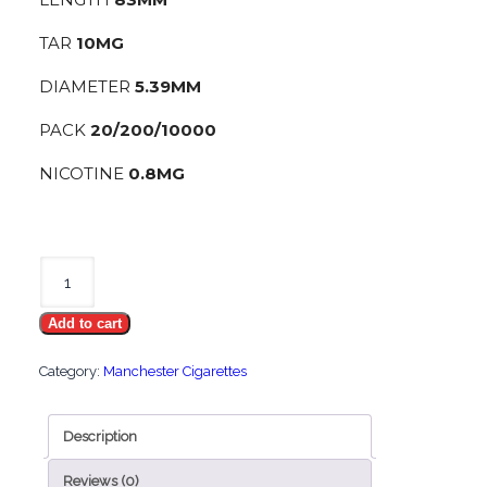
TAR
10MG
DIAMETER
5.39MM
PACK
20/200/10000
NICOTINE
0.8MG
Manchester
Ice
Add to cart
Crush
quantity
Category:
Manchester Cigarettes
Description
Reviews (0)