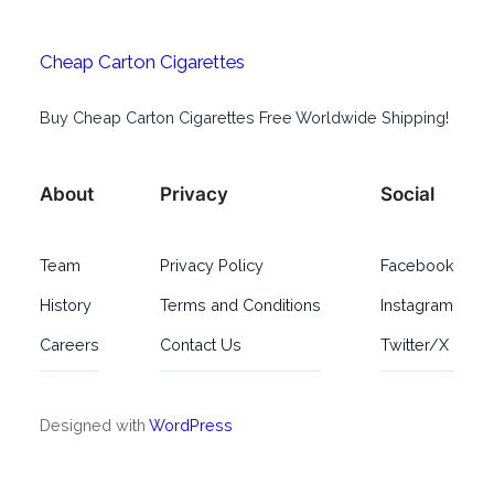
Cheap Carton Cigarettes
Buy Cheap Carton Cigarettes Free Worldwide Shipping!
About
Privacy
Social
Team
Privacy Policy
Facebook
History
Terms and Conditions
Instagram
Careers
Contact Us
Twitter/X
Designed with
WordPress