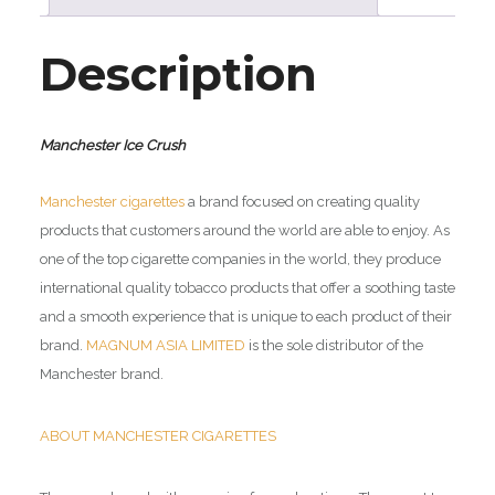
Description
Manchester Ice Crush
Manchester cigarettes
a brand focused on creating quality
products that customers around the world are able to enjoy. As
one of the top cigarette companies in the world, they produce
international quality tobacco products that offer a soothing taste
and a smooth experience that is unique to each product of their
brand.
MAGNUM ASIA LIMITED
is the sole distributor of the
Manchester brand.
ABOUT MANCHESTER CIGARETTES