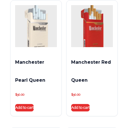
Manchester
Manchester Red
Pearl Queen
Queen
$
30.00
$
30.00
Add to cart
Add to cart