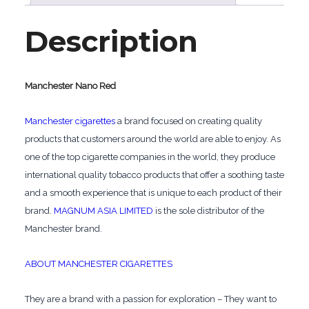
Description
Manchester Nano Red
Manchester cigarettes
a brand focused on creating quality
products that customers around the world are able to enjoy. As
one of the top cigarette companies in the world, they produce
international quality tobacco products that offer a soothing taste
and a smooth experience that is unique to each product of their
brand.
MAGNUM ASIA LIMITED
is the sole distributor of the
Manchester brand.
ABOUT MANCHESTER CIGARETTES
They are a brand with a passion for exploration – They want to