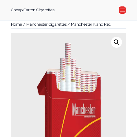
Skip
Cheap Carton Cigarettes
to
content
Home
/
Manchester Cigarettes
/ Manchester Nano Red