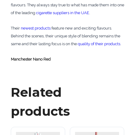
flavours. They always stay true to what has made them into one
of the leading
cigarette suppliers in the UAE
.
Their
newest products
feature new and exciting flavours.
Behind the scenes, their unique style of blending remains the
same and their lasting focus is on the
quality of their products
.
Manchester Nano Red
Related
products