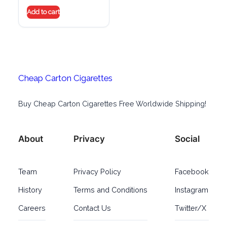
Add to cart
Cheap Carton Cigarettes
Buy Cheap Carton Cigarettes Free Worldwide Shipping!
About
Privacy
Social
Team
Privacy Policy
Facebook
History
Terms and Conditions
Instagram
Careers
Contact Us
Twitter/X