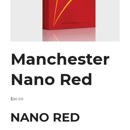
Manchester
Nano Red
$
30.00
NANO RED