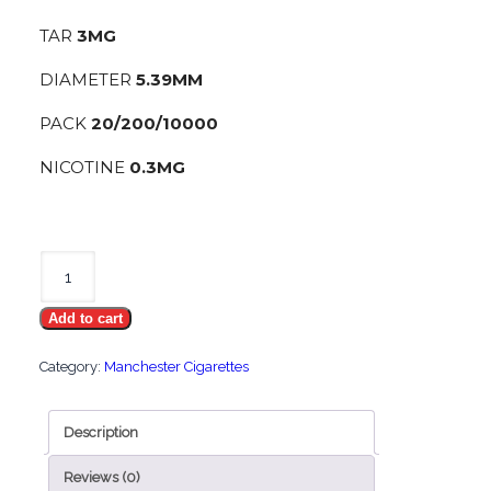
TAR
3MG
DIAMETER
5.39MM
PACK
20/200/10000
NICOTINE
0.3MG
Manchester
Nano
Add to cart
Red
quantity
Category:
Manchester Cigarettes
Description
Reviews (0)