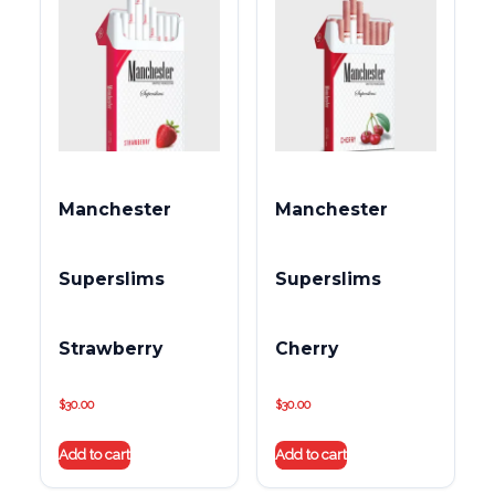
Manchester
Manchester
Superslims
Superslims
Strawberry
Cherry
$
30.00
$
30.00
Add to cart
Add to cart