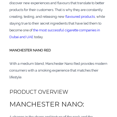
discover new experiences and flavours that translate to better
products for their customers. That is why they are constantly
creating, testing, and releasing new
flavoured products
, while
staying true to their secret ingredients that have led them to
become one of
the most successful cigarette companies in
Dubai and UAE
today.
MANCHESTER NANO RED
With a medium blend, Manchester Nano Red provides modern
consumers with a smoking experience that matches their
lifestyle.
PRODUCT OVERVIEW
MANCHESTER NANO:
A change in the shape and texture of the pack and the