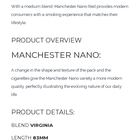
With a medium blend, Manchester Nano Red provides modern
consumers with a smoking experience that matches their
lifestyle.
PRODUCT OVERVIEW
MANCHESTER NANO:
A change in the shape and texture of the pack and the
cigarettes give the Manchester Nano variety a more modern
quality, perfectly illustrating the evolving nature of our daily
life.
PRODUCT DETAILS:
BLEND
VIRGINIA
LENGTH
83MM