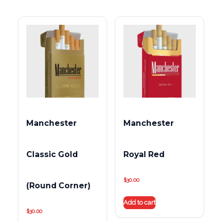
Manchester
Manchester
Classic Gold
Royal Red
$
30.00
(Round Corner)
Add to cart
$
30.00