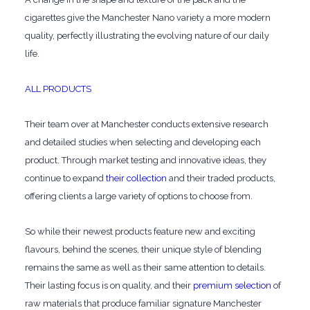
cigarettes give the Manchester Nano variety a more modern
quality, perfectly illustrating the evolving nature of our daily
life.
ALL PRODUCTS
Their team over at Manchester conducts extensive research
and detailed studies when selecting and developing each
product. Through market testing and innovative ideas, they
continue to expand
their collection
and their traded products,
offering clients a large variety of options to choose from.
So while their newest products feature new and exciting
flavours, behind the scenes, their unique style of blending
remains the same as well as their same attention to details.
Their lasting focus is on quality, and their
premium selection
of
raw materials that produce familiar signature Manchester