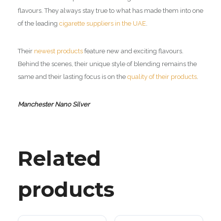
flavours. They always stay true to what has made them into one
of the leading
cigarette suppliers in the UAE
.
Their
newest products
feature new and exciting flavours.
Behind the scenes, their unique style of blending remains the
same and their lasting focus is on the
quality of their products
.
Manchester Nano Silver
Related
products