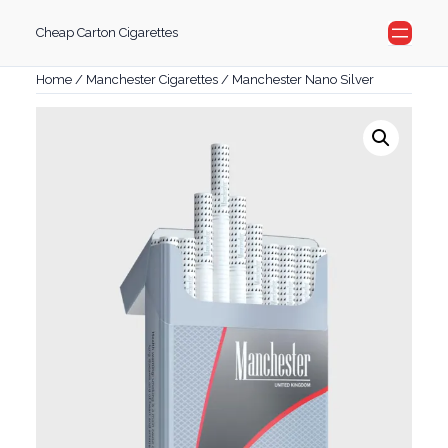
Skip
Cheap Carton Cigarettes
to
content
Home
/
Manchester Cigarettes
/ Manchester Nano Silver