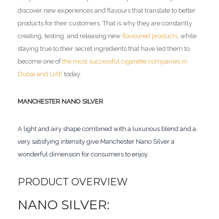
discover new experiences and flavours that translate to better
products for their customers. That is why they are constantly
creating, testing, and releasing new
flavoured products
, while
staying true to their secret ingredients that have led them to
become one of
the most successful cigarette companies in
Dubai and UAE
today.
MANCHESTER NANO SILVER
A light and airy shape combined with a luxurious blend and a
very satisfying intensity give Manchester Nano Silver a
wonderful dimension for consumers to enjoy.
PRODUCT OVERVIEW
NANO SILVER: