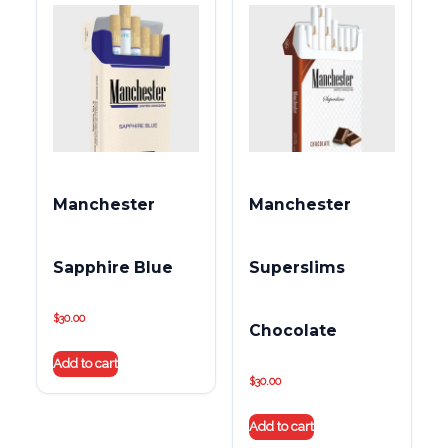
Manchester
Manchester
Sapphire Blue
Superslims
$
30.00
Chocolate
Add to cart
$
30.00
Add to cart