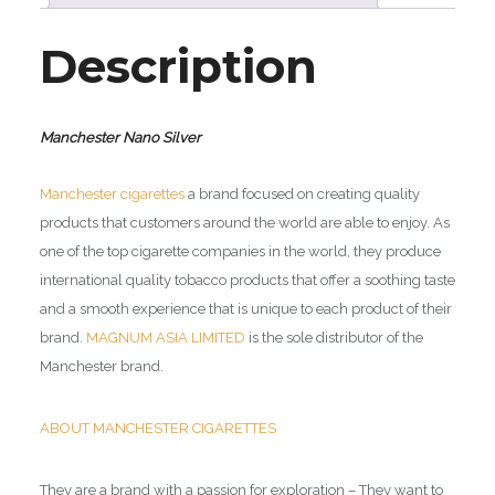
Description
Manchester Nano Silver
Manchester cigarettes
a brand focused on creating quality
products that customers around the world are able to enjoy. As
one of the top cigarette companies in the world, they produce
international quality tobacco products that offer a soothing taste
and a smooth experience that is unique to each product of their
brand.
MAGNUM ASIA LIMITED
is the sole distributor of the
Manchester brand.
ABOUT MANCHESTER CIGARETTES
They are a brand with a passion for exploration – They want to