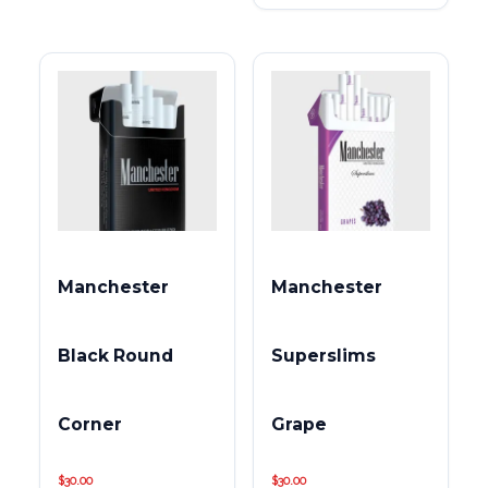
Manchester
Manchester
Black Round
Superslims
Corner
Grape
$
30.00
$
30.00