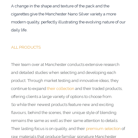
A change in the shape and texture of the pack and the
cigarettes give the Manchester Nano Silver variety a more
modern quality, perfectly illustrating the evolving nature of our
daily life.
ALL PRODUCTS
Their team over at Manchester conducts extensive research
and detailed studies when selecting and developing each
product. Through market testing and innovative ideas, they
continue to expand
their collection
and their traded products,
offering clients a large variety of options to choose from.
So while their newest products feature new and exciting
flavours, behind the scenes, their unique style of blending
remains the same as well as their same attention to details.
Their lasting focus is on quality, and their
premium selection
of
raw materials that produce familiar signature Manchester