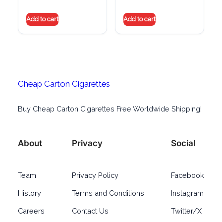
Add to cart
Add to cart
Cheap Carton Cigarettes
Buy Cheap Carton Cigarettes Free Worldwide Shipping!
About
Privacy
Social
Team
Privacy Policy
Facebook
History
Terms and Conditions
Instagram
Careers
Contact Us
Twitter/X