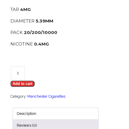
TAR
4MG
DIAMETER
5.39MM
PACK
20/200/10000
NICOTINE
0.4MG
Manchester
Nano
Add to cart
Silver
quantity
Category:
Manchester Cigarettes
Description
Reviews (0)