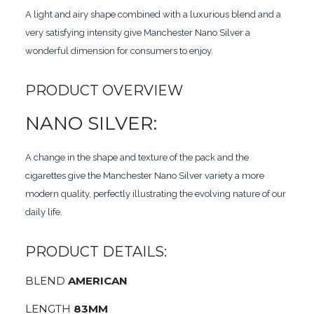
A light and airy shape combined with a luxurious blend and a
very satisfying intensity give Manchester Nano Silver a
wonderful dimension for consumers to enjoy.
PRODUCT OVERVIEW
NANO SILVER:
A change in the shape and texture of the pack and the
cigarettes give the Manchester Nano Silver variety a more
modern quality, perfectly illustrating the evolving nature of our
daily life.
PRODUCT DETAILS:
BLEND
AMERICAN
LENGTH
83MM