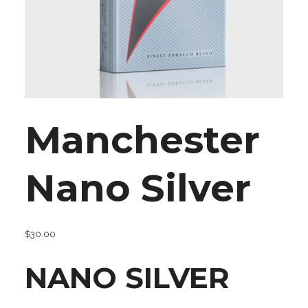
Manchester
Nano Silver
$
30.00
NANO SILVER