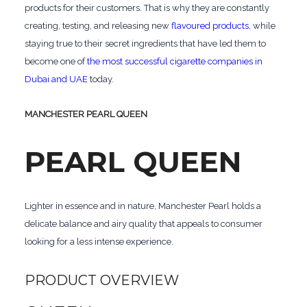
products for their customers. That is why they are constantly
creating, testing, and releasing new
flavoured products
, while
staying true to their secret ingredients that have led them to
become one of
the most successful cigarette companies in
Dubai and UAE
today.
MANCHESTER PEARL QUEEN
PEARL QUEEN
Lighter in essence and in nature, Manchester Pearl holds a
delicate balance and airy quality that appeals to consumer
looking for a less intense experience.
PRODUCT OVERVIEW