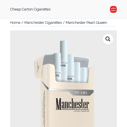
Skip
Cheap Carton Cigarettes
to
content
Home
/
Manchester Cigarettes
/ Manchester Pearl Queen