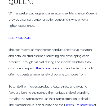
QUEEN:
With a sleeker package and a smaller size, Manchester Queens
provide a sensory experience for consumers who enjoy a
lighter experience.
ALL PRODUCTS
Their team over at Manchester conducts extensive research
and detailed studies when selecting and developing each
product. Through market testing and innovative ideas, they
continue to expand
their collection
and their traded products,
offering clients a large variety of options to choose from.
So while their newest products feature new and exciting
flavours, behind the scenes, their unique style of blending
remains the same as well as their same attention to details.
Their lasting focus is on quality, and their
premium selection
of