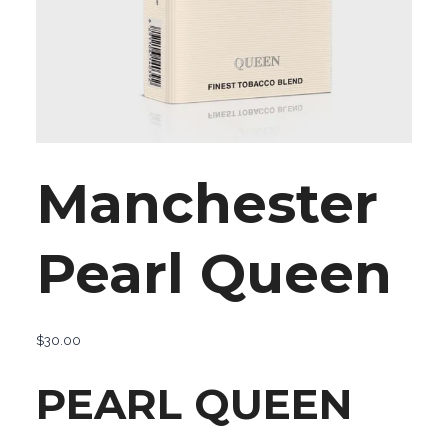
Manchester
Pearl Queen
$
30.00
PEARL QUEEN