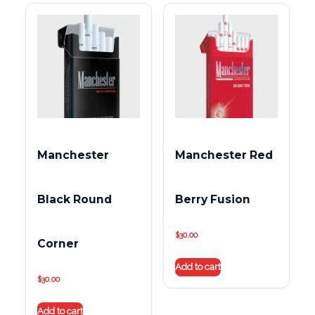
Manchester
Manchester Red
Black Round
Berry Fusion
$
30.00
Corner
Add to cart
$
30.00
Add to cart