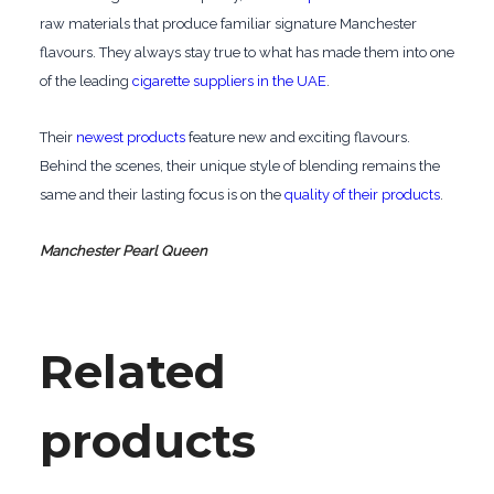
raw materials that produce familiar signature Manchester
flavours. They always stay true to what has made them into one
of the leading
cigarette suppliers in the UAE
.
Their
newest products
feature new and exciting flavours.
Behind the scenes, their unique style of blending remains the
same and their lasting focus is on the
quality of their products
.
Manchester Pearl Queen
Related
products