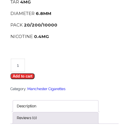
TAR
4MG
DIAMETER
6.8MM
PACK
20/200/10000
NICOTINE
0.4MG
Manchester
Pearl
Add to cart
Queen
quantity
Category:
Manchester Cigarettes
Description
Reviews (0)