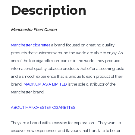
Description
Manchester Pearl Queen
Manchester cigarettes
a brand focused on creating quality
products that customers around the world are able to enjoy. As
one of the top cigarette companies in the world, they produce
international quality tobacco products that offer a soothing taste
and a smooth experience that is unique to each product of their
brand.
MAGNUM ASIA LIMITED
is the sole distributor of the
Manchester brand.
ABOUT MANCHESTER CIGARETTES
They are a brand with a passion for exploration – They want to
discover new experiences and flavours that translate to better