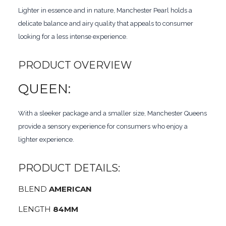
Lighter in essence and in nature, Manchester Pearl holds a
delicate balance and airy quality that appeals to consumer
looking for a less intense experience.
PRODUCT OVERVIEW
QUEEN:
With a sleeker package and a smaller size, Manchester Queens
provide a sensory experience for consumers who enjoy a
lighter experience.
PRODUCT DETAILS:
BLEND
AMERICAN
LENGTH
84MM