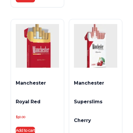
Manchester
Manchester
Royal Red
Superslims
$
30.00
Cherry
Add to cart