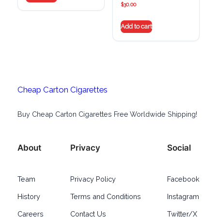
$
30.00
Add to cart
Cheap Carton Cigarettes
Buy Cheap Carton Cigarettes Free Worldwide Shipping!
About
Privacy
Social
Team
Privacy Policy
Facebook
History
Terms and Conditions
Instagram
Careers
Contact Us
Twitter/X