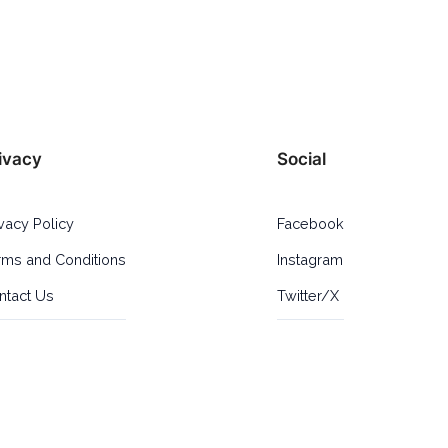
ivacy
Social
ivacy Policy
Facebook
rms and Conditions
Instagram
ntact Us
Twitter/X