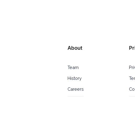
About
Pr
Team
Pr
History
Te
Careers
Co