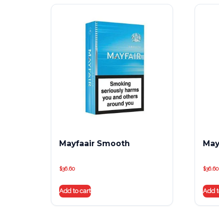
Mayfaair Smooth
May
$
36.60
$
36.60
Add to cart
Add t