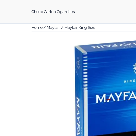
Skip
to
Cheap Carton Cigarettes
content
Home
/
Mayfair
/ Mayfair King Size