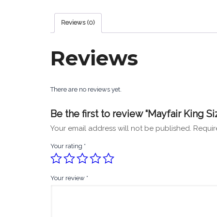
Reviews (0)
Reviews
There are no reviews yet.
Be the first to review “Mayfair King Si
Your email address will not be published.
Requir
Your rating
*
Your review
*