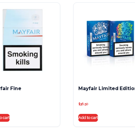
fair Fine
Mayfair Limited Editi
$
36.50
o cart
Add to cart