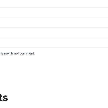
the next time I comment.
ts