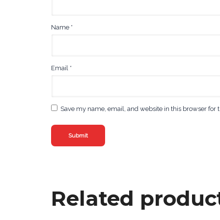
Name
*
Email
*
Save my name, email, and website in this browser for 
Related produc