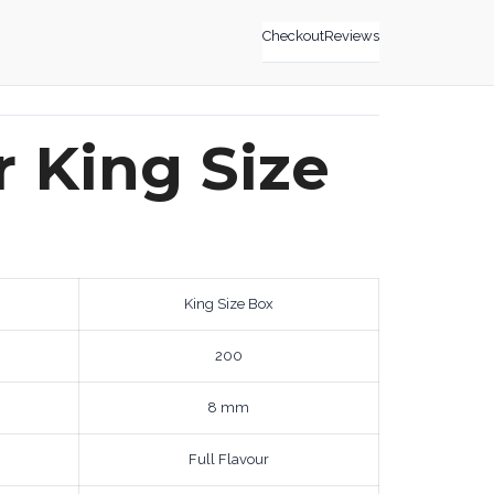
Checkout
Reviews
r King Size
King Size Box
200
8 mm
Full Flavour