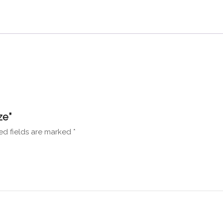
ze”
ed fields are marked
*