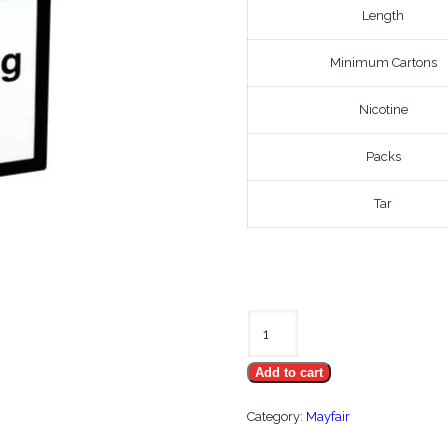
Length
Minimum Cartons
Nicotine
Packs
Tar
Mayfair
King
Add to cart
Size
quantity
Category:
Mayfair