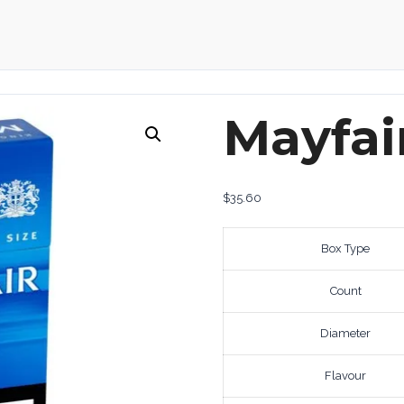
Mayfai
$
35.60
Box Type
Count
Diameter
Flavour