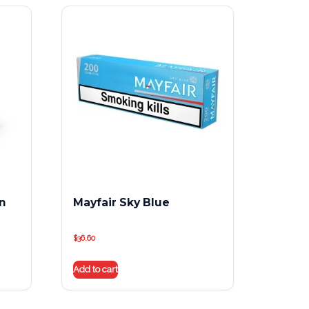
on
Mayfair Sky Blue
$
36.60
Add to cart