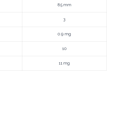
85 mm
3
0.9 mg
10
11 mg