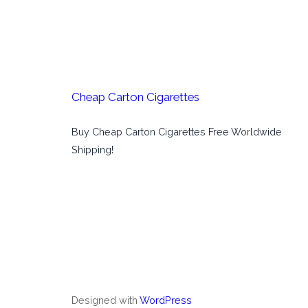
Cheap Carton Cigarettes
Buy Cheap Carton Cigarettes Free Worldwide
Shipping!
Designed with
WordPress