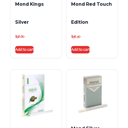
Mond Kings
Mond Red Touch
Silver
Edition
$
36.60
$
38.50
Add to cart
Add to cart