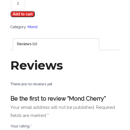
Cherry
Add to cart
quantity
Category:
Mond
Reviews (0)
Reviews
There are no reviews yet.
Be the first to review “Mond Cherry”
Your email address will not be published.
Required
fields are marked
*
Your rating
*