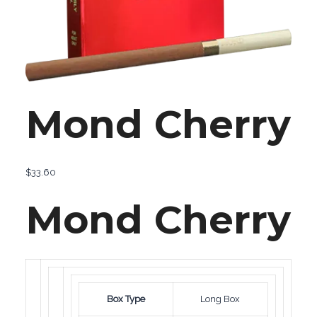
Mond Cherry
$
33.60
Mond Cherry
Box Type
Long Box