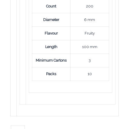
Count
200
Diameter
6 mm
Flavour
Fruity
Length
100 mm
Minimum Cartons
3
Packs
10
Mond