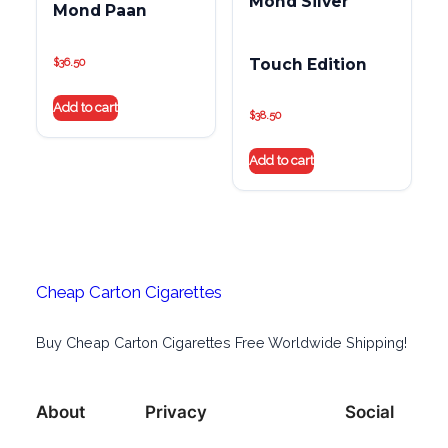
Mond Silver
Mond Paan
Touch Edition
$
36.50
Add to cart
$
38.50
Add to cart
Cheap Carton Cigarettes
Buy Cheap Carton Cigarettes Free Worldwide Shipping!
About
Privacy
Social