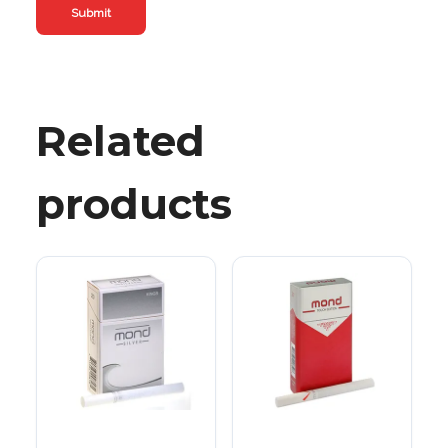
Related
products