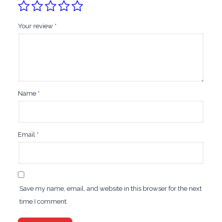
Your review
*
Name
*
Email
*
Save my name, email, and website in this browser for the next
time I comment.