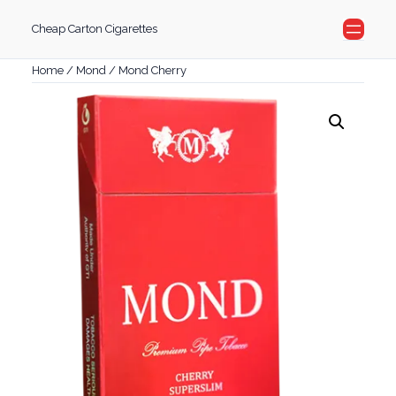
Skip
Cheap Carton Cigarettes
to
content
Home
/
Mond
/ Mond Cherry