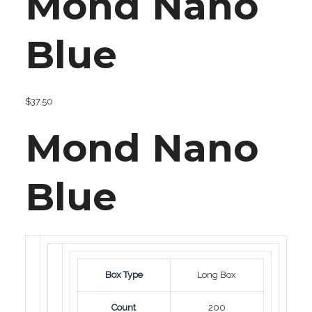
Mond Nano
Blue
$
37.50
Mond Nano
Blue
Box Type
Long Box
Count
200