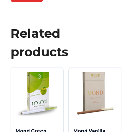
Related
products
Mond Green
Mond Vanilla