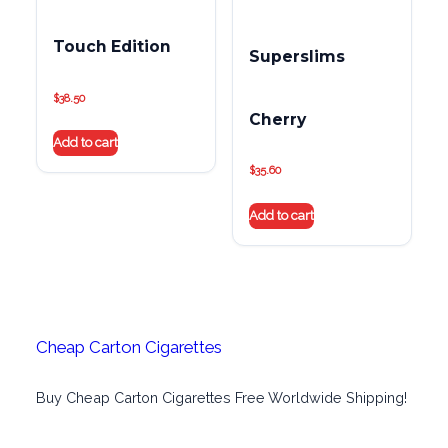
Touch Edition
Superslims
$
38.50
Cherry
Add to cart
$
35.60
Add to cart
Cheap Carton Cigarettes
Buy Cheap Carton Cigarettes Free Worldwide Shipping!