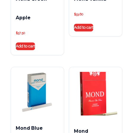
$
33.60
Apple
Add to cart
$
37.50
Add to cart
Mond Blue
Mond