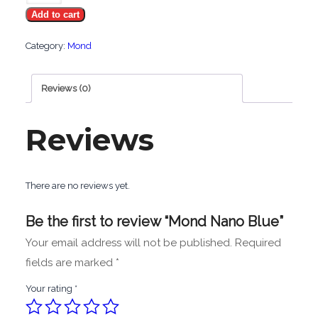
Add to cart
Blue
quantity
Category:
Mond
Reviews (0)
Reviews
There are no reviews yet.
Be the first to review “Mond Nano Blue”
Your email address will not be published.
Required
fields are marked
*
Your rating
*