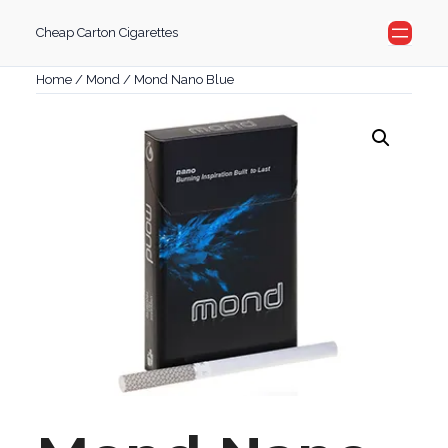
Skip
Cheap Carton Cigarettes
to
content
Home
/
Mond
/ Mond Nano Blue