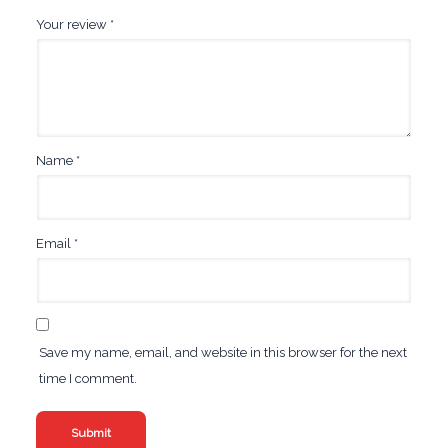
Your review
*
Name
*
Email
*
Save my name, email, and website in this browser for the next
time I comment.