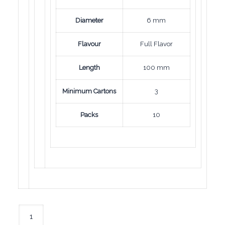
Diameter
6 mm
Flavour
Full Flavor
Length
100 mm
Minimum Cartons
3
Packs
10
Mond
Nano