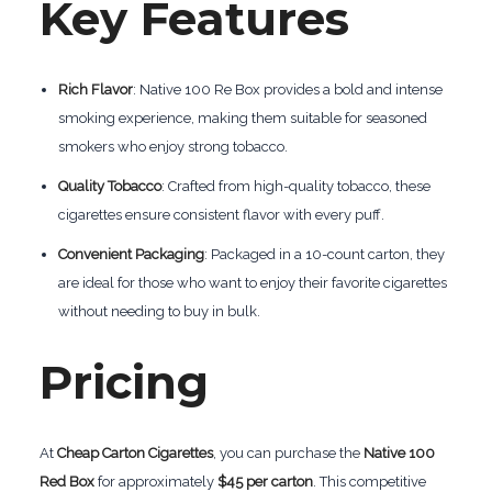
Key Features
Rich Flavor
: Native 100 Re Box provides a bold and intense
smoking experience, making them suitable for seasoned
smokers who enjoy strong tobacco.
Quality Tobacco
: Crafted from high-quality tobacco, these
cigarettes ensure consistent flavor with every puff.
Convenient Packaging
: Packaged in a 10-count carton, they
are ideal for those who want to enjoy their favorite cigarettes
without needing to buy in bulk.
Pricing
At
Cheap Carton Cigarettes
, you can purchase the
Native 100
Red Box
for approximately
$45 per carton
. This competitive