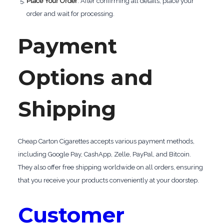
Place Your Order
: After confirming all details, place your
order and wait for processing.
Payment
Options and
Shipping
Cheap Carton Cigarettes accepts various payment methods,
including Google Pay, CashApp, Zelle, PayPal, and Bitcoin.
They also offer free shipping worldwide on all orders, ensuring
that you receive your products conveniently at your doorstep.
Customer