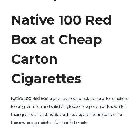
Native 100 Red
Box at Cheap
Carton
Cigarettes
Native 100 Red Box
cigarettes are a popular choice for smokers
looking for a rich and satisfying tobacco experience. Known for
their quality and robust flavor, these cigarettes are perfect for
those who appreciate a full-bodied smoke.