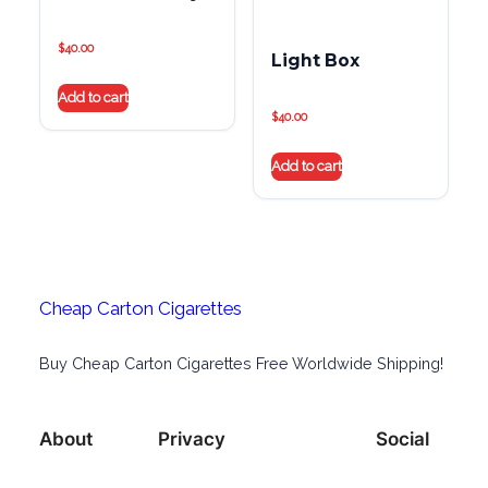
$
40.00
Light Box
Add to cart
$
40.00
Add to cart
Cheap Carton Cigarettes
Buy Cheap Carton Cigarettes Free Worldwide Shipping!
About
Privacy
Social