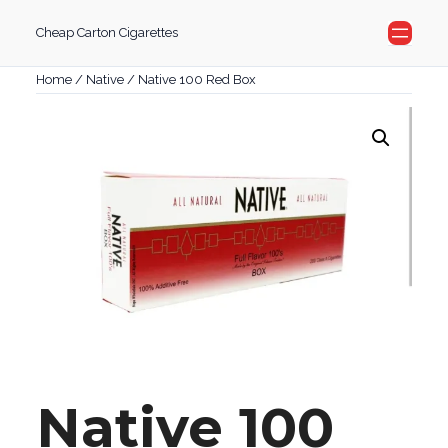
Skip
Cheap Carton Cigarettes
to
content
Home
/
Native
/ Native 100 Red Box
Native 100