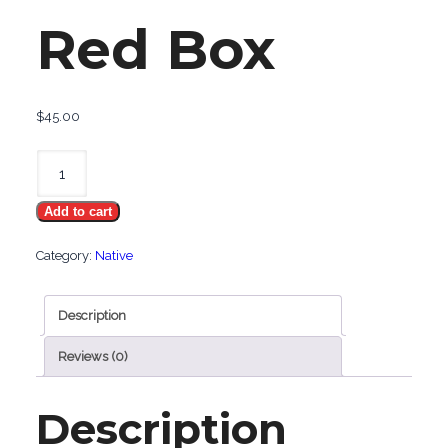
Red Box
$
45.00
Native
100
Add to cart
Red
Box
Category:
Native
quantity
Description
Reviews (0)
Description