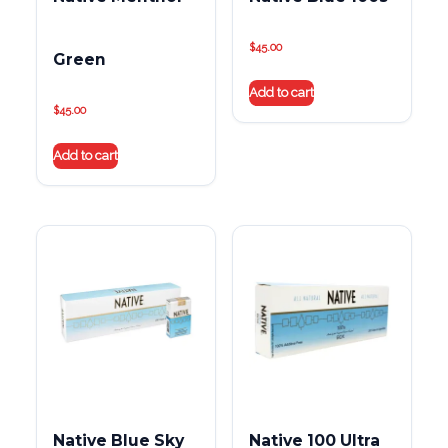
$
45.00
Green
Add to cart
$
45.00
Add to cart
Native Blue Sky
Native 100 Ultra