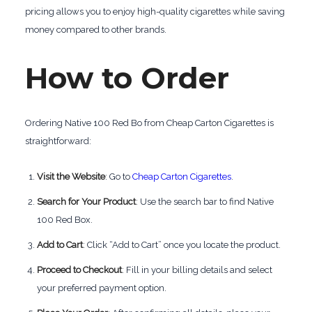
pricing allows you to enjoy high-quality cigarettes while saving
money compared to other brands.
How to Order
Ordering Native 100 Red Bo from Cheap Carton Cigarettes is
straightforward:
Visit the Website
: Go to
Cheap Carton Cigarettes
.
Search for Your Product
: Use the search bar to find Native
100 Red Box.
Add to Cart
: Click “Add to Cart” once you locate the product.
Proceed to Checkout
: Fill in your billing details and select
your preferred payment option.