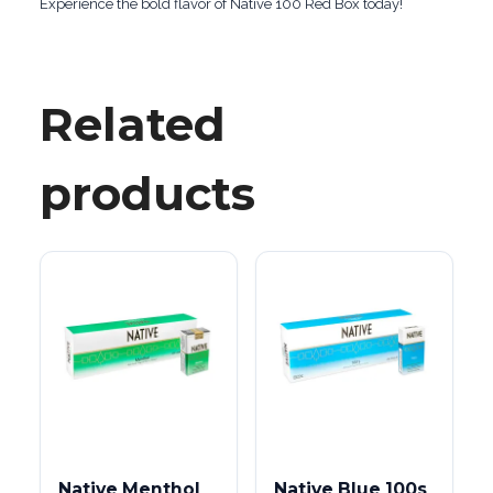
Experience the bold flavor of Native 100 Red Box today!
Related
products
Native Menthol
Native Blue 100s