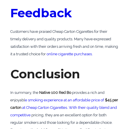
Feedback
Customers have praised Cheap Carton Cigarettes for their
timely delivery and quality products. Many have expressed
satisfaction with their orders arriving fresh and on time, making
it a trusted choice for
online cigarette purchases.
Conclusion
In summary, the
Native 100 Red Bo
provides a rich and
enjoyabl
e smoking experience at an affordable price of
$45 per
carton
at Cheap Carton Cigarettes. With their quality blend and
competitive
pricing, they are an excellent option for both
regular smokers and those looking for a dependable choice.