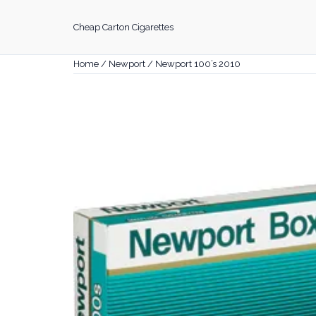
Skip
to
Cheap Carton Cigarettes
content
Home
/
Newport
/ Newport 100’s 2010