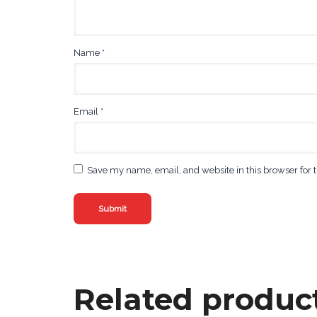
Name
*
Email
*
Save my name, email, and website in this browser for 
Related produc