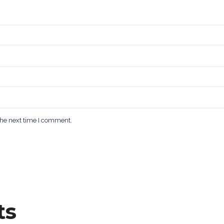
the next time I comment.
ts