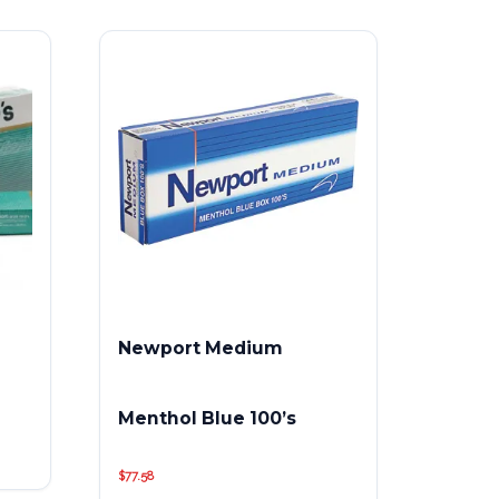
Newport Medium
Menthol Blue 100’s
$
77.58