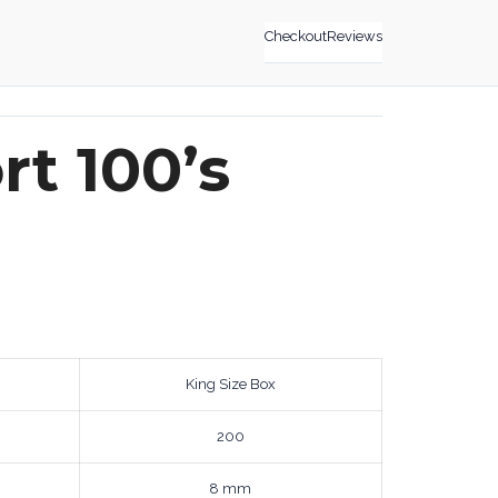
Checkout
Reviews
t 100’s
King Size Box
200
8 mm