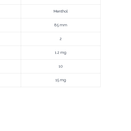
Menthol
85 mm
2
1.2 mg
10
15 mg