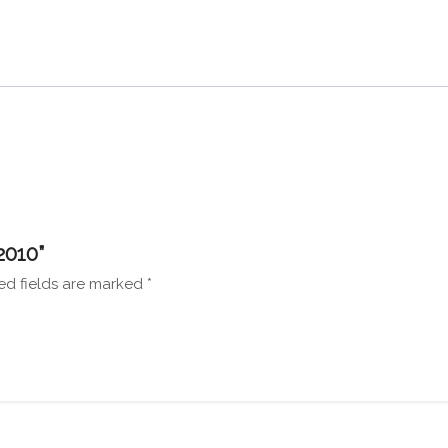
2010”
ed fields are marked
*