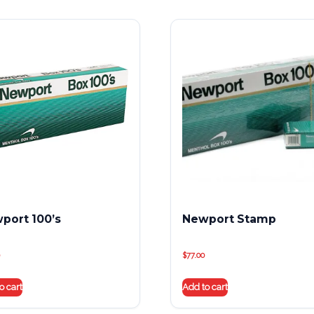
port 100’s
Newport Stamp
$
77.00
o cart
Add to cart