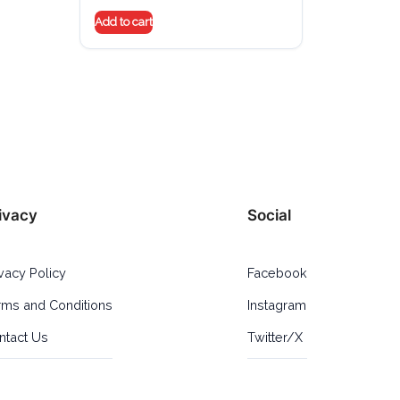
Add to cart
ivacy
Social
ivacy Policy
Facebook
rms and Conditions
Instagram
ntact Us
Twitter/X