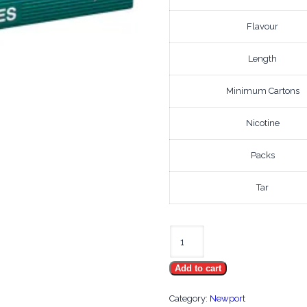
Flavour
Length
Minimum Cartons
Nicotine
Packs
Tar
Newport
100's
Add to cart
2010
quantity
Category:
Newport