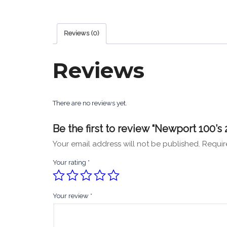
Reviews (0)
Reviews
There are no reviews yet.
Be the first to review “Newport 100’s 
Your email address will not be published.
Requir
Your rating
*
Your review
*