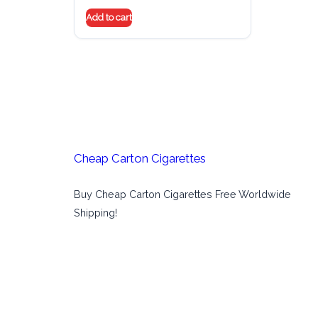
Add to cart
Cheap Carton Cigarettes
Buy Cheap Carton Cigarettes Free Worldwide
Shipping!