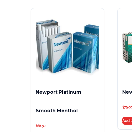
Newport Platinum
New
$
79.00
Smooth Menthol
Add t
$
68.50