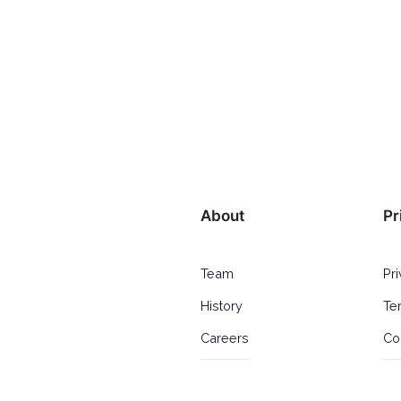
About
Pr
Team
Pr
History
Te
Careers
Co