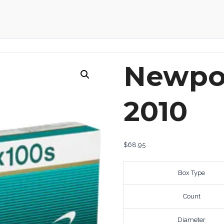
Newpor
2010
$
68.95
Box Type
Count
Diameter