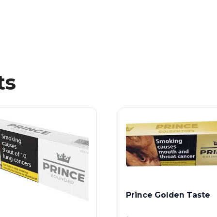
ts
Prince Golden Taste