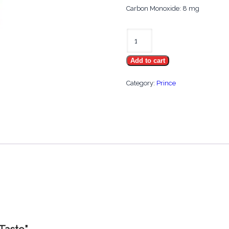
Carbon Monoxide: 8 mg
Prince
Smooth
Add to cart
Taste
quantity
Category:
Prince