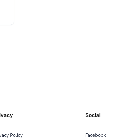
ivacy
Social
ivacy Policy
Facebook