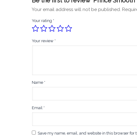
Be the first to review “Prince Smooth 
Your email address will not be published.
Requir
Your rating
*
Your review
*
Name
*
Email
*
Save my name, email, and website in this browser for 