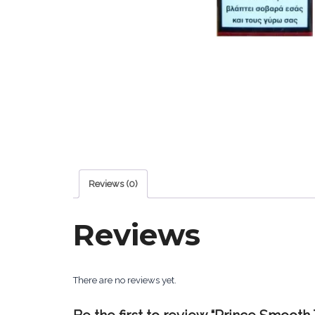
Reviews (0)
Reviews
There are no reviews yet.