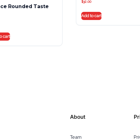
$
32.00
nce Rounded Taste
Add to cart
o cart
About
Pr
Team
Pr