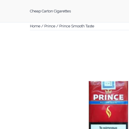
Skip
to
Cheap Carton Cigarettes
content
Home
/
Prince
/ Prince Smooth Taste