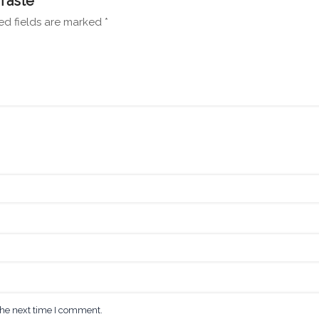
Taste”
ed fields are marked
*
the next time I comment.