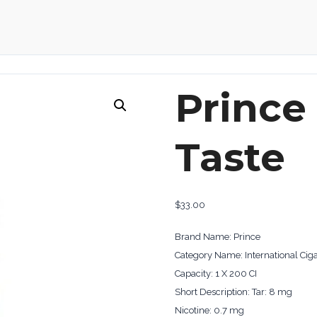
Prince
Taste
$
33.00
Brand Name: Prince
Category Name: International Ciga
Capacity: 1 X 200 CI
Short Description: Tar: 8 mg
Nicotine: 0.7 mg