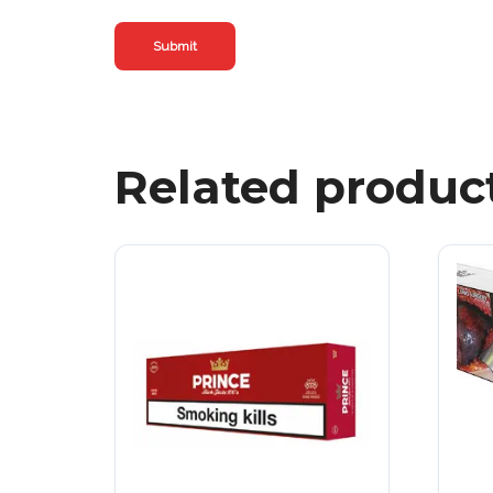
Related produc