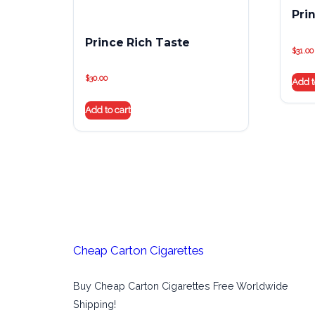
Pri
Prince Rich Taste
$
31.00
$
30.00
Add t
Add to cart
Cheap Carton Cigarettes
Buy Cheap Carton Cigarettes Free Worldwide
Shipping!