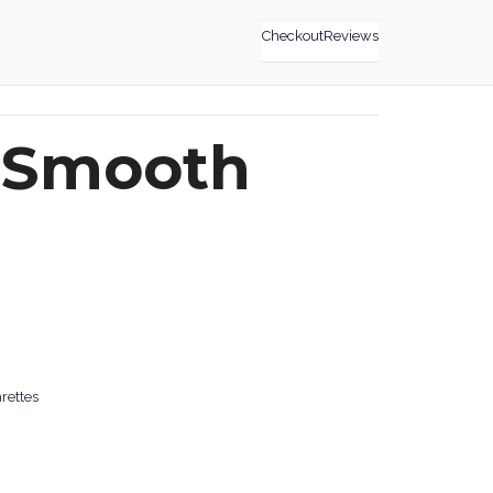
Checkout
Reviews
 Smooth
rettes