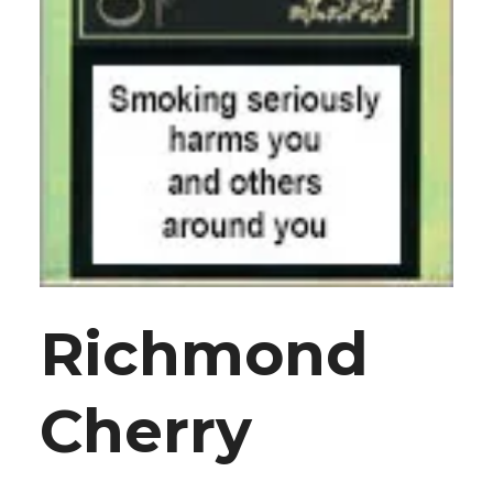
Richmond
Cherry