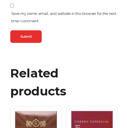
Save my name, email, and website in this browser for the next
time I comment.
Related
products