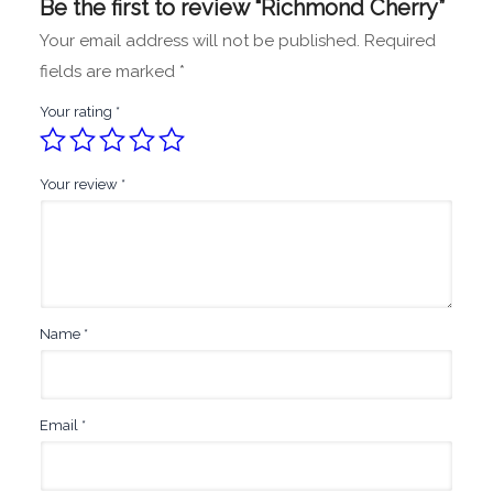
Be the first to review “Richmond Cherry”
Your email address will not be published.
Required
fields are marked
*
Your rating
*
Your review
*
Name
*
Email
*