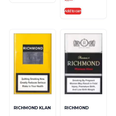
Add to cart
RICHMOND KLAN
RICHMOND