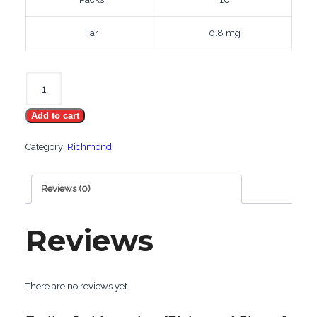
Tar
0.8 mg
Richmond
Cherry
Add to cart
quantity
Category:
Richmond
Reviews (0)
Reviews
There are no reviews yet.