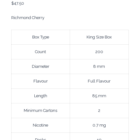
$
47.50
Richmond Cherry
Box Type
King Size Box
Count
200
Diameter
8 mm
Flavour
Full Flavour
Length
85 mm
Minimum Cartons
2
Nicotine
0.7 mg
Packs
10