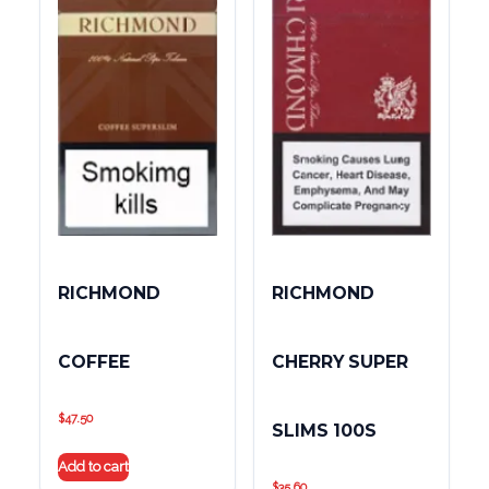
RICHMOND
RICHMOND
COFFEE
CHERRY SUPER
$
47.50
SLIMS 100S
Add to cart
$
35.60