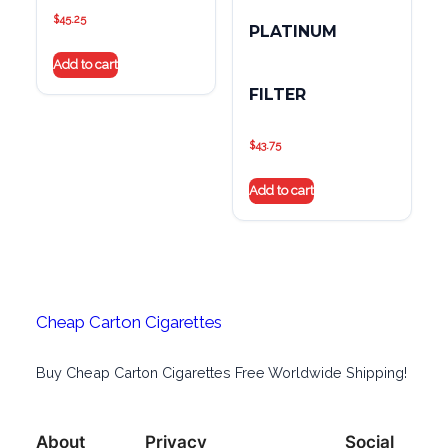
$
45.25
PLATINUM
Add to cart
FILTER
$
43.75
Add to cart
Cheap Carton Cigarettes
Buy Cheap Carton Cigarettes Free Worldwide Shipping!
About
Privacy
Social