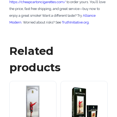
https://cheapcartoncigarettes.com/
to order yours. You’ll love
the price, fast free shipping, and great service—buy now to
enjoy a great smoke! Want a different taste? Try
Alliance
Modern
. Worried about risks? See
TruthInitiative.org
.
Related
products