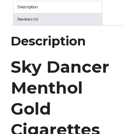
Description
Reviews (0)
Description
Sky Dancer
Menthol
Gold
Cigarettes