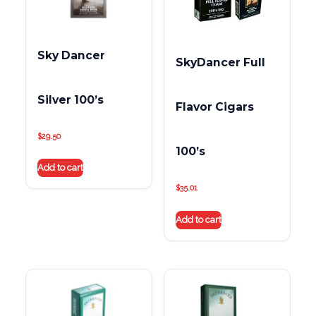
Sky Dancer
SkyDancer Full
Silver 100’s
Flavor Cigars
$
29.50
100’s
Add to cart
$
35.01
Add to cart