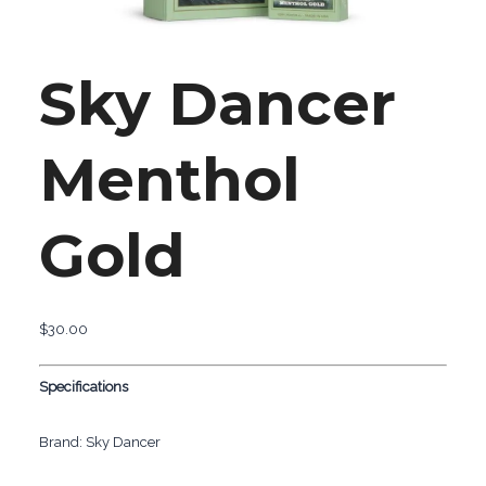
Sky Dancer
Menthol
Gold
$
30.00
Specifications
Brand: Sky Dancer