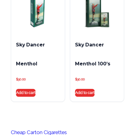
Sky Dancer
Sky Dancer
Menthol
Menthol 100’s
$
30.00
$
30.00
Add to cart
Add to cart
Cheap Carton Cigarettes