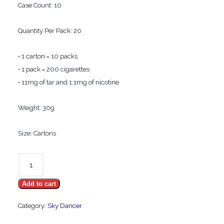
Case Count: 10
Quantity Per Pack: 20
• 1 carton = 10 packs
• 1 pack = 200 cigarettes
• 11mg of tar and 1.1mg of nicotine
Weight: 30g
Size: Cartons
Sky
Dancer
Add to cart
Menthol
Gold
Category:
Sky Dancer
quantity