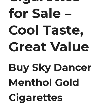
for Sale –
Cool Taste,
Great Value
Buy Sky Dancer
Menthol Gold
Cigarettes