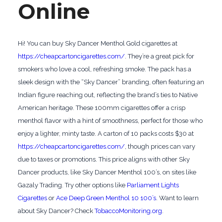
Online
Hi! You can buy Sky Dancer Menthol Gold cigarettes at
https://cheapcartoncigarettes.com/
. They’re a great pick for
smokers who love a cool, refreshing smoke. The pack has a
sleek design with the “Sky Dancer” branding, often featuring an
Indian figure reaching out, reflecting the brand’s ties to Native
American heritage. These 100mm cigarettes offer a crisp
menthol flavor with a hint of smoothness, perfect for those who
enjoy a lighter, minty taste. A carton of 10 packs costs $30 at
https://cheapcartoncigarettes.com/
, though prices can vary
due to taxes or promotions. This price aligns with other Sky
Dancer products, like Sky Dancer Menthol 100’s, on sites like
Gazaly Trading. Try other options like
Parliament Lights
Cigarettes
or
Ace Deep Green Menthol 10 100’s
. Want to learn
about Sky Dancer? Check
TobaccoMonitoring.org
.