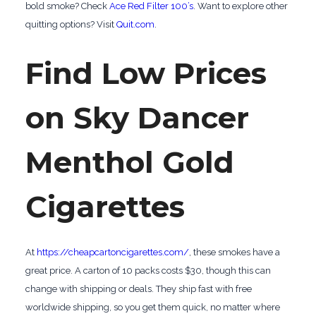
bold smoke? Check
Ace Red Filter 100’s
. Want to explore other
quitting options? Visit
Quit.com
.
Find Low Prices
on Sky Dancer
Menthol Gold
Cigarettes
At
https://cheapcartoncigarettes.com/
, these smokes have a
great price. A carton of 10 packs costs $30, though this can
change with shipping or deals. They ship fast with free
worldwide shipping, so you get them quick, no matter where