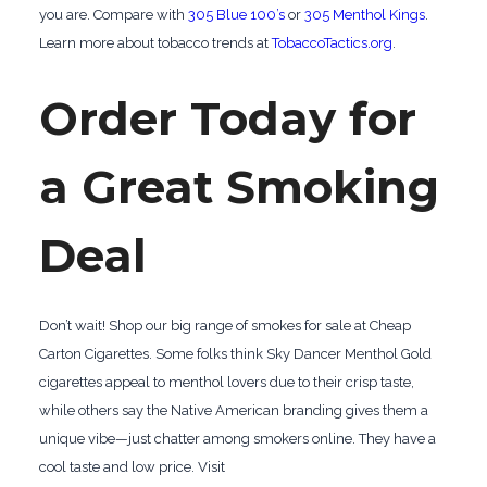
you are. Compare with
305 Blue 100’s
or
305 Menthol Kings
.
Learn more about tobacco trends at
TobaccoTactics.org
.
Order Today for
a Great Smoking
Deal
Don’t wait! Shop our big range of smokes for sale at Cheap
Carton Cigarettes. Some folks think Sky Dancer Menthol Gold
cigarettes appeal to menthol lovers due to their crisp taste,
while others say the Native American branding gives them a
unique vibe—just chatter among smokers online. They have a
cool taste and low price. Visit