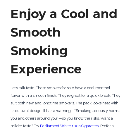
Enjoy a Cool and
Smooth
Smoking
Experience
Let’s talk taste. These smokes for sale have a cool menthol
flavor with a smooth finish. They’re great for a quick break. They
suit both new and longtime smokers. The pack looks neat with
its cultural design. It has a warning—”Smoking seriously harms
you and others around you”—so you know the risks. Want a
milder taste? Try
Parliament White 100s Cigarettes
. Prefer a