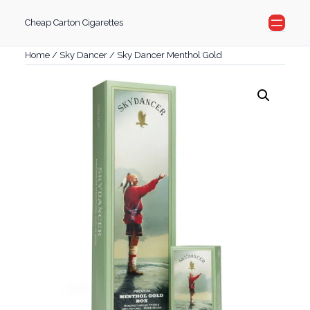
Skip
Cheap Carton Cigarettes
to
content
Home
/
Sky Dancer
/ Sky Dancer Menthol Gold