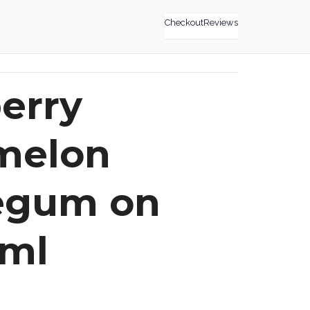
Checkout
Reviews
erry
melon
egum on
0ml