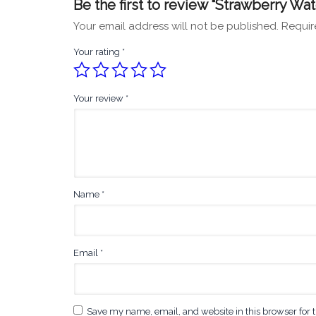
Be the first to review “Strawberry 
Your email address will not be published.
Requir
Your rating
*
Your review
*
Name
*
Email
*
Save my name, email, and website in this browser for 