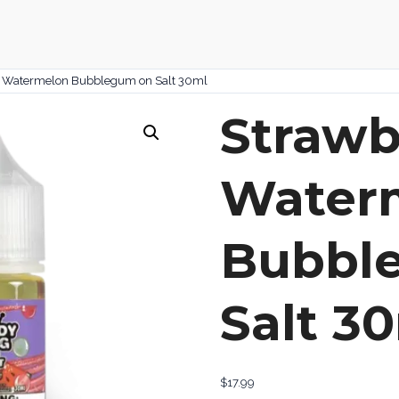
y Watermelon Bubblegum on Salt 30ml
Strawb
Water
Bubbl
Salt 3
$
17.99