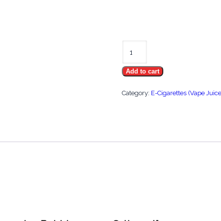
Strawberry
Watermelon
Add to cart
Bubblegum
on
Category:
E-Cigarettes (Vape Juice
Salt
30ml
quantity