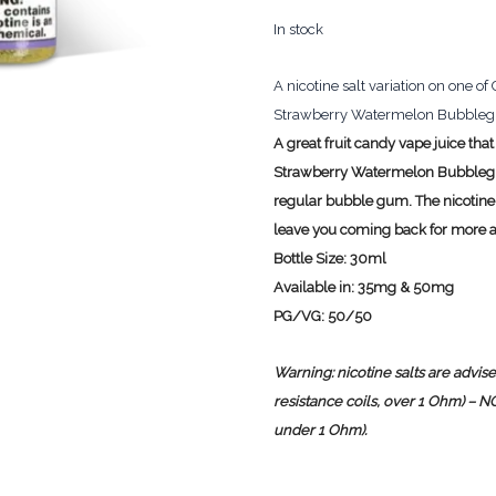
In stock
A nicotine salt variation on one o
Strawberry Watermelon Bubblegum 
A great fruit candy vape juice that
Strawberry Watermelon Bubblegum 
regular bubble gum. The nicotine s
leave you coming back for more 
Bottle Size:
30ml
Available in:
35mg & 50mg
PG/VG:
50/50
Warning: nicotine salts are advi
resistance coils, over 1 Ohm) – 
under 1 Ohm).