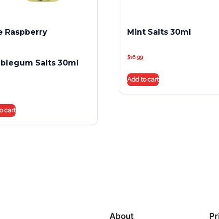
e Raspberry
Mint Salts 30ml
$
16.99
blegum Salts 30ml
Add to cart
o cart
About
Pr