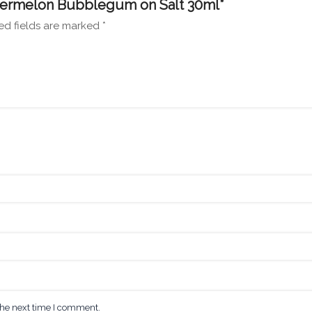
Watermelon Bubblegum on Salt 30ml”
ed fields are marked
*
the next time I comment.