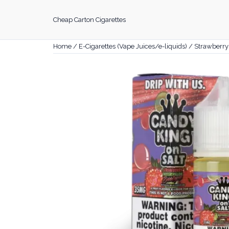
Skip
to
Cheap Carton Cigarettes
content
Home
/
E-Cigarettes (Vape Juices/e-liquids)
/ Strawberr