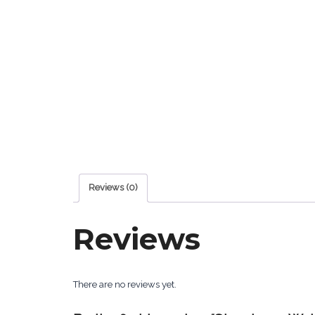
Reviews (0)
Reviews
There are no reviews yet.