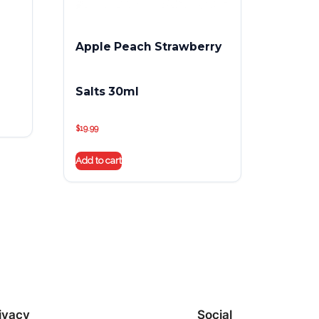
Apple Peach Strawberry
Salts 30ml
$
19.99
Add to cart
ivacy
Social