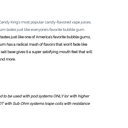
f Candy King’s most popular candy-flavored vape juices,
tastes just like everyone’s favorite bubble gum.
 tastes just like one of America’s favorite bubble gums,
has a radical mash of flavors that won’t fade like
alt base gives it a super satisfying mouth feel that will
and more.
sed to be used with pod systems ONLY (or with higher
NOT with Sub Ohm systems (vape coils with resistance