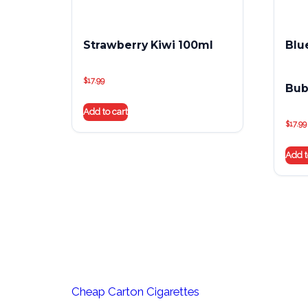
Strawberry Kiwi 100ml
Blu
$
17.99
Bub
Add to cart
$
17.99
Add t
Cheap Carton Cigarettes