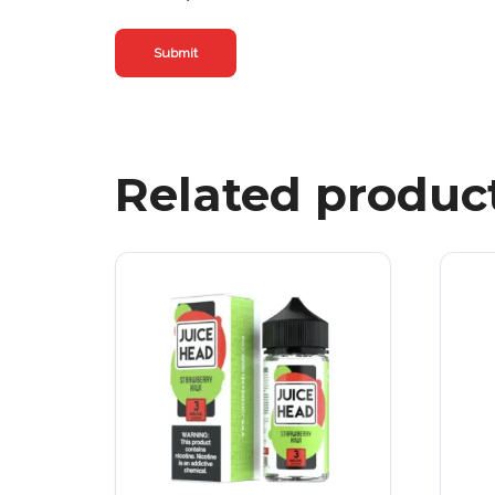
Related produc