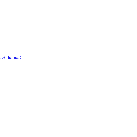
s/e-liquids)